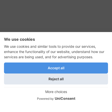
RSS Feed
Contact Us
Privacy Policy
Terms of Use
Editorial Policy
GadgetNutz, Two-Minute Reviews, their logos,
and the plug icon are all trademarks of Kermit
Woodall