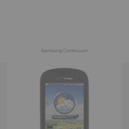
Samsung Continuum