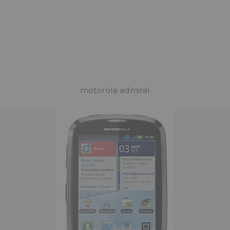
motorola admiral