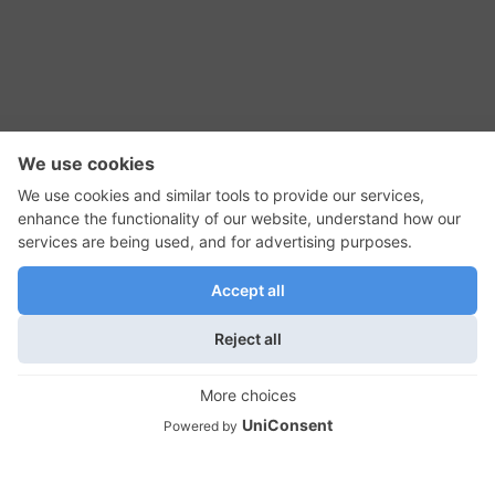
RSS Feed
Contact Us
Privacy Policy
Terms of Use
Editorial Policy
GadgetNutz, Two-Minute Reviews, their logos,
and the plug icon are all trademarks of Kermit
Woodall