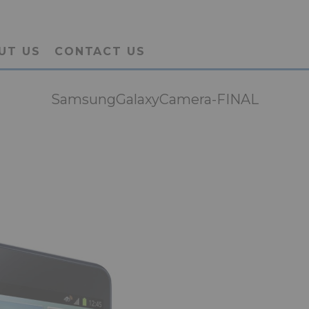
UT US
CONTACT US
SamsungGalaxyCamera-FINAL