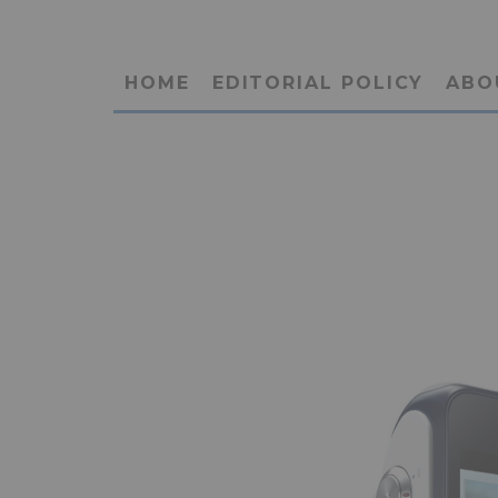
HOME
EDITORIAL POLICY
ABO