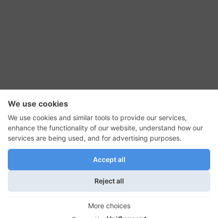
RSS Feed
Contact Us
Privacy Policy
Terms of Use
Editorial Policy
GadgetNutz, Two-Minute Reviews, their logos,
and the plug icon are all trademarks of Kermit
Woodall