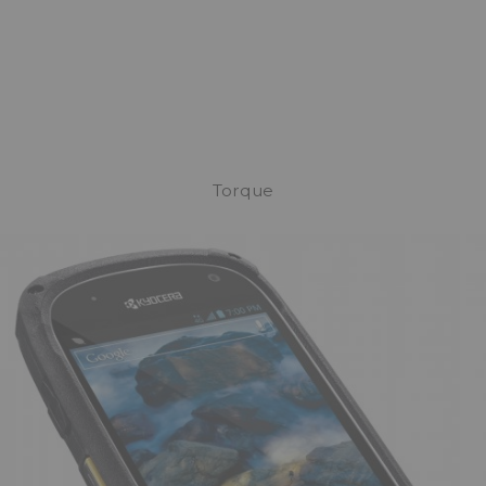
Torque