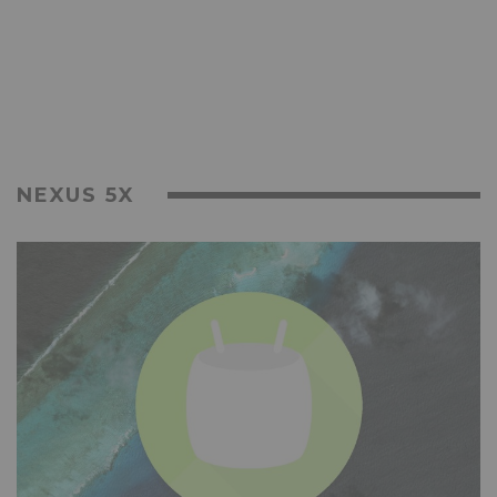
NEXUS 5X