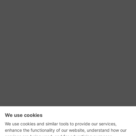
RSS Feed
Contact Us
Privacy Policy
Terms of Use
Editorial Policy
GadgetNutz, Two-Minute Reviews, their logos,
and the plug icon are all trademarks of Kermit