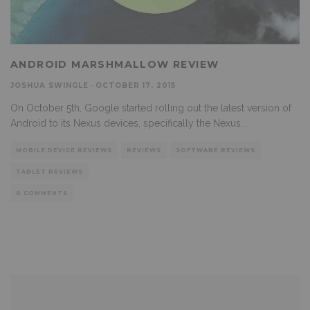
ANDROID MARSHMALLOW REVIEW
JOSHUA SWINGLE
·
OCTOBER 17, 2015
On October 5th, Google started rolling out the latest version of
Android to its Nexus devices, specifically the Nexus
...
MOBILE DEVICE REVIEWS
REVIEWS
SOFTWARE REVIEWS
TABLET REVIEWS
0 COMMENTS