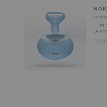
NOK
DEVIN B
The No
Bluetoo
MOBILE 