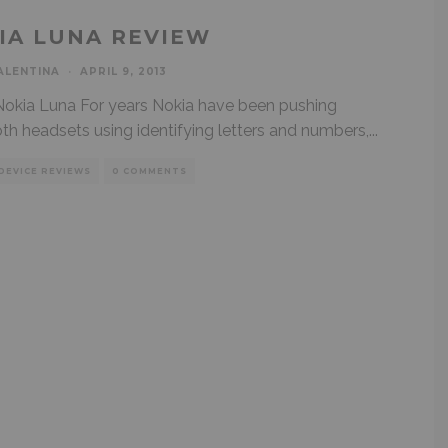
IA LUNA REVIEW
ALENTINA
·
APRIL 9, 2013
kia Luna For years Nokia have been pushing
th headsets using identifying letters and numbers,
...
DEVICE REVIEWS
0 COMMENTS