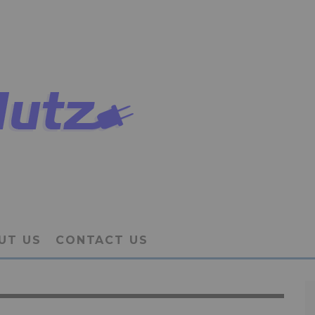
UT US
CONTACT US