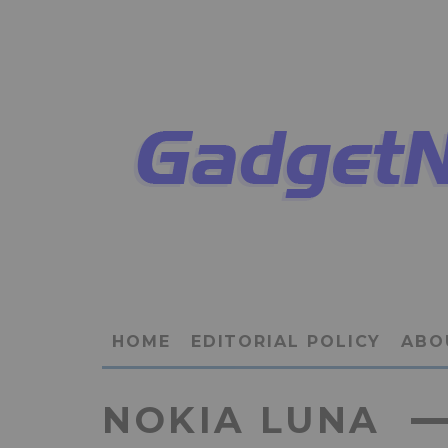
HOME
EDITORIAL POLICY
ABO
NOKIA LUNA