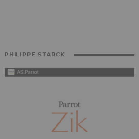
PHILIPPE STARCK