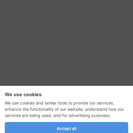
RSS Feed
Contact Us
Privacy Policy
Terms of Use
Editorial Policy
GadgetNutz, Two-Minute Reviews, their logos,
and the plug icon are all trademarks of Kermit
Woodall