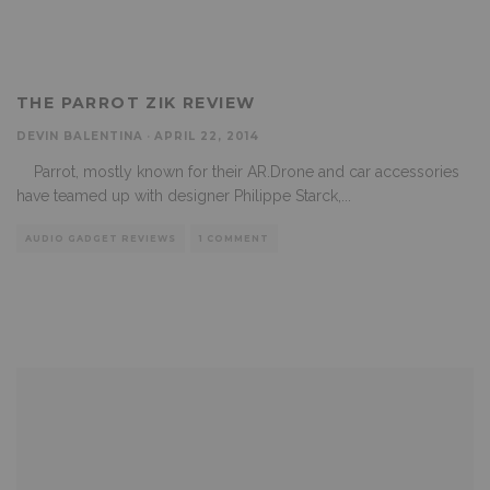
THE PARROT ZIK REVIEW
DEVIN BALENTINA
·
APRIL 22, 2014
Parrot, mostly known for their AR.Drone and car accessories
have teamed up with designer Philippe Starck,
...
AUDIO GADGET REVIEWS
1 COMMENT