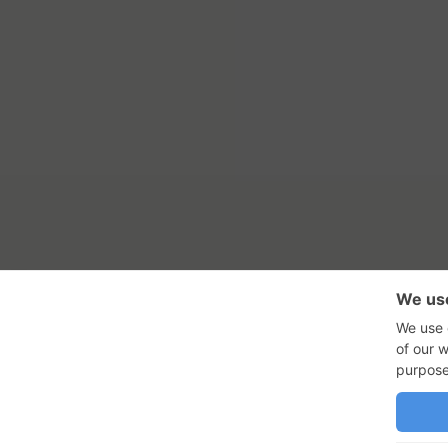
RSS Feed
Con
GadgetNutz, Two-Minute Review