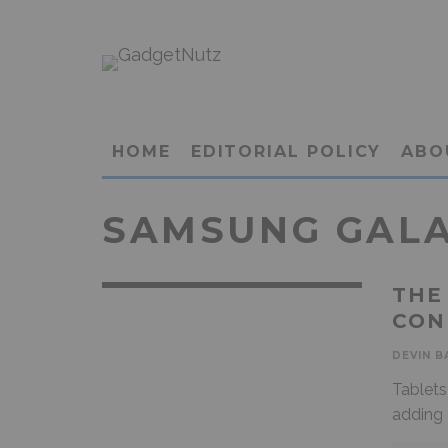
HOME
EDITORIAL POLICY
ABO
SAMSUNG GALAX
THE
CON
DEVIN B
Tablets
adding 