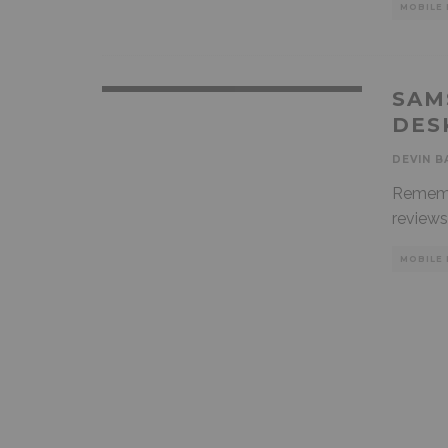
MOBILE 
SAM
DES
DEVIN B
Rememb
reviews
MOBILE 