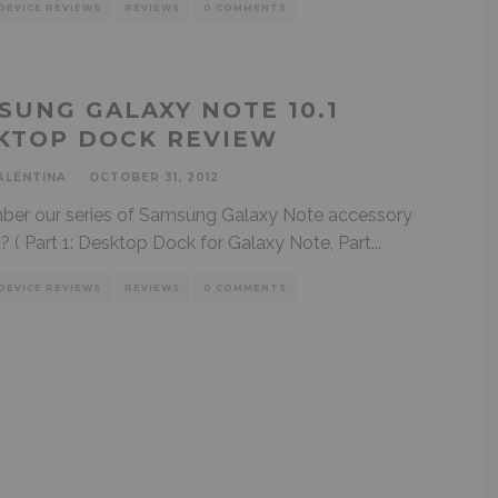
DEVICE REVIEWS
REVIEWS
0 COMMENTS
SUNG GALAXY NOTE 10.1
KTOP DOCK REVIEW
ALENTINA
·
OCTOBER 31, 2012
er our series of Samsung Galaxy Note accessory
? ( Part 1: Desktop Dock for Galaxy Note, Part
...
DEVICE REVIEWS
REVIEWS
0 COMMENTS