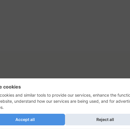
tact Us
Privacy Policy
Terms of Use
s, their logos, and the plug icon are al