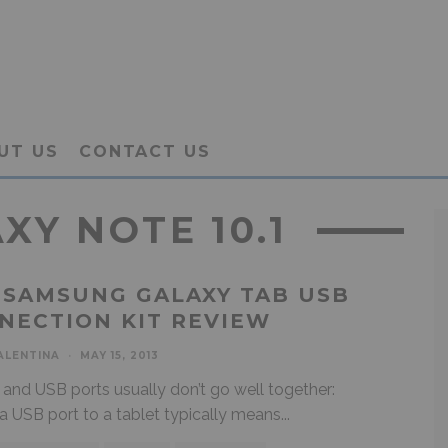
UT US
CONTACT US
Y NOTE 10.1
 SAMSUNG GALAXY TAB USB
NECTION KIT REVIEW
ALENTINA
·
MAY 15, 2013
 and USB ports usually don’t go well together:
a USB port to a tablet typically means
...