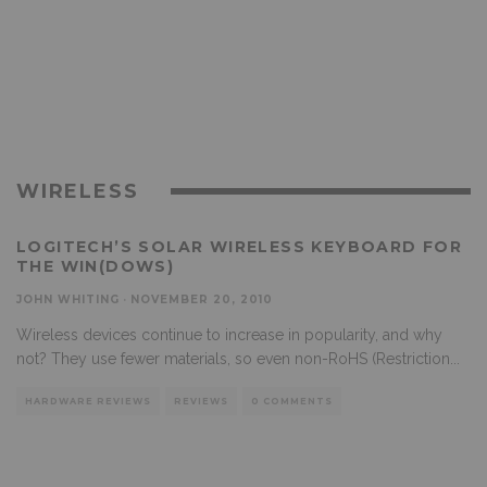
WIRELESS
LOGITECH’S SOLAR WIRELESS KEYBOARD FOR
THE WIN(DOWS)
JOHN WHITING
·
NOVEMBER 20, 2010
Wireless devices continue to increase in popularity, and why
not? They use fewer materials, so even non-RoHS (Restriction
...
HARDWARE REVIEWS
REVIEWS
0 COMMENTS