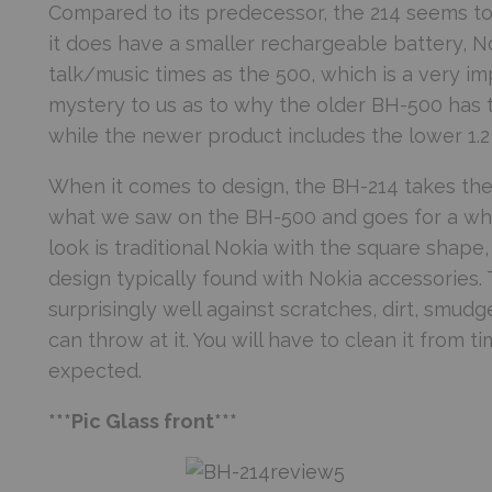
Compared to its predecessor, the 214 seems to
it does have a smaller rechargeable battery, 
talk/music times as the 500, which is a very impr
mystery to us as to why the older BH-500 has 
while the newer product includes the lower 1.2 
When it comes to design, the BH-214 takes th
what we saw on the BH-500 and goes for a whit
look is traditional Nokia with the square shape
design typically found with Nokia accessories.
surprisingly well against scratches, dirt, smud
can throw at it. You will have to clean it from 
expected.
***Pic Glass front***