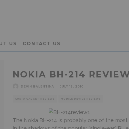
UT US
CONTACT US
NOKIA BH-214 REVIEW
DEVIN BALENTINA
·
JULY 12, 2010
AUDIO GADGET REVIEWS
MOBILE DEVICE REVIEWS
The Nokia BH-214 is probably one of the most 
in the shadows of the popular “single-ear” Bl