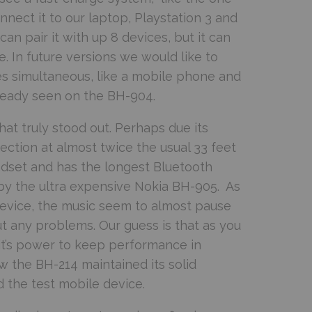
nect it to our laptop, Playstation 3 and
n pair it with up 8 devices, but it can
e. In future versions we would like to
ces simultaneous, like a mobile phone and
already seen on the BH-904.
at truly stood out. Perhaps due its
ection at almost twice the usual 33 feet
adset and has the longest Bluetooth
by the ultra expensive Nokia BH-905. As
evice, the music seem to almost pause
ut any problems. Our guess is that as you
 it’s power to keep performance in
w the BH-214 maintained its solid
 the test mobile device.