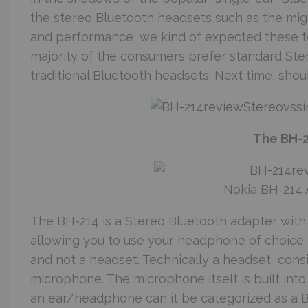
the stereo Bluetooth headsets such as the might
and performance, we kind of expected these to
majority of the consumers prefer standard Ste
traditional Bluetooth headsets. Next time, sho
The BH-
Nokia BH-214 
The BH-214 is a Stereo Bluetooth adapter with a
allowing you to use your headphone of choice. 
and not a headset. Technically a headset cons
microphone. The microphone itself is built into 
an ear/headphone can it be categorized as a 