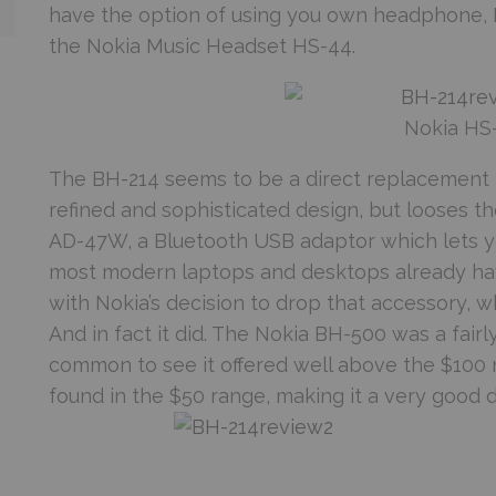
have the option of using you own headphone, N
the Nokia Music Headset HS-44.
Nokia HS
The BH-214 seems to be a direct replacement 
refined and sophisticated design, but looses t
AD-47W, a Bluetooth USB adaptor which lets y
most modern laptops and desktops already have
with Nokia’s decision to drop that accessory, w
And in fact it did. The Nokia BH-500 was a fair
common to see it offered well above the $100 
found in the $50 range, making it a very good d