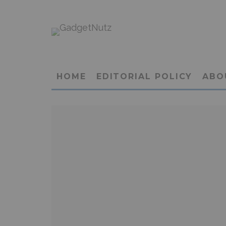
HOME
EDITORIAL POLICY
ABO