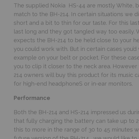
The supplied Nokia HS-44 are mostly White, bu
match to the BH-214. In certain situations we d
short and a bit to thin for our taste. For this l
last long and they got tangled way too easily. W
expects the BH-214 to be held close to your 
you could work with. But in certain cases you’d 
example on your belt or pocket. For these cases
you to clip it closer to the neck area. Howeve
214 owners will buy this product for its music 
for high-end headphoneS or in-ear monitors.
Performance
Both the BH-214 and HS-214 impressed us durin
that fully charging the battery can take up to 
this to more in the range of 30 to 45 minutes w
future version of the BH-214, we would like to