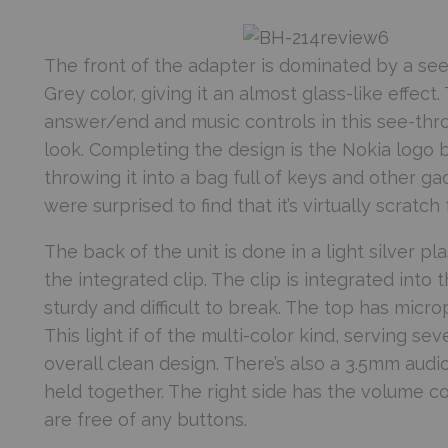
The front of the adapter is dominated by a see-
Grey color, giving it an almost glass-like effect
answer/end and music controls in this see-throug
look. Completing the design is the Nokia logo b
throwing it into a bag full of keys and other g
were surprised to find that it’s virtually scratch 
The back of the unit is done in a light silver pl
the integrated clip. The clip is integrated into 
sturdy and difficult to break. The top has micr
This light if of the multi-color kind, serving se
overall clean design. There’s also a 3.5mm audi
held together. The right side has the volume co
are free of any buttons.