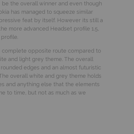
 be the overall winner and even though
Nokia has managed to squeeze similar
essive feat by itself. However its still a
the more advanced Headset profile 1.5,
profile.
e complete opposite route compared to
e and light grey theme. The overall
, rounded edges and an almost futuristic
 The overall white and grey theme holds
ges and anything else that the elements
time to time, but not as much as we