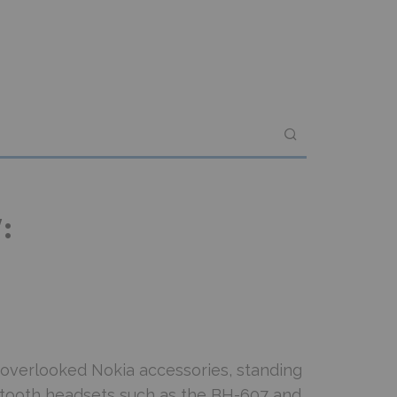
:
overlooked Nokia accessories, standing
uetooth headsets such as the BH-607 and