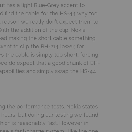
t has a light Blue-Grey accent to
id find the cable for the HS-44 way too
ast reason we really don’t expect them to
ith the addition of the clip, Nokia
head making the short cable something
want to clip the BH-214 lower, for
 the cable is simply too short, forcing
r we do expect that a good chunk of BH-
capabilities and simply swap the HS-44
g the performance tests. Nokia states
2 hours, but during our testing we found
hich is reasonably fast. However in
 see a fast-charge system, like the one