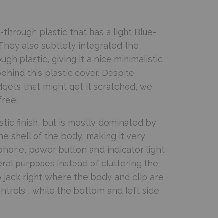
through plastic that has a light Blue-
. They also subtlety integrated the
h plastic, giving it a nice minimalistic
ehind this plastic cover. Despite
adgets that might get it scratched, we
free.
astic finish, but is mostly dominated by
the shell of the body, making it very
ophone, power button and indicator light.
veral purposes instead of cluttering the
o jack right where the body and clip are
ntrols , while the bottom and left side