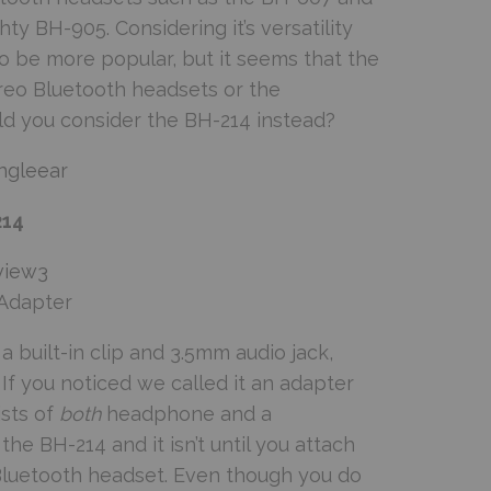
y BH-905. Considering it’s versatility
 be more popular, but it seems that the
reo Bluetooth headsets or the
uld you consider the BH-214 instead?
214
Adapter
 built-in clip and 3.5mm audio jack,
If you noticed we called it an adapter
ists of
both
headphone and a
the BH-214 and it isn’t until you attach
Bluetooth headset. Even though you do