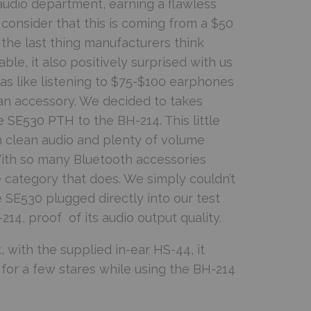
audio department, earning a flawless
onsider that this is coming from a $50
the last thing manufacturers think
ble, it also positively surprised with us
as like listening to $75-$100 earphones
n accessory. We decided to takes
e SE530 PTH
to the BH-214. This little
h clean audio and plenty of volume
ith so many Bluetooth accessories
re category that does. We simply couldn’t
e SE530 plugged directly into our test
14, proof of its audio output quality.
 with the supplied in-ear HS-44, it
or a few stares while using the BH-214