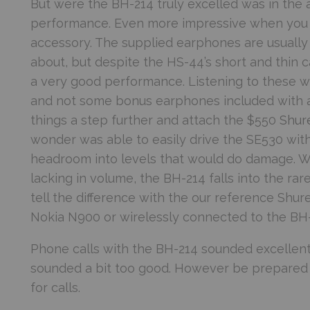
But were the BH-214 truly excelled was in the 
performance. Even more impressive when you c
accessory. The supplied earphones are usually 
about, but despite the HS-44’s short and thin ca
a very good performance. Listening to these w
and not some bonus earphones included with a
things a step further and attach the $550
Shur
wonder was able to easily drive the SE530 wit
headroom into levels that would do damage. W
lacking in volume, the BH-214 falls into the ra
tell the difference with the our reference Shur
Nokia N900 or wirelessly connected to the BH-2
Phone calls with the BH-214 sounded excellent,
sounded a bit too good. However be prepared f
for calls.