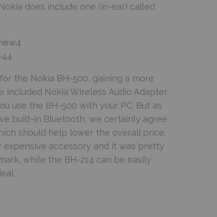
okia does include one (in-ear) called
-44
for the
Nokia BH-500
, gaining a more
he included Nokia Wireless Audio Adapter
ou use the BH-500 with your PC. But as
 built-in Bluetooth, we certainly agree
hich should help lower the overall price.
ly expensive accessory and it was pretty
mark, while the BH-214 can be easily
eal.