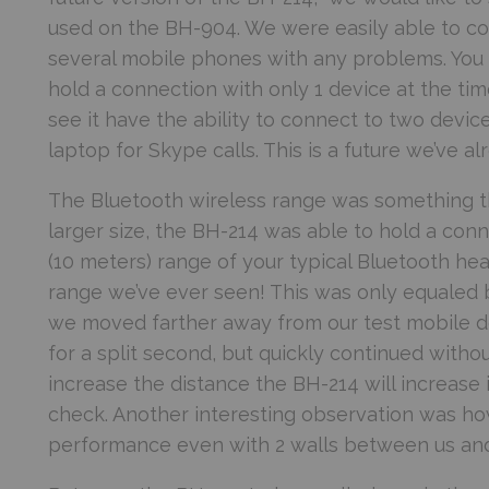
used on the BH-904. We were easily able to con
several mobile phones with any problems. You ca
hold a connection with only 1 device at the tim
see it have the ability to connect to two devi
laptop for Skype calls. This is a future we’ve 
The Bluetooth wireless range was something th
larger size, the BH-214 was able to hold a conn
(10 meters) range of your typical Bluetooth he
range we’ve ever seen! This was only equaled 
we moved farther away from our test mobile d
for a split second, but quickly continued witho
increase the distance the BH-214 will increase
check. Another interesting observation was ho
performance even with 2 walls between us and