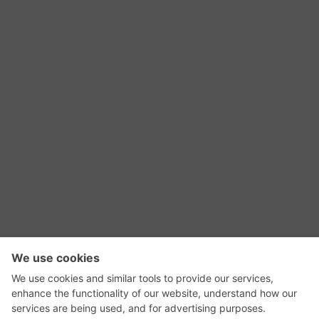
RSS Feed
Contact Us
Privacy Policy
Terms of Use
Editorial Policy
GadgetNutz, Two-Minute Reviews, their logos,
and the plug icon are all trademarks of Kermit
Woodall