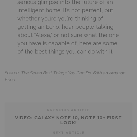
serious glimpse into the future of an
intelligent home. It’s not perfect, but
whether you’re you’re thinking of
getting an Echo, hear people talking
about “Alexa,” or not sure what the one
you have is capable of, here are some
of the best things you can do with it.
Source:
The Seven Best Things You Can Do With an Amazon
Echo
PREVIOUS ARTICLE
VIDEO: GALAXY NOTE 10, NOTE 10+ FIRST
LOOK!
NEXT ARTICLE