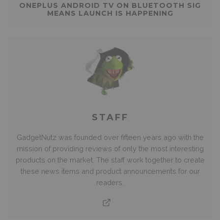
ONEPLUS ANDROID TV ON BLUETOOTH SIG
MEANS LAUNCH IS HAPPENING
STAFF
GadgetNutz was founded over fifteen years ago with the
mission of providing reviews of only the most interesting
products on the market. The staff work together to create
these news items and product announcements for our
readers.