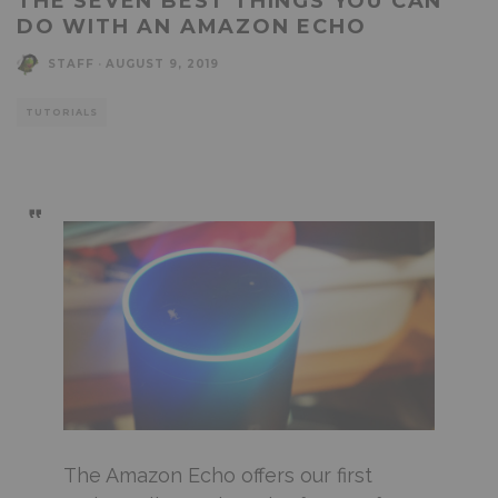
THE SEVEN BEST THINGS YOU CAN
DO WITH AN AMAZON ECHO
STAFF
·
AUGUST 9, 2019
TUTORIALS
The Amazon Echo offers our first