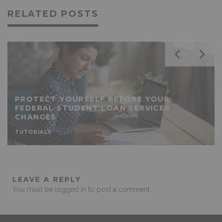
RELATED POSTS
PROTECT YOURSELF BEFORE YOUR
FEDERAL STUDENT LOAN SERVICER
CHANGES
TUTORIALS
LEAVE A REPLY
You must be
logged in
to post a comment.