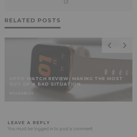
RELATED POSTS
OPPO WATCH REVIEW: MAKING THE MOST
OUT OF A BAD SITUATION
WEARABLES
LEAVE A REPLY
You must be
logged in
to post a comment.