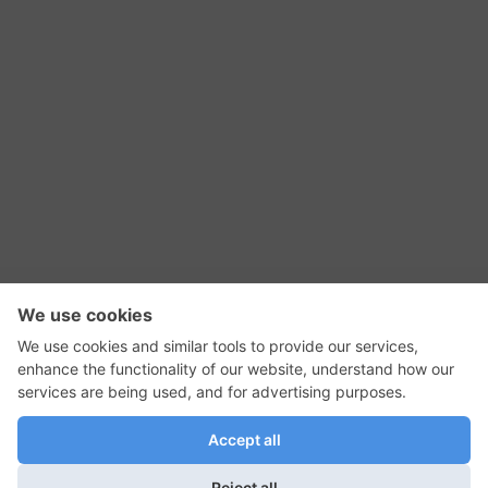
RSS Feed
Contact Us
Privacy Policy
Terms of Use
Editorial Policy
GadgetNutz, Two-Minute Reviews, their logos,
and the plug icon are all trademarks of Kermit
Woodall