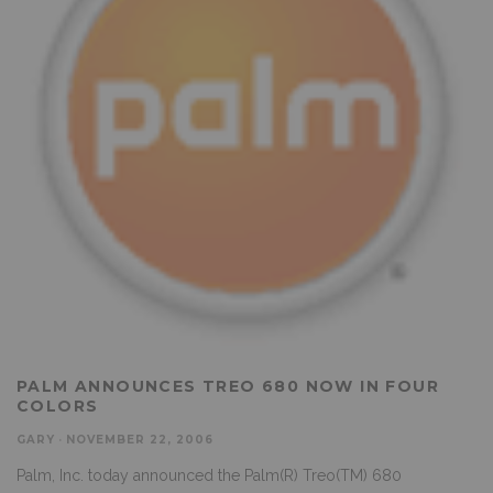
PALM ANNOUNCES TREO 680 NOW IN FOUR
COLORS
GARY
·
NOVEMBER 22, 2006
Palm, Inc. today announced the Palm(R) Treo(TM) 680