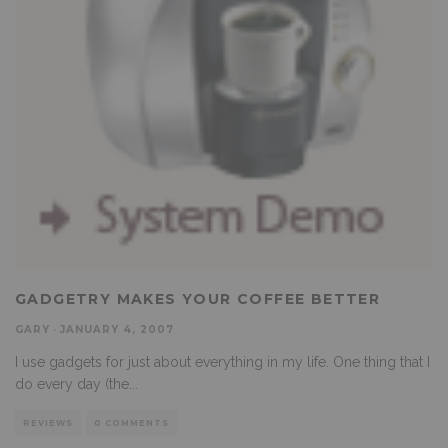
GADGETRY MAKES YOUR COFFEE BETTER
GARY
·
JANUARY 4, 2007
I use gadgets for just about everything in my life. One thing that I
do every day (the
...
REVIEWS
0 COMMENTS