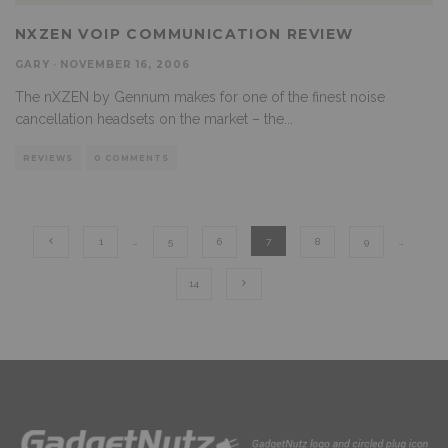
NXZEN VOIP COMMUNICATION REVIEW
GARY
·
NOVEMBER 16, 2006
The nXZEN by Gennum makes for one of the finest noise
cancellation headsets on the market – the
...
REVIEWS
0 COMMENTS
1
…
5
6
7
8
9
…
14