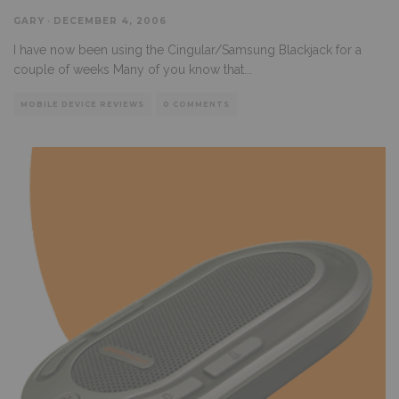
GARY
·
DECEMBER 4, 2006
I have now been using the Cingular/Samsung Blackjack for a
couple of weeks Many of you know that
...
MOBILE DEVICE REVIEWS
0 COMMENTS