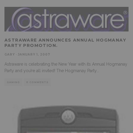
ASTRAWARE ANNOUNCES ANNUAL HOGMANAY
PARTY PROMOTION.
GARY
·
JANUARY 1, 2007
Astraware is celebrating the New Year with its Annual Hogmanay
Party and you’re all invited! The Hogmanay Party
...
GAMING
0 COMMENTS