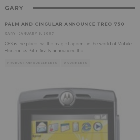
GARY
PALM AND CINGULAR ANNOUNCE TREO 750
GARY
·
JANUARY 8, 2007
CES is the place that the magic happens in the world of Mobile
Electronics Palm finally announced the
...
PRODUCT ANNOUNCEMENTS
0 COMMENTS