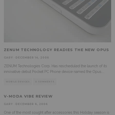
ZENUM TECHNOLOGY READIES THE NEW OPUS
GARY
·
DECEMBER 14, 2006
ZENUM Technologies Corp. Has rescheduled the launch of its
innovative debut Pocket PC Phone device named the Opus.
...
MOBILE DEVICES
0 COMMENTS
V-MODA VIBE REVIEW
GARY
·
DECEMBER 6, 2006
One of the most sought after accessories this Holiday season is