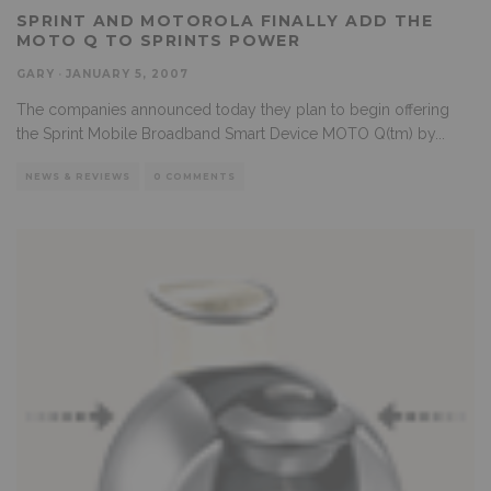
SPRINT AND MOTOROLA FINALLY ADD THE
MOTO Q TO SPRINTS POWER
GARY
·
JANUARY 5, 2007
The companies announced today they plan to begin offering
the Sprint Mobile Broadband Smart Device MOTO Q(tm) by
...
NEWS & REVIEWS
0 COMMENTS