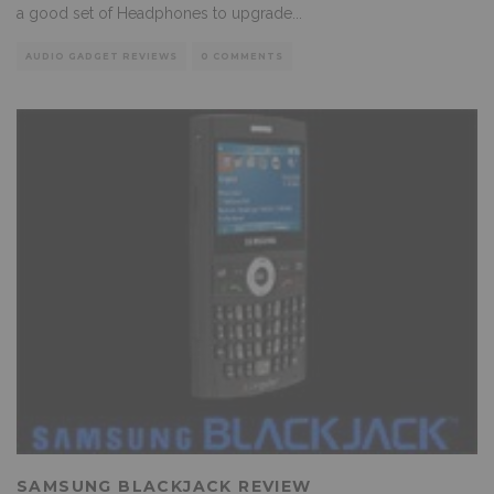
a good set of Headphones to upgrade
...
AUDIO GADGET REVIEWS
0 COMMENTS
SAMSUNG BLACKJACK REVIEW