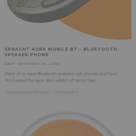
SPRACHT AURA MOBILE BT – BLUETOOTH
SPEAKER PHONE
GARY
·
NOVEMBER 24, 2006
Many of us have Bluetooth enabled cell phones and have
discovered the ease (and safety) of hands free
...
MOBILE DEVICE REVIEWS
0 COMMENTS