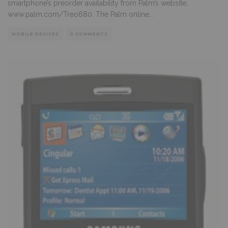
smartphone’s preorder availability from Palm’s website,
www.palm.com/Treo680. The Palm online
...
MOBILE DEVICES
0 COMMENTS