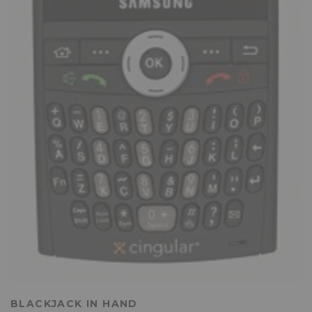
BLACKJACK IN HAND