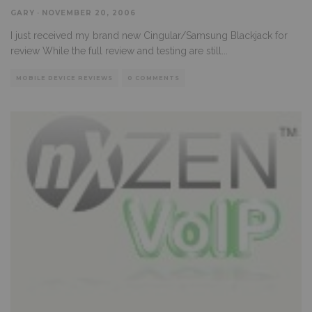
GARY
·
NOVEMBER 20, 2006
I just received my brand new Cingular/Samsung Blackjack for
review While the full review and testing are still
...
MOBILE DEVICE REVIEWS
0 COMMENTS