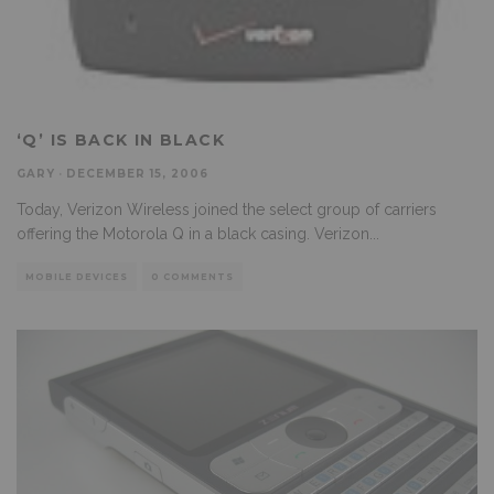
‘Q’ IS BACK IN BLACK
GARY
·
DECEMBER 15, 2006
Today, Verizon Wireless joined the select group of carriers
offering the Motorola Q in a black casing. Verizon
...
MOBILE DEVICES
0 COMMENTS