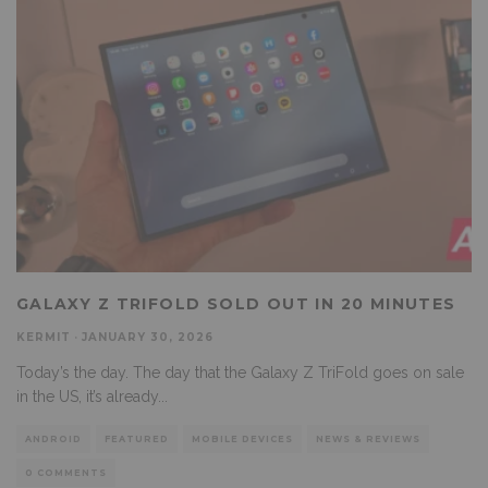
GALAXY Z TRIFOLD SOLD OUT IN 20 MINUTES
KERMIT
·
JANUARY 30, 2026
Today’s the day. The day that the Galaxy Z TriFold goes on sale
in the US, it’s already
...
ANDROID
FEATURED
MOBILE DEVICES
NEWS & REVIEWS
0 COMMENTS