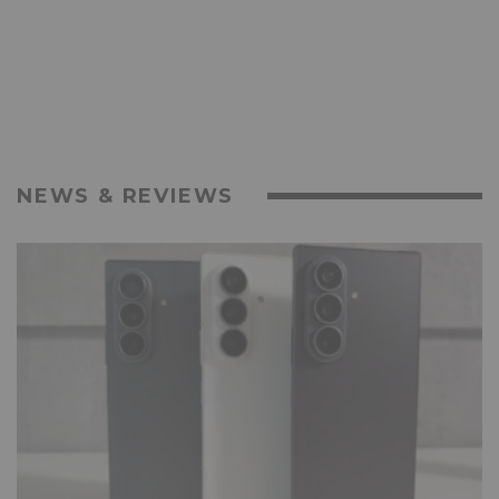
NEWS & REVIEWS