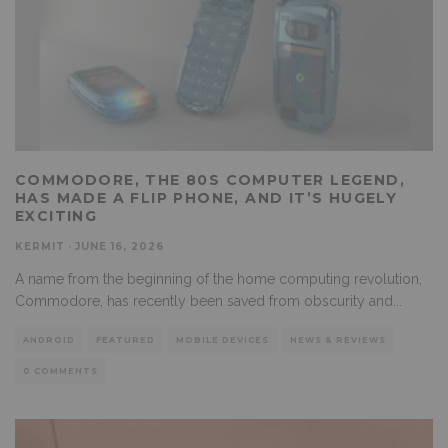
COMMODORE, THE 80S COMPUTER LEGEND,
HAS MADE A FLIP PHONE, AND IT’S HUGELY
EXCITING
KERMIT
·
JUNE 16, 2026
A name from the beginning of the home computing revolution,
Commodore, has recently been saved from obscurity and
...
ANDROID
FEATURED
MOBILE DEVICES
NEWS & REVIEWS
0 COMMENTS