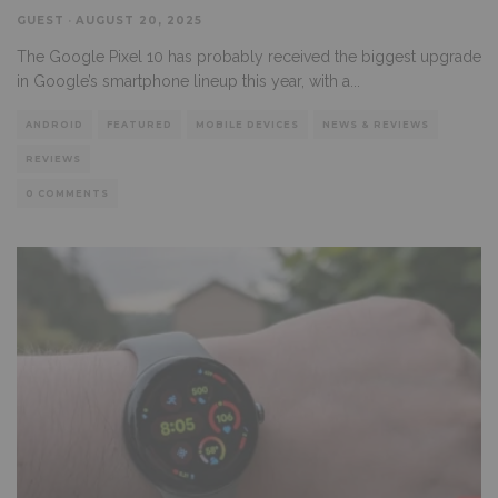
GUEST
·
AUGUST 20, 2025
The Google Pixel 10 has probably received the biggest upgrade
in Google’s smartphone lineup this year, with a
...
ANDROID
FEATURED
MOBILE DEVICES
NEWS & REVIEWS
REVIEWS
0 COMMENTS