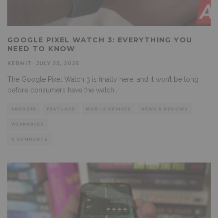
GOOGLE PIXEL WATCH 3: EVERYTHING YOU
NEED TO KNOW
KERMIT
·
JULY 25, 2025
The Google Pixel Watch 3 is finally here, and it won’t be long
before consumers have the watch
...
ANDROID
FEATURED
MOBILE DEVICES
NEWS & REVIEWS
WEARABLES
0 COMMENTS