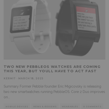
TWO NEW PEBBLEOS WATCHES ARE COMING
THIS YEAR, BUT YOULL HAVE TO ACT FAST
KERMIT
·
MARCH 18, 2025
Summary Former Pebble founder Eric Migicovsky is releasing
two new smartwatches running PebbleOS. Core 2 Duo improves
on
...
MOBILE DEVICES
NEWS & REVIEWS
WEARABLES
0 COMMENTS