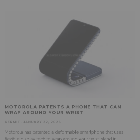
MOTOROLA PATENTS A PHONE THAT CAN
WRAP AROUND YOUR WRIST
KERMIT
·
JANUARY 22, 2026
Motorola has patented a deformable smartphone that uses
flexible display tech to wrap around your wrist, stand in
...