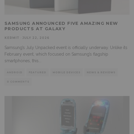
SAMSUNG ANNOUNCED FIVE AMAZING NEW
PRODUCTS AT GALAXY
KERMIT
·
JULY 22, 2026
Samsung’s July Unpacked event is officially underway. Unlike its
February event, which focused on Samsung’s flagship
smartphones, this
...
ANDROID
FEATURED
MOBILE DEVICES
NEWS & REVIEWS
0 COMMENTS