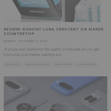
REVIEW: EUHOMY LUNA CRESCENT ICE MAKER
COUNTERTOP
KERMIT
·
OCTOBER 2, 2025
If you’ve ever wished for the quality of crescent ice you get
from a full-size freezer machine but
...
FEATURED
NEWS & REVIEWS
SMARTHOME
0 COMMENTS