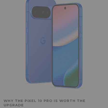
WHY THE PIXEL 10 PRO IS WORTH THE
UPGRADE