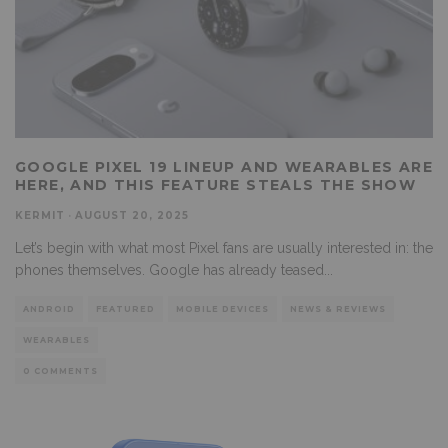
GOOGLE PIXEL 19 LINEUP AND WEARABLES ARE
HERE, AND THIS FEATURE STEALS THE SHOW
KERMIT
·
AUGUST 20, 2025
Let’s begin with what most Pixel fans are usually interested in: the
phones themselves. Google has already teased
...
ANDROID
FEATURED
MOBILE DEVICES
NEWS & REVIEWS
WEARABLES
0 COMMENTS