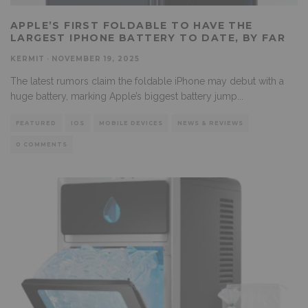
APPLE’S FIRST FOLDABLE TO HAVE THE
LARGEST IPHONE BATTERY TO DATE, BY FAR
KERMIT
·
NOVEMBER 19, 2025
The latest rumors claim the foldable iPhone may debut with a
huge battery, marking Apple’s biggest battery jump
...
FEATURED
IOS
MOBILE DEVICES
NEWS & REVIEWS
0 COMMENTS