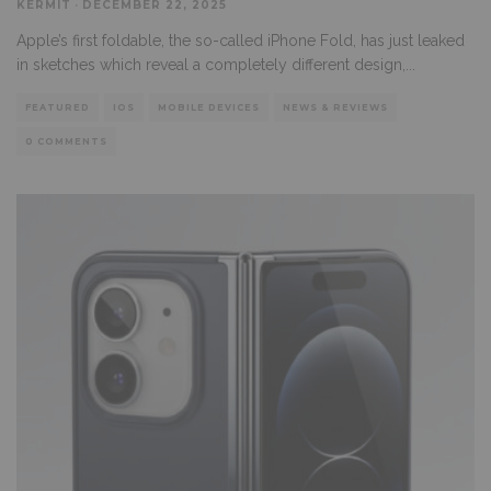
KERMIT
·
DECEMBER 22, 2025
Apple’s first foldable, the so-called iPhone Fold, has just leaked
in sketches which reveal a completely different design,
...
FEATURED
IOS
MOBILE DEVICES
NEWS & REVIEWS
0 COMMENTS