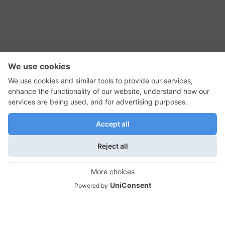
RSS Feed
Contact Us
Privacy Policy
Terms of Use
Editorial Policy
GadgetNutz, Two-Minute Reviews, their logos,
and the plug icon are all trademarks of Kermit
Woodall