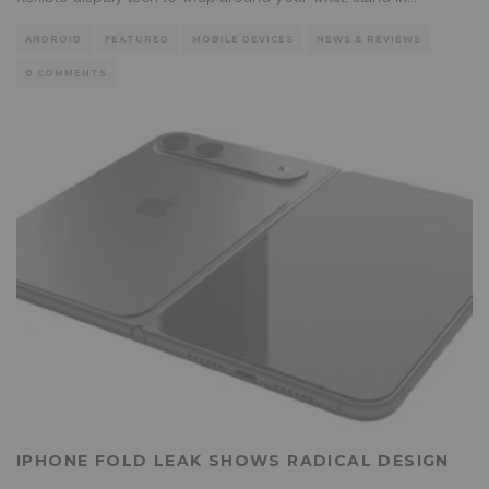
ANDROID
FEATURED
MOBILE DEVICES
NEWS & REVIEWS
0 COMMENTS
IPHONE FOLD LEAK SHOWS RADICAL DESIGN