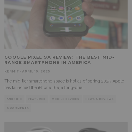
GOOGLE PIXEL 9A REVIEW: THE BEST MID-
RANGE SMARTPHONE IN AMERICA
KERMIT
·
APRIL 10, 2025
The mid-tier smartphone space is hot as of spring 2025. Apple
has launched the iPhone 16e, a long-due
...
ANDROID
FEATURED
MOBILE DEVICES
NEWS & REVIEWS
0 COMMENTS