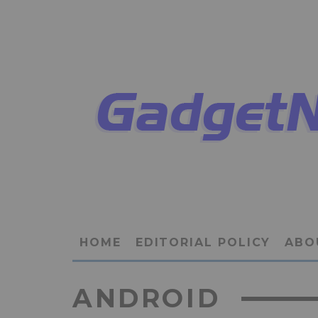
HOME
EDITORIAL POLICY
ABO
ANDROID