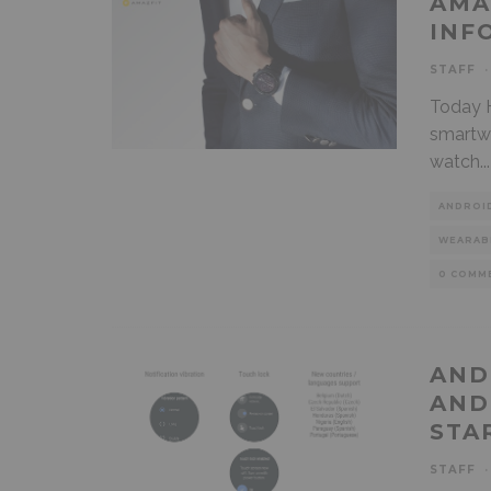
AMA
INF
STAFF
·
Today 
smartw
watch
...
ANDROI
WEARAB
0 COMM
AND
AND
STA
STAFF
·