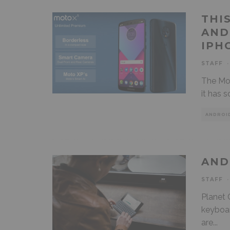
THI
AND
IPH
STAFF
·
The Mot
it has 
ANDROI
AND
STAFF
·
Planet 
keyboar
are
...