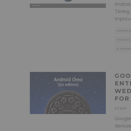
Android
Timing 
Improv
ANDROI
PRODUC
0 COMM
GOO
ENT
WED
FOR
STAFF
·
Google 
devices