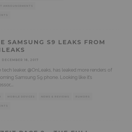
T ANNOUNCEMENTS
ENTS
E SAMSUNG S9 LEAKS FROM
LEAKS
DECEMBER 18, 2017
e tech leaker, @OnLeaks, has leaked more renders of
oming Samsung S9 phone. Looking like it’s
ssor,
...
D
MOBILE DEVICES
NEWS & REVIEWS
RUMORS
ENTS