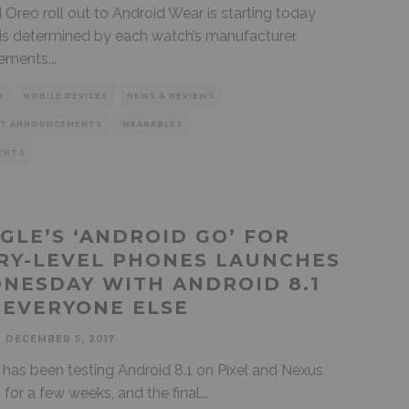
 Oreo roll out to Android Wear is starting today
is determined by each watch’s manufacturer.
ements
...
D
MOBILE DEVICES
NEWS & REVIEWS
T ANNOUNCEMENTS
WEARABLES
ENTS
GLE’S ‘ANDROID GO’ FOR
RY-LEVEL PHONES LAUNCHES
NESDAY WITH ANDROID 8.1
 EVERYONE ELSE
DECEMBER 5, 2017
has been testing Android 8.1 on Pixel and Nexus
 for a few weeks, and the final
...