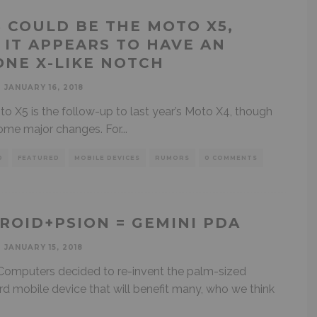
S COULD BE THE MOTO X5,
 IT APPEARS TO HAVE AN
ONE X-LIKE NOTCH
JANUARY 16, 2018
o X5 is the follow-up to last year’s Moto X4, though
some major changes. For
...
D
FEATURED
MOBILE DEVICES
RUMORS
0 COMMENTS
ROID+PSION = GEMINI PDA
JANUARY 15, 2018
Computers decided to re-invent the palm-sized
d mobile device that will benefit many, who we think