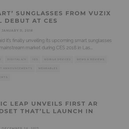
ART’ SUNGLASSES FROM VUZIX
L DEBUT AT CES
JANUARY 11, 2018
aid it’s finally unveiling its upcoming smart sunglasses
 mainstream market during CES 2018 in Las
...
D
DIGITAL A/V
IOS
MOBILE DEVICES
NEWS & REVIEWS
T ANNOUNCEMENTS
WEARABLES
ENTS
IC LEAP UNVEILS FIRST AR
DSET THAT’LL LAUNCH IN
8
DECEMBER 26, 2017