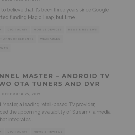
d to believe that it’s been three years since Google
tarted funding Magic Leap, but time
...
D
DIGITAL A/V
MOBILE DEVICES
NEWS & REVIEWS
T ANNOUNCEMENTS
WEARABLES
ENTS
NNEL MASTER – ANDROID TV
WO OTA TUNERS AND DVR
DECEMBER 25, 2017
 Master, a leading retail-based TV provider,
ed the upcoming availability of Stream+, a media
that integrates
...
D
DIGITAL A/V
NEWS & REVIEWS