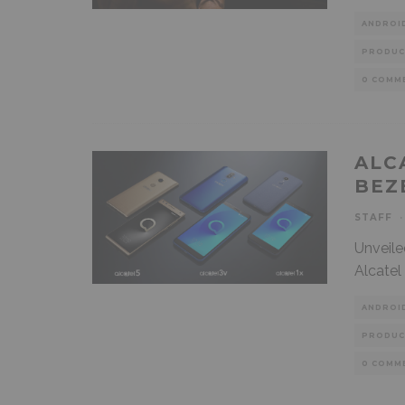
ANDROI
PRODUC
0 COMM
ALC
BEZ
STAFF
·
Unveile
Alcatel
ANDROI
PRODUC
0 COMM