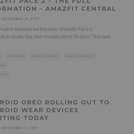
ZFIT PACE 2 – THE FULL
ORMATION – AMAZFIT CENTRAL
DECEMBER 13, 2017
Huami announced the new Amazfit Pace 2
atch under the new model name Stratos! The new
D
FEATURED
MOBILE DEVICES
NEWS & REVIEWS
LES
ENTS
ROID OREO ROLLING OUT TO
ROID WEAR DEVICES
RTING TODAY
DECEMBER 7, 2017