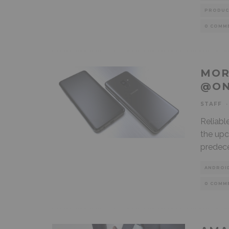
PRODUC
0 COMM
MOR
@ON
STAFF
·
Reliabl
the upc
predece
ANDROI
0 COMM