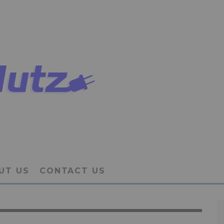
UT US
CONTACT US