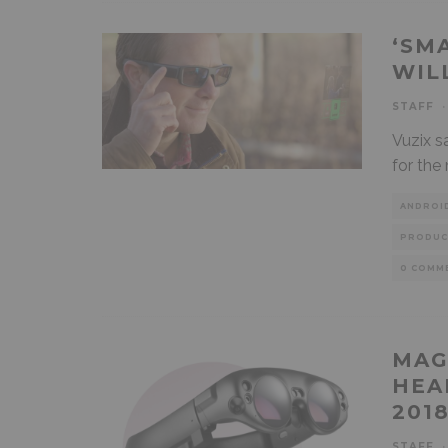
‘SM
WIL
STAFF
·
Vuzix s
for the
ANDROI
PRODUC
0 COMM
MAG
HEA
201
STAFF
·