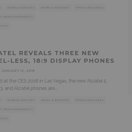
D
MOBILE DEVICES
NEWS & REVIEWS
PRESS RELEASES
T ANNOUNCEMENTS
ENTS
ATEL REVEALS THREE NEW
EL-LESS, 18:9 DISPLAY PHONES
JANUARY 12, 2018
d at the CES 2018 in Las Vegas, the new Alcatel 5,
 3, and Alcatel phones are
...
D
MOBILE DEVICES
NEWS & REVIEWS
PRESS RELEASES
T ANNOUNCEMENTS
ENTS