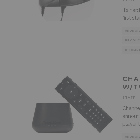
It’s har
first s
ANDROI
PRODUC
0 COMM
CHA
W/T
STAFF
·
Channel
announc
player 
ANDROI