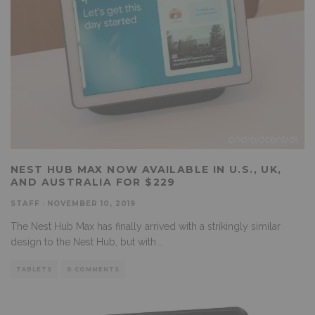
NEST HUB MAX NOW AVAILABLE IN U.S., UK,
AND AUSTRALIA FOR $229
STAFF
·
NOVEMBER 10, 2019
The Nest Hub Max has finally arrived with a strikingly similar
design to the Nest Hub, but with
...
TABLETS
0 COMMENTS