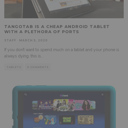
TANGOTAB IS A CHEAP ANDROID TABLET
WITH A PLETHORA OF PORTS
STAFF
·
MARCH 5, 2020
If you don’t want to spend much on a tablet and your phone is
always dying, this is
...
TABLETS
0 COMMENTS