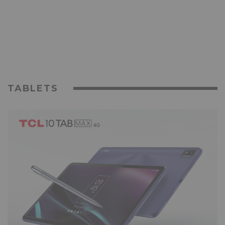
TABLETS