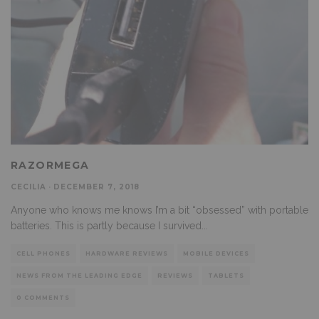
RAZORMEGA
CECILIA
·
DECEMBER 7, 2018
Anyone who knows me knows I’m a bit “obsessed” with portable
batteries. This is partly because I survived
...
CELL PHONES
HARDWARE REVIEWS
MOBILE DEVICES
NEWS FROM THE LEADING EDGE
REVIEWS
TABLETS
0 COMMENTS