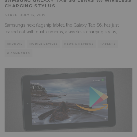
SAMSUNG GALAXY TAB S6 LEAKS W/ WIRELESS
CHARGING STYLUS
STAFF
·
JULY 13, 2019
Samsung’s next flagship tablet, the Galaxy Tab S6, has just
leaked out with dual-cameras, a wireless charging stylus,
...
ANDROID
MOBILE DEVICES
NEWS & REVIEWS
TABLETS
0 COMMENTS