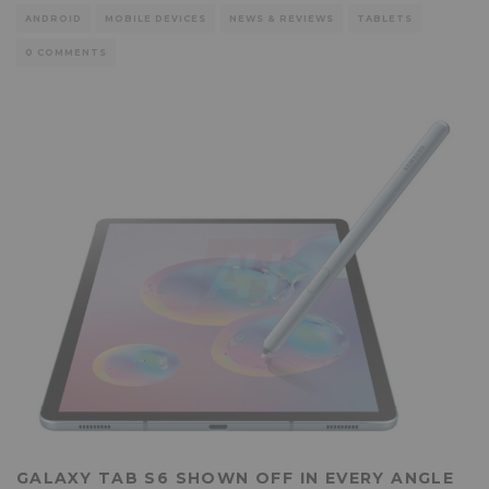
ANDROID
MOBILE DEVICES
NEWS & REVIEWS
TABLETS
0 COMMENTS
GALAXY TAB S6 SHOWN OFF IN EVERY ANGLE