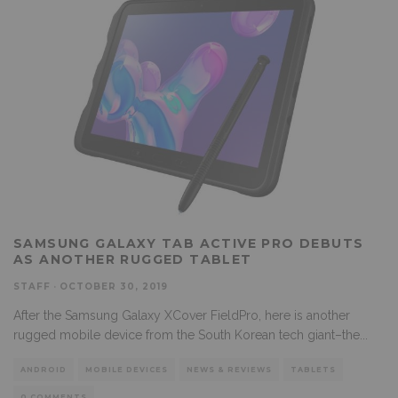
SAMSUNG GALAXY TAB ACTIVE PRO DEBUTS
AS ANOTHER RUGGED TABLET
STAFF
·
OCTOBER 30, 2019
After the Samsung Galaxy XCover FieldPro, here is another
rugged mobile device from the South Korean tech giant–the
...
ANDROID
MOBILE DEVICES
NEWS & REVIEWS
TABLETS
0 COMMENTS