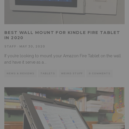
BEST WALL MOUNT FOR KINDLE FIRE TABLET
IN 2020
STAFF
·
MAY 30, 2020
If you’re looking to mount your Amazon Fire Tablet on the wall
and have it serve as a
...
NEWS & REVIEWS
TABLETS
WEIRD STUFF
0 COMMENTS