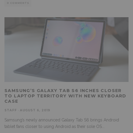
0 COMMENTS
SAMSUNG’S GALAXY TAB S6 INCHES CLOSER
TO LAPTOP TERRITORY WITH NEW KEYBOARD
CASE
STAFF
·
AUGUST 6, 2019
Samsung’s newly announced Galaxy Tab S6 brings Android
tablet fans closer to using Android as their sole OS
...