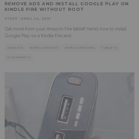
REMOVE ADS AND INSTALL GOOGLE PLAY ON
KINDLE FIRE WITHOUT ROOT
STAFF
·
APRIL 24, 2019
Get more from your Amazon Fire tablet! Here’s how to install
Google Play on a Kindle Fire and
...
ANDROID
MOBILE DEVICES
NEWS & REVIEWS
TABLETS
0 COMMENTS