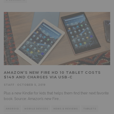
AMAZON’S NEW FIRE HD 10 TABLET COSTS
$149 AND CHARGES VIA USB-C
STAFF
·
OCTOBER 5, 2019
Plus a new Kindle for kids that helps them find their next favorite
book. Source: Amazon’s new Fire
...
ANDROID
MOBILE DEVICES
NEWS & REVIEWS
TABLETS