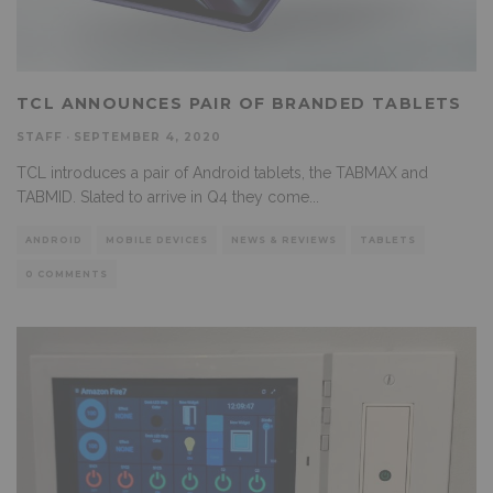
TCL ANNOUNCES PAIR OF BRANDED TABLETS
STAFF
·
SEPTEMBER 4, 2020
TCL introduces a pair of Android tablets, the TABMAX and
TABMID. Slated to arrive in Q4 they come
...
ANDROID
MOBILE DEVICES
NEWS & REVIEWS
TABLETS
0 COMMENTS