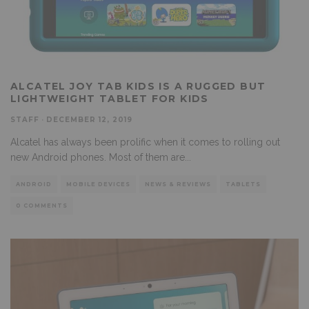
ALCATEL JOY TAB KIDS IS A RUGGED BUT
LIGHTWEIGHT TABLET FOR KIDS
STAFF
·
DECEMBER 12, 2019
Alcatel has always been prolific when it comes to rolling out
new Android phones. Most of them are
...
ANDROID
MOBILE DEVICES
NEWS & REVIEWS
TABLETS
0 COMMENTS