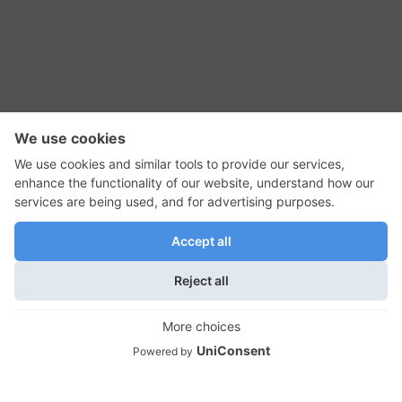
RSS Feed
Contact Us
Privacy Policy
Terms of Use
Editorial Policy
GadgetNutz, Two-Minute Reviews, their logos,
and the plug icon are all trademarks of Kermit
Woodall