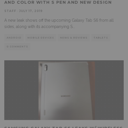
AND COLOR WITH S PEN AND NEW DESIGN
STAFF
·
JULY 17, 2019
A new leak shows off the upcoming Galaxy Tab S6 from all
sides, along with its accompanying S
...
ANDROID
MOBILE DEVICES
NEWS & REVIEWS
TABLETS
0 COMMENTS