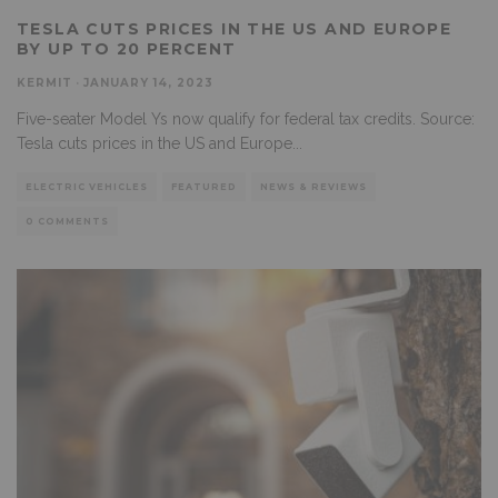
TESLA CUTS PRICES IN THE US AND EUROPE
BY UP TO 20 PERCENT
KERMIT
·
JANUARY 14, 2023
Five-seater Model Ys now qualify for federal tax credits. Source:
Tesla cuts prices in the US and Europe
...
ELECTRIC VEHICLES
FEATURED
NEWS & REVIEWS
0 COMMENTS