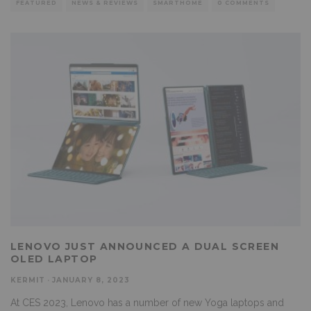
FEATURED
NEWS & REVIEWS
SMARTHOME
0 COMMENTS
LENOVO JUST ANNOUNCED A DUAL SCREEN
OLED LAPTOP
KERMIT
·
JANUARY 8, 2023
At CES 2023, Lenovo has a number of new Yoga laptops and