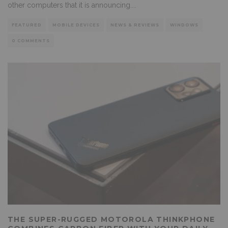
other computers that it is announcing.
...
FEATURED
MOBILE DEVICES
NEWS & REVIEWS
WINDOWS
0 COMMENTS
THE SUPER-RUGGED MOTOROLA THINKPHONE