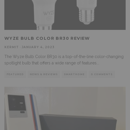
WYZE BULB COLOR BR30 REVIEW
KERMIT
·
JANUARY 4, 2023
The Wyze Bulb Color BR30 is a top-of-the-line color-changing
spotlight bulb that offers a wide range of features
...
FEATURED
NEWS & REVIEWS
SMARTHOME
0 COMMENTS