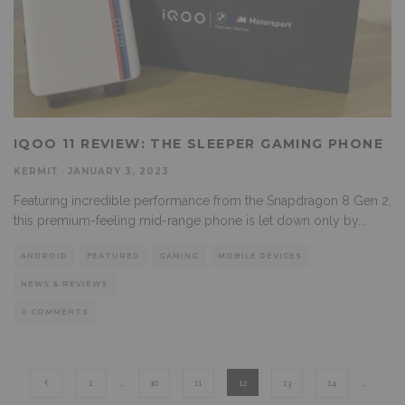
IQOO 11 REVIEW: THE SLEEPER GAMING PHONE
KERMIT
·
JANUARY 3, 2023
Featuring incredible performance from the Snapdragon 8 Gen 2,
this premium-feeling mid-range phone is let down only by
...
ANDROID
FEATURED
GAMING
MOBILE DEVICES
NEWS & REVIEWS
0 COMMENTS
1
…
10
11
12
13
14
…