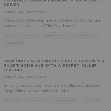
COMBINES CARBON FIBER WITH YOUR DAILY
DRIVER
KERMIT
·
JANUARY 7, 2023
Motorola’s ThinkPhone is here, and it’s ready to sync up with
your company’s lineup of ThinkPads Leave it
...
ANDROID
FEATURED
MOBILE DEVICES
NEWS & REVIEWS
0 COMMENTS
SAMSUNG’S NEW SMARTTHINGS STATION IS A
SMART HOME HUB WITH A SECRET, KILLER
FEATURE
KERMIT
·
JANUARY 6, 2023
Samsung is introducing the SmartThings Station at CES 2023
today. Which is a smart home hub that will
...
FEATURED
MOBILE DEVICES
NEWS & REVIEWS
0 COMMENTS