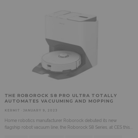
THE ROBOROCK S8 PRO ULTRA TOTALLY
AUTOMATES VACUUMING AND MOPPING
KERMIT
·
JANUARY 9, 2023
Home robotics manufacturer Roborock debuted its new
flagship robot vacuum line, the Roborock S8 Series, at CES this
...