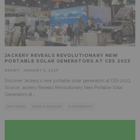
JACKERY REVEALS REVOLUTIONARY NEW
PORTABLE SOLAR GENERATORS AT CES 2023
KERMIT
·
JANUARY 11, 2023
Discover Jackery’s new portable solar generators at CES 2023.
Source: Jackery Reveals Revolutionary New Portable Solar
Generators at
...
FEATURED
NEWS & REVIEWS
0 COMMENTS