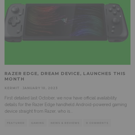
RAZER EDGE, DREAM DEVICE, LAUNCHES THIS
MONTH
KERMIT
·
JANUARY 10, 2023
First detailed last October, we now have official availability
details for the Razer Edge handheld Android-powered gaming
device straight from Razer, who is
...
FEATURED
GAMING
NEWS & REVIEWS
0 COMMENTS