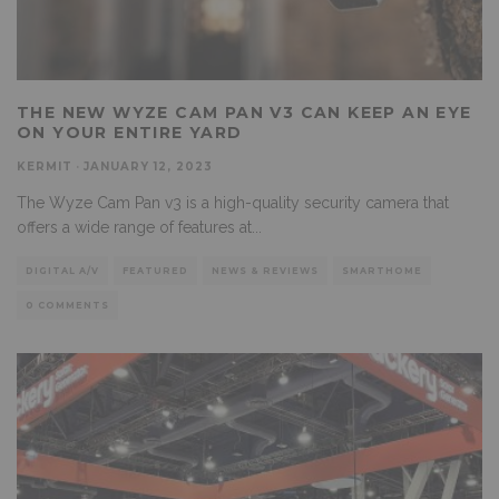
THE NEW WYZE CAM PAN V3 CAN KEEP AN EYE
ON YOUR ENTIRE YARD
KERMIT
·
JANUARY 12, 2023
The Wyze Cam Pan v3 is a high-quality security camera that
offers a wide range of features at
...
DIGITAL A/V
FEATURED
NEWS & REVIEWS
SMARTHOME
0 COMMENTS