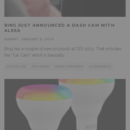
RING JUST ANNOUNCED A DASH CAM WITH
ALEXA
KERMIT
·
JANUARY 5, 2023
Ring has a couple of new products at CES 2023. That includes
the “Car Cam” which is basically
...
DIGITAL A/V
FEATURED
NEWS & REVIEWS
0 COMMENTS