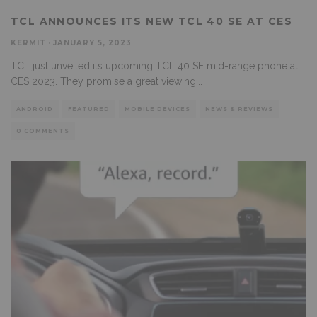
TCL ANNOUNCES ITS NEW TCL 40 SE AT CES
KERMIT
·
JANUARY 5, 2023
TCL just unveiled its upcoming TCL 40 SE mid-range phone at
CES 2023. They promise a great viewing
...
ANDROID
FEATURED
MOBILE DEVICES
NEWS & REVIEWS
0 COMMENTS