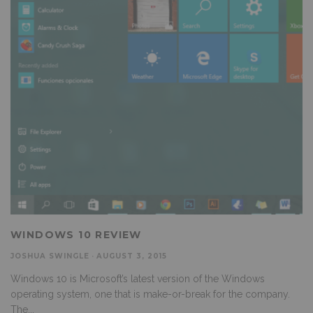
WINDOWS 10 REVIEW
JOSHUA SWINGLE
·
AUGUST 3, 2015
Windows 10 is Microsoft’s latest version of the Windows
operating system, one that is make-or-break for the company.
The
...