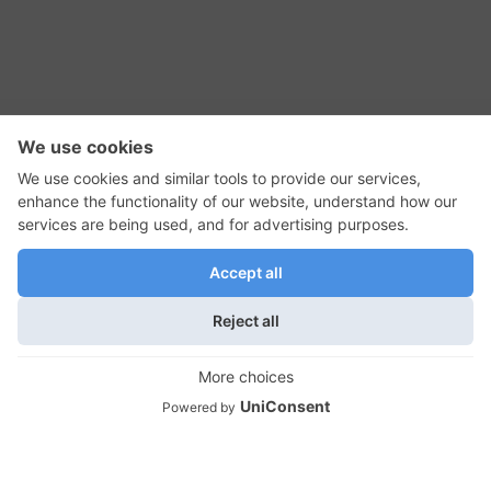
RSS Feed
Contact Us
Privacy Policy
Terms of Use
Editorial Policy
GadgetNutz, Two-Minute Reviews, their logos,
and the plug icon are all trademarks of Kermit
Woodall