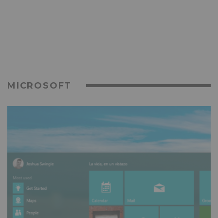
MICROSOFT