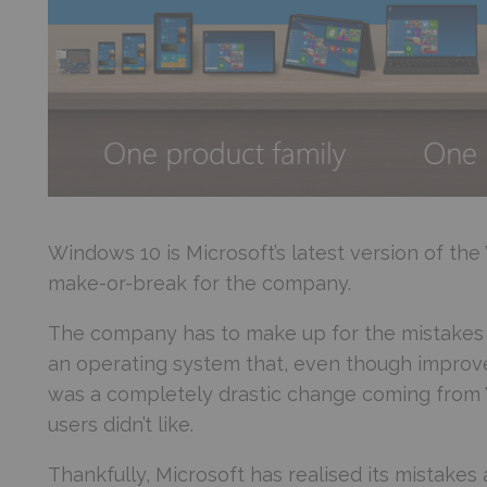
Windows 10 is Microsoft’s latest version of th
make-or-break for the company.
The company has to make up for the mistakes 
an operating system that, even though improve
was a completely drastic change coming from
users didn’t like.
Thankfully, Microsoft has realised its mistake