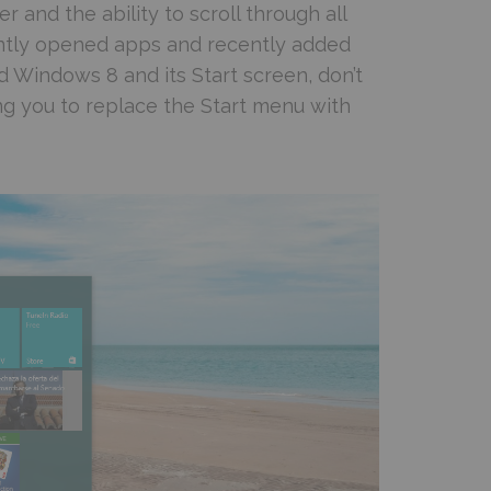
er and the ability to scroll through all
ecently opened apps and recently added
d Windows 8 and its Start screen, don’t
ing you to replace the Start menu with