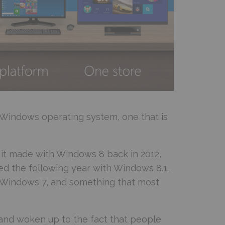
e Windows operating system, one that is
it made with Windows 8 back in 2012,
d the following year with Windows 8.1.,
 Windows 7, and something that most
s and woken up to the fact that people