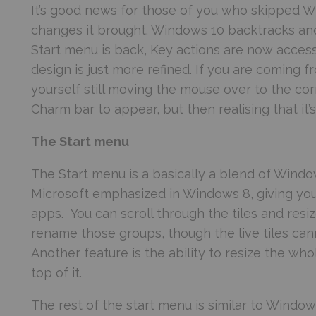
It’s good news for those of you who skipped W
changes it brought. Windows 10 backtracks and
Start menu is back, Key actions are now acces
design is just more refined. If you are coming 
yourself still moving the mouse over to the cor
Charm bar to appear, but then realising that it’
The Start menu
The Start menu is a basically a blend of Windows
Microsoft emphasized in Windows 8, giving you 
apps. You can scroll through the tiles and res
rename those groups, though the live tiles ca
Another feature is the ability to resize the wh
top of it.
The rest of the start menu is similar to Windows