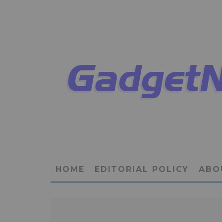
HOME
EDITORIAL POLICY
ABO