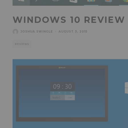
WINDOWS 10 REVIEW
JOSHUA SWINGLE
·
AUGUST 3, 2015
REVIEWS