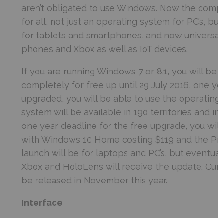
aren’t obligated to use Windows. Now the com
for all, not just an operating system for PC’s,
for tablets and smartphones, and now universal
phones and Xbox as well as IoT devices.
If you are running Windows 7 or 8.1, you will 
completely for free up until 29 July 2016, one ye
upgraded, you will be able to use the operatin
system will be available in 190 territories and i
one year deadline for the free upgrade, you wi
with Windows 10 Home costing $119 and the Pro 
launch will be for laptops and PC’s, but eventu
Xbox and HoloLens will receive the update. Cu
be released in November this year.
Interface