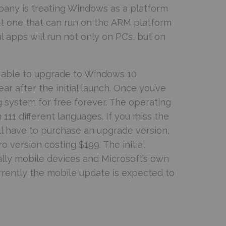
pany is treating Windows as a platform
 but one that can run on the ARM platform
 apps will run not only on PC’s, but on
be able to upgrade to Windows 10
ar after the initial launch. Once you’ve
g system for free forever. The operating
n 111 different languages. If you miss the
ll have to purchase an upgrade version,
version costing $199. The initial
ally mobile devices and Microsoft’s own
rrently the mobile update is expected to