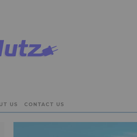
UT US
CONTACT US