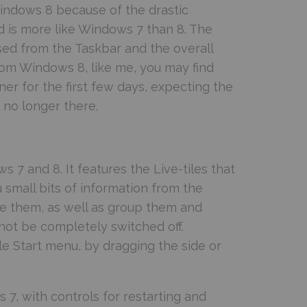
indows 8 because of the drastic
 is more like Windows 7 than 8. The
sed from the Taskbar and the overall
from Windows 8, like me, you may find
ner for the first few days, expecting the
s no longer there.
 7 and 8. It features the Live-tiles that
small bits of information from the
ize them, as well as group them and
nnot be completely switched off.
ole Start menu, by dragging the side or
 7, with controls for restarting and