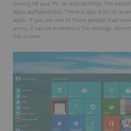
turning off your PC, as well Settings, File explor
apps alphabetically. There is also a list of r
apps. If you are one of those people that love
worry, it can be enabled in the settings, allow
the screen.