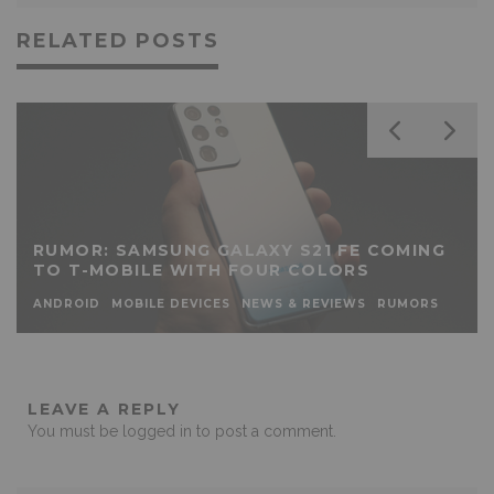
RELATED POSTS
RUMOR: SAMSUNG GALAXY S21 FE COMING
TO T-MOBILE WITH FOUR COLORS
ANDROID
MOBILE DEVICES
NEWS & REVIEWS
RUMORS
LEAVE A REPLY
You must be
logged in
to post a comment.