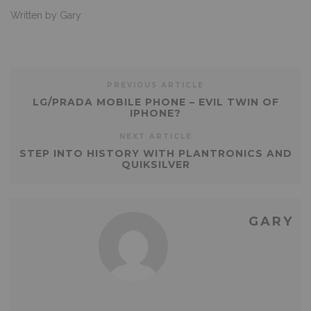
Written by Gary
PREVIOUS ARTICLE
LG/PRADA MOBILE PHONE – EVIL TWIN OF
IPHONE?
NEXT ARTICLE
STEP INTO HISTORY WITH PLANTRONICS AND
QUIKSILVER
GARY