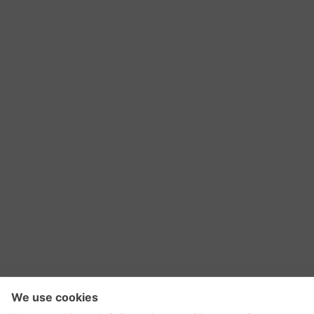
RSS Feed
Contact Us
Privacy Policy
Terms of Use
Editorial Policy