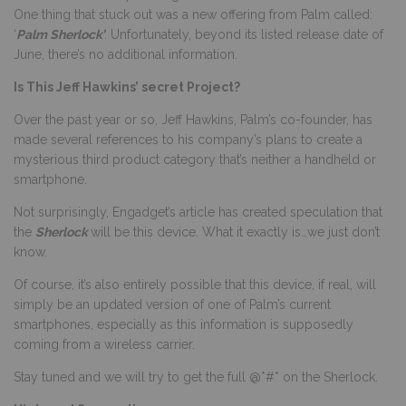
One thing that stuck out was a new offering from Palm called:
‘
Palm Sherlock’
. Unfortunately, beyond its listed release date of
June, there’s no additional information.
Is This Jeff Hawkins’ secret Project?
Over the past year or so, Jeff Hawkins, Palm’s co-founder, has
made several references to his company’s plans to create a
mysterious third product category that’s neither a handheld or
smartphone.
Not surprisingly, Engadget’s article has created speculation that
the
Sherlock
will be this device. What it exactly is…we just don’t
know.
Of course, it’s also entirely possible that this device, if real, will
simply be an updated version of one of Palm’s current
smartphones, especially as this information is supposedly
coming from a wireless carrier.
Stay tuned and we will try to get the full @*#* on the Sherlock.