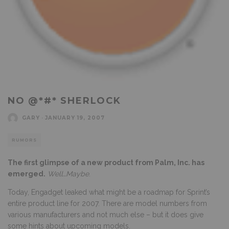
NO @*#* SHERLOCK
GARY
·
JANUARY 19, 2007
RUMORS
The first glimpse of a new product from Palm, Inc. has
emerged.
Well…Maybe
.
Today, Engadget leaked what might be a roadmap for Sprint’s
entire product line for 2007. There are model numbers from
various manufacturers and not much else – but it does give
some hints about upcoming models.