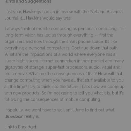
Hints and Suggestions
Last year, Hawkings had an interview with the Portland Business
Journal, all Hawkins would say was:
‘I always think of mobile computing as personal computing. This
long-term vision has led us through everything — first the
organizers and now through the smart phone space. It’s like
everything a personal computer is. Continue down that path.
What are the implications of a world where everyone has a
super high-speed Internet connection in their pocket and many
gigabytes of storage, super-fast processors, audio, visual and
multimedia? What are the consequences of that? How will that
change computing when you have all that stuff available to you
all the time? I try to think into the future. That’s how we come up
with new products. So I’m not going to tell you what it is, but it’s
following the consequences of mobile computing.’
Hopefully, we won’t have to wait until June to find out what
‘
Sherlock
‘ really is.
Link to Engadget