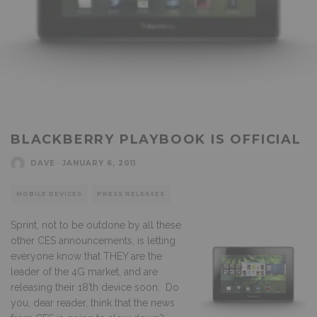
BLACKBERRY PLAYBOOK IS OFFICIAL
DAVE
·
JANUARY 6, 2011
MOBILE DEVICES
PRESS RELEASES
Sprint, not to be outdone by all these
other CES announcements, is letting
everyone know that THEY are the
leader of the 4G market, and are
releasing their 18’th device soon. Do
you, dear reader, think that the news