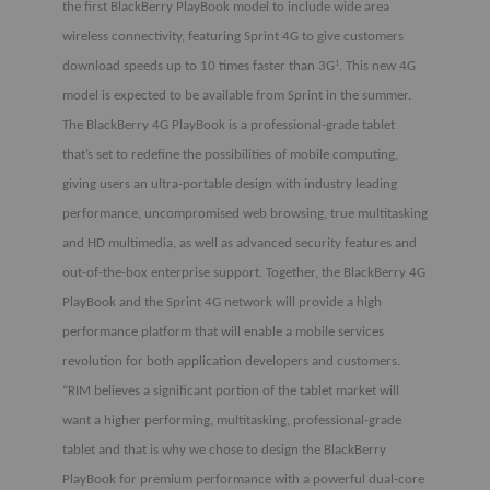
the first BlackBerry PlayBook model to include wide area
wireless connectivity, featuring Sprint 4G to give customers
download speeds up to 10 times faster than 3G
. This new 4G
1
model is expected to be available from Sprint in the summer.
The BlackBerry 4G PlayBook is a professional-grade tablet
that’s set to redefine the possibilities of mobile computing,
giving users an ultra-portable design with industry leading
performance, uncompromised web browsing, true multitasking
and HD multimedia, as well as advanced security features and
out-of-the-box enterprise support. Together, the BlackBerry 4G
PlayBook and the Sprint 4G network will provide a high
performance platform that will enable a mobile services
revolution for both application developers and customers.
“RIM believes a significant portion of the tablet market will
want a higher performing, multitasking, professional-grade
tablet and that is why we chose to design the BlackBerry
PlayBook for premium performance with a powerful dual-core