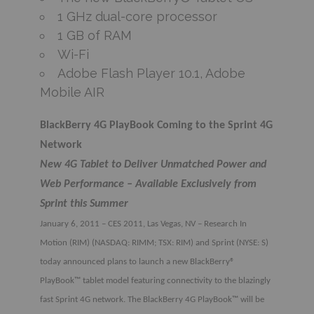
1 GHz dual-core processor
1 GB of RAM
Wi-Fi
Adobe Flash Player 10.1, Adobe
Mobile AIR
BlackBerry 4G PlayBook Coming to the Sprint 4G
Network
New 4G Tablet to Deliver Unmatched Power and
Web Performance – Available Exclusively from
Sprint this Summer
January 6, 2011 – CES 2011, Las Vegas, NV – Research In
Motion (RIM) (NASDAQ: RIMM; TSX: RIM) and Sprint (NYSE: S)
today announced plans to launch a new BlackBerry®
PlayBook™ tablet model featuring connectivity to the blazingly
fast Sprint 4G network. The BlackBerry 4G PlayBook™ will be