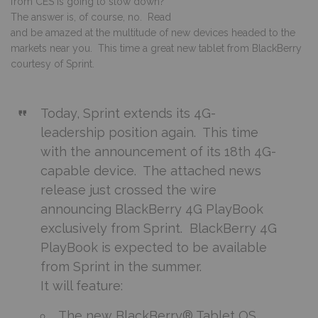
from CES is going to slow down?
The answer is, of course, no. Read
and be amazed at the multitude of new devices headed to the
markets near you. This time a great new tablet from BlackBerry
courtesy of Sprint.
Today, Sprint extends its 4G-
leadership position again. This time
with the announcement of its 18th 4G-
capable device. The attached news
release just crossed the wire
announcing BlackBerry 4G PlayBook
exclusively from Sprint. BlackBerry 4G
PlayBook is expected to be available
from Sprint in the summer.
It will feature:
The new BlackBerry® Tablet OS