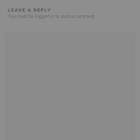
LEAVE A REPLY
You must be
logged in
to post a comment.