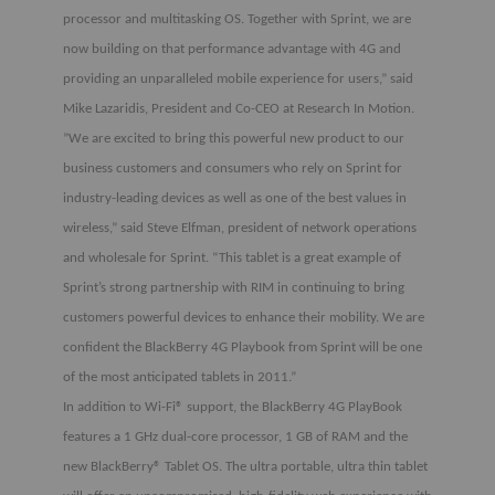
processor and multitasking OS. Together with Sprint, we are
now building on that performance advantage with 4G and
providing an unparalleled mobile experience for users,” said
Mike Lazaridis, President and Co-CEO at Research In Motion.
”We are excited to bring this powerful new product to our
business customers and consumers who rely on Sprint for
industry-leading devices as well as one of the best values in
wireless,” said Steve Elfman, president of network operations
and wholesale for Sprint. “This tablet is a great example of
Sprint’s strong partnership with RIM in continuing to bring
customers powerful devices to enhance their mobility. We are
confident the BlackBerry 4G Playbook from Sprint will be one
of the most anticipated tablets in 2011.”
In addition to Wi-Fi® support, the BlackBerry 4G PlayBook
features a 1 GHz dual-core processor, 1 GB of RAM and the
new BlackBerry® Tablet OS. The ultra portable, ultra thin tablet