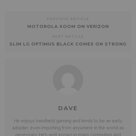
PREVIOUS ARTICLE
MOTOROLA XOOM ON VERIZON
NEXT ARTICLE
SLIM LG OPTIMUS BLACK COMES ON STRONG
DAVE
He enjoys handheld gaming and tends to be an early
adopter, even importing from anywhere in the world as
necessary. He’s well known in many computing and