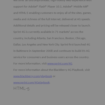
will offer an uncompromised, high-fidelity web experience with
support for Adobe® Flash® Player 10.1, Adobe® Mobile AIR®
and HTML-5 enabling customers to enjoy all of the sites, games,
media and richness of the full Internet, delivered at 4G speeds.
Additional details and pricing will be released closer to launch.
Sprint 4G is currently available in 71 markets
across the
2
country, including Atlanta, San Francisco, Boston, Chicago,
Dallas, Los Angeles and New York City. Sprint first launched 4G
in Baltimore in September 2008 and continues to build it’s 4G
service for consumers and business users across the country.
For more information, visit
www.sprint.com/4G
.
For more information about the BlackBerry 4G PlayBook, visit
www.blackberry.com/playbook
or
www.sprint.com/4Gplaybook
.
HTML-5