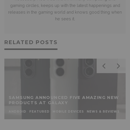
gaming circles, keeps up with the latest happenings and
releases in the gaming world and knows good thing when
he sees it.
RELATED POSTS
SAMSUNG ANNOUNCED FIVE AMAZING NEW
PRODUCTS AT GALAXY
ANDROID
FEATURED
MOBILE DEVICES
NEWS & REVIEWS