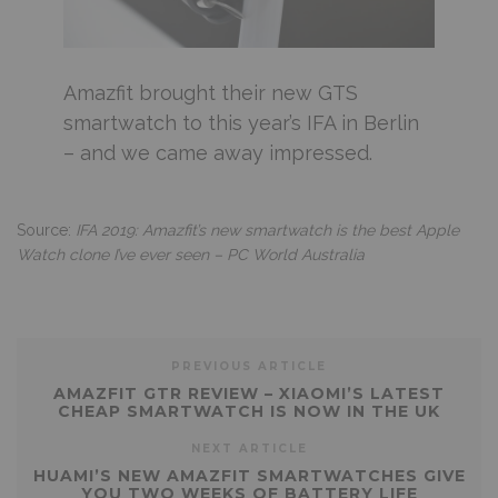
Amazfit brought their new GTS
smartwatch to this year’s IFA in Berlin
– and we came away impressed.
Source:
IFA 2019: Amazfit’s new smartwatch is the best Apple
Watch clone I’ve ever seen – PC World Australia
PREVIOUS ARTICLE
AMAZFIT GTR REVIEW – XIAOMI’S LATEST
CHEAP SMARTWATCH IS NOW IN THE UK
NEXT ARTICLE
HUAMI’S NEW AMAZFIT SMARTWATCHES GIVE
YOU TWO WEEKS OF BATTERY LIFE