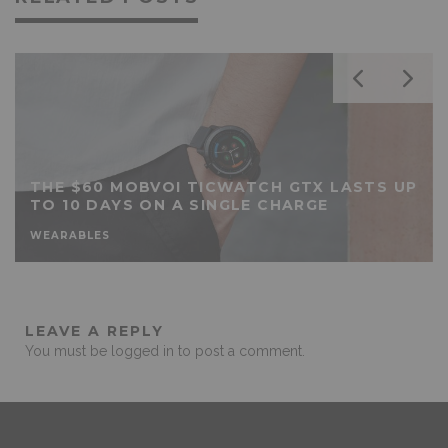
THE $60 MOBVOI TICWATCH GTX LASTS UP
TO 10 DAYS ON A SINGLE CHARGE
WEARABLES
LEAVE A REPLY
You must be
logged in
to post a comment.