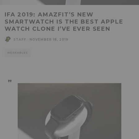
IFA 2019: AMAZFIT’S NEW
SMARTWATCH IS THE BEST APPLE
WATCH CLONE I’VE EVER SEEN
STAFF
·
NOVEMBER 18, 2019
WEARABLES