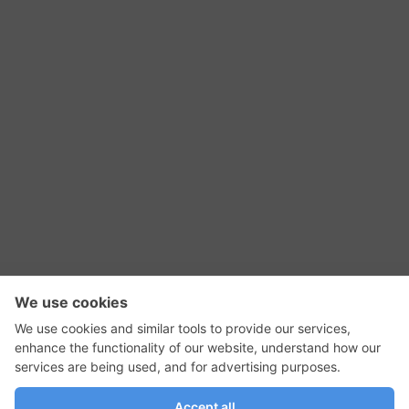
RSS Feed
Contact Us
Privacy Policy
Terms of Use
Editorial Policy
GadgetNutz, Two-Minute Reviews, their logos,
and the plug icon are all trademarks of Kermit
Woodall