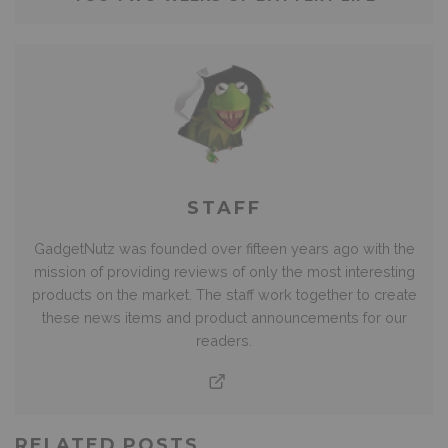
STAFF
GadgetNutz was founded over fifteen years ago with the
mission of providing reviews of only the most interesting
products on the market. The staff work together to create
these news items and product announcements for our
readers.
RELATED POSTS