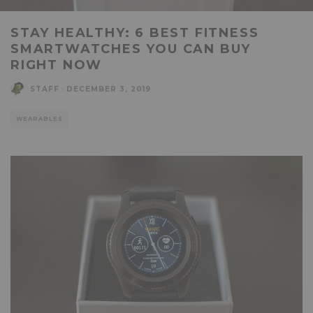
STAY HEALTHY: 6 BEST FITNESS
SMARTWATCHES YOU CAN BUY
RIGHT NOW
STAFF
·
DECEMBER 3, 2019
WEARABLES