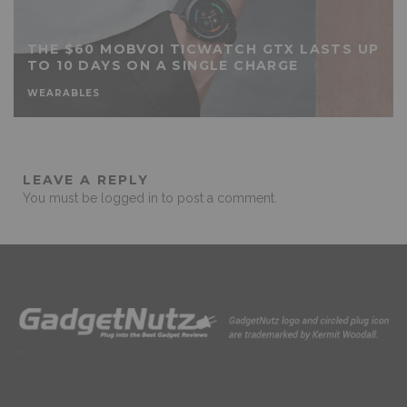
THE $60 MOBVOI TICWATCH GTX LASTS UP
TO 10 DAYS ON A SINGLE CHARGE
WEARABLES
LEAVE A REPLY
You must be
logged in
to post a comment.