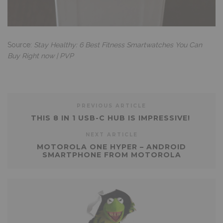
Source:
Stay Healthy: 6 Best Fitness Smartwatches You Can
Buy Right now | PVP
PREVIOUS ARTICLE
THIS 8 IN 1 USB-C HUB IS IMPRESSIVE!
NEXT ARTICLE
MOTOROLA ONE HYPER – ANDROID
SMARTPHONE FROM MOTOROLA