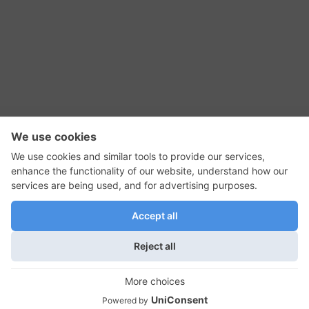
RSS Feed
Contact Us
Privacy Policy
Terms of Use
Editorial Policy
GadgetNutz, Two-Minute Reviews, their logos,
and the plug icon are all trademarks of Kermit
Woodall