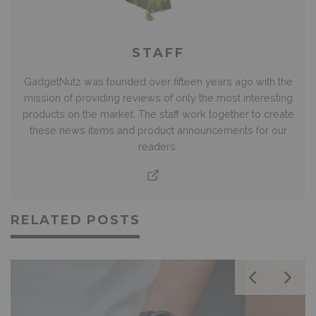
STAFF
GadgetNutz was founded over fifteen years ago with the
mission of providing reviews of only the most interesting
products on the market. The staff work together to create
these news items and product announcements for our
readers.
RELATED POSTS