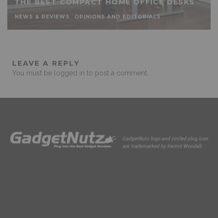
THE BEST COMPACT HOME OFFICE DESKS
NEWS & REVIEWS
OPINIONS AND EDITORIALS
LEAVE A REPLY
You must be
logged in
to post a comment.