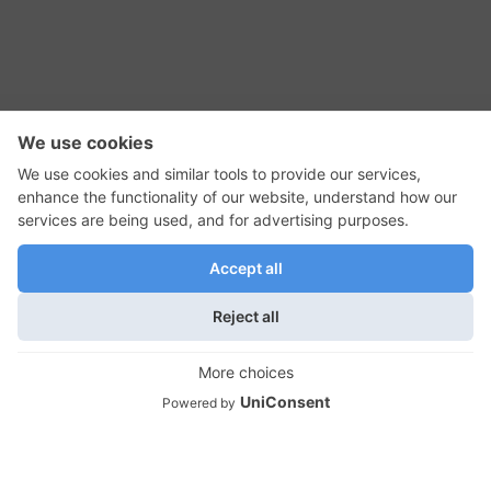
RSS Feed
Contact Us
Privacy Policy
Terms of Use
Editorial Policy
GadgetNutz, Two-Minute Reviews, their logos,
and the plug icon are all trademarks of Kermit
Woodall