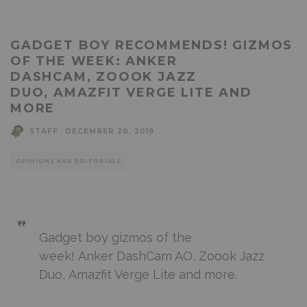
GADGET BOY RECOMMENDS! GIZMOS
OF THE WEEK: ANKER
DASHCAM, ZOOOK JAZZ
DUO, AMAZFIT VERGE LITE AND
MORE
STAFF
·
DECEMBER 20, 2019
OPINIONS AND EDITORIALS
Gadget boy gizmos of the
week! Anker DashCam AO, Zoook Jazz
Duo, Amazfit Verge Lite and more.