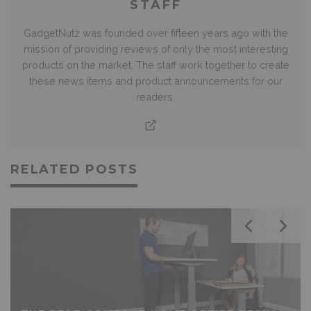
STAFF
GadgetNutz was founded over fifteen years ago with the
mission of providing reviews of only the most interesting
products on the market. The staff work together to create
these news items and product announcements for our
readers.
RELATED POSTS