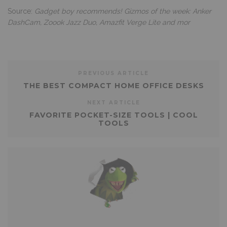
Source:
Gadget boy recommends! Gizmos of the week: Anker
DashCam, Zoook Jazz Duo, Amazfit Verge Lite and mor
PREVIOUS ARTICLE
THE BEST COMPACT HOME OFFICE DESKS
NEXT ARTICLE
FAVORITE POCKET-SIZE TOOLS | COOL
TOOLS