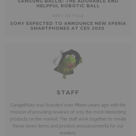
SAMSUNG BALLIE: THE ADORABLE AND
HELPFUL ROBOTIC BALL
NEXT ARTICLE
SONY EXPECTED TO ANNOUNCE NEW XPERIA
SMARTPHONES AT CES 2020
STAFF
GadgetNutz was founded over fifteen years ago with the
mission of providing reviews of only the most interesting
products on the market. The staff work together to create
these news items and product announcements for our
readers.