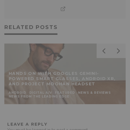
RELATED POSTS
HANDS ON WITH GOOGLES GEMINI-
POWERED SMART GLASSES, ANDROID XR,
AND PROJECT MOOHAN HEADSET
ANDROID
DIGITAL A/V
FEATURED
NEWS & REVIEWS
NEWS FROM THE LEADING EDGE
LEAVE A REPLY
You must be
logged in
to post a comment.