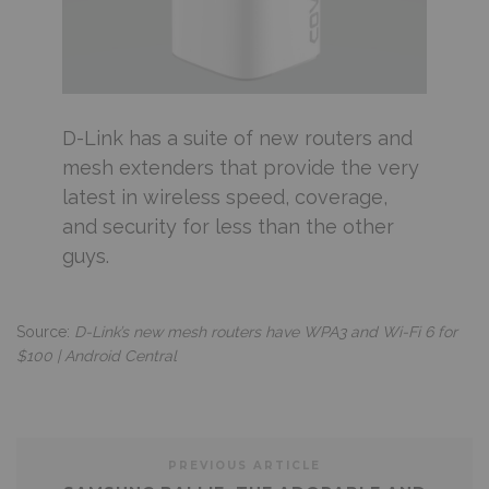
D-Link has a suite of new routers and
mesh extenders that provide the very
latest in wireless speed, coverage,
and security for less than the other
guys.
Source:
D-Link’s new mesh routers have WPA3 and Wi-Fi 6 for
$100 | Android Central
PREVIOUS ARTICLE