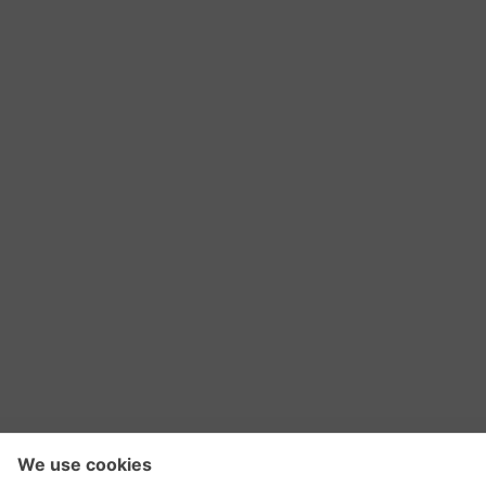
RSS Feed
Contact Us
Privacy Policy
Terms of Use
Editorial Policy