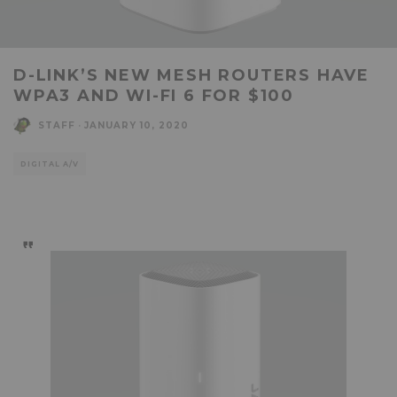
D-LINK’S NEW MESH ROUTERS HAVE
WPA3 AND WI-FI 6 FOR $100
STAFF
·
JANUARY 10, 2020
DIGITAL A/V