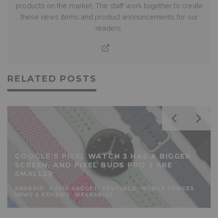
products on the market. The staff work together to create
these news items and product announcements for our
readers.
RELATED POSTS
GOOGLE’S PIXEL WATCH 3 HAS A BIGGER
SCREEN, AND PIXEL BUDS PRO 2 ARE
SMALLER
ANDROID
AUDIO GADGET
FEATURED
MOBILE DEVICES
NEWS & REVIEWS
WEARABLES