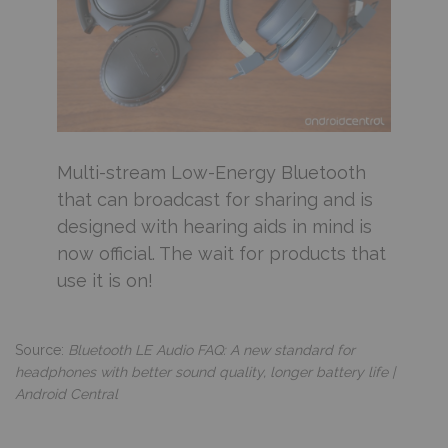
Multi-stream Low-Energy Bluetooth
that can broadcast for sharing and is
designed with hearing aids in mind is
now official. The wait for products that
use it is on!
Source:
Bluetooth LE Audio FAQ: A new standard for
headphones with better sound quality, longer battery life |
Android Central