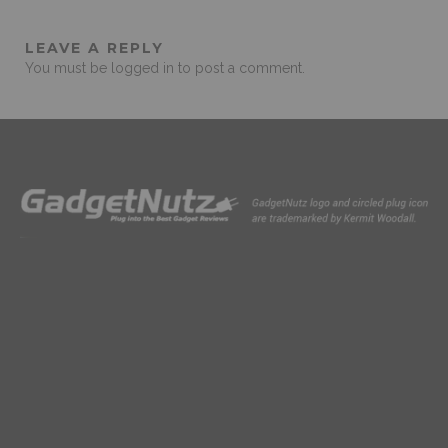
LEAVE A REPLY
You must be
logged in
to post a comment.