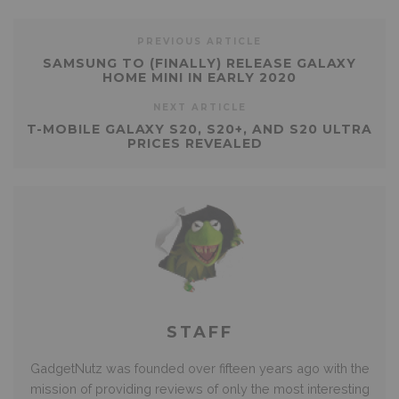
PREVIOUS ARTICLE
SAMSUNG TO (FINALLY) RELEASE GALAXY
HOME MINI IN EARLY 2020
NEXT ARTICLE
T-MOBILE GALAXY S20, S20+, AND S20 ULTRA
PRICES REVEALED
STAFF
GadgetNutz was founded over fifteen years ago with the
mission of providing reviews of only the most interesting