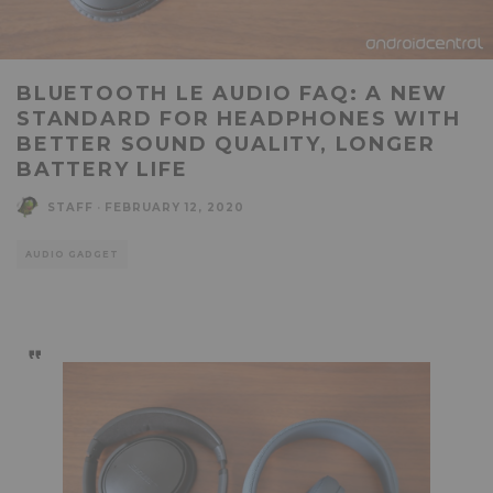
BLUETOOTH LE AUDIO FAQ: A NEW
STANDARD FOR HEADPHONES WITH
BETTER SOUND QUALITY, LONGER
BATTERY LIFE
STAFF
·
FEBRUARY 12, 2020
AUDIO GADGET