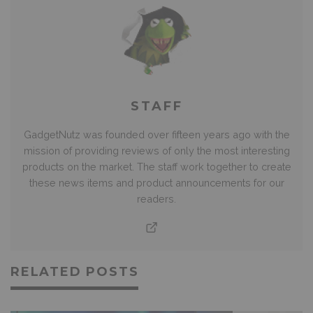
STAFF
GadgetNutz was founded over fifteen years ago with the
mission of providing reviews of only the most interesting
products on the market. The staff work together to create
these news items and product announcements for our
readers.
RELATED POSTS