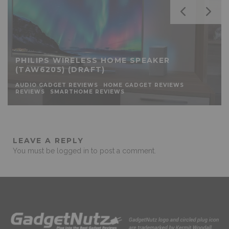
PHILIPS WIRELESS HOME SPEAKER
(TAW6205) (DRAFT)
AUDIO GADGET REVIEWS
HOME GADGET REVIEWS
REVIEWS
SMARTHOME REVIEWS
LEAVE A REPLY
You must be
logged in
to post a comment.