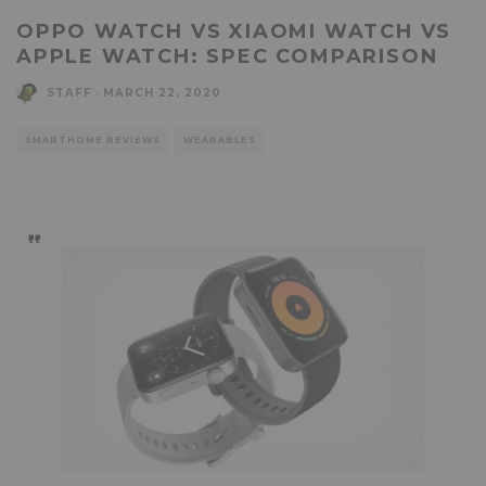
OPPO WATCH VS XIAOMI WATCH VS
APPLE WATCH: SPEC COMPARISON
STAFF
·
MARCH 22, 2020
SMARTHOME REVIEWS
WEARABLES