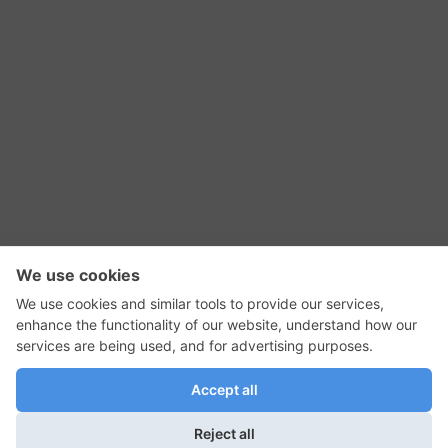
RSS Feed
Contact Us
Privacy Policy
Terms of Use
Editorial Policy
GadgetNutz, Two-Minute Reviews, their logos,
and the plug icon are all trademarks of Kermit
Woodall