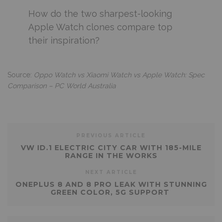
How do the two sharpest-looking
Apple Watch clones compare top
their inspiration?
Source:
Oppo Watch vs Xiaomi Watch vs Apple Watch: Spec
Comparison – PC World Australia
PREVIOUS ARTICLE
VW ID.1 ELECTRIC CITY CAR WITH 185-MILE
RANGE IN THE WORKS
NEXT ARTICLE
ONEPLUS 8 AND 8 PRO LEAK WITH STUNNING
GREEN COLOR, 5G SUPPORT