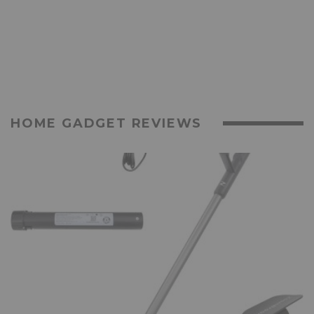
HOME GADGET REVIEWS