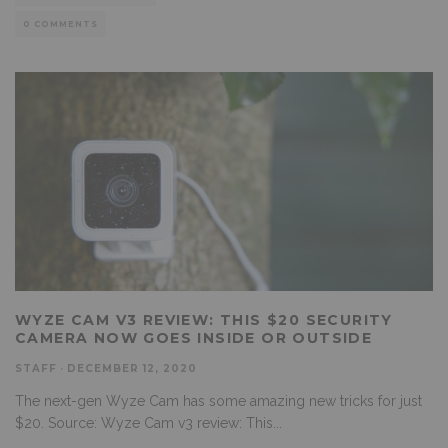
0 COMMENTS
WYZE CAM V3 REVIEW: THIS $20 SECURITY
CAMERA NOW GOES INSIDE OR OUTSIDE
STAFF
·
DECEMBER 12, 2020
The next-gen Wyze Cam has some amazing new tricks for just
$20. Source: Wyze Cam v3 review: This
...