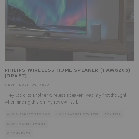
PHILIPS WIRELESS HOME SPEAKER (TAW6205)
(DRAFT)
DAVE
·
APRIL 27, 2022
“Hey look, it’s another wireless speaker,” was my first thought
when finding this on my review list. I
...
AUDIO GADGET REVIEWS
HOME GADGET REVIEWS
REVIEWS
SMARTHOME REVIEWS
0 COMMENTS