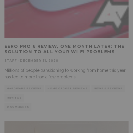
EERO PRO 6 REVIEW, ONE MONTH LATER: THE
SOLUTION TO ALL YOUR WI-FI PROBLEMS
STAFF
·
DECEMBER 31, 2020
Millions of people transitioning to working from home this year
has led to more than a few problems.
...
HARDWARE REVIEWS
HOME GADGET REVIEWS
NEWS & REVIEWS
REVIEWS
0 COMMENTS