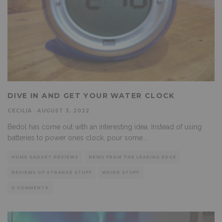
DIVE IN AND GET YOUR WATER CLOCK
CECILIA
·
AUGUST 3, 2022
Bedol has come out with an interesting idea. Instead of using
batteries to power ones clock, pour some
...
HOME GADGET REVIEWS
NEWS FROM THE LEADING EDGE
REVIEWS OF STRANGE STUFF
WEIRD STUFF
0 COMMENTS