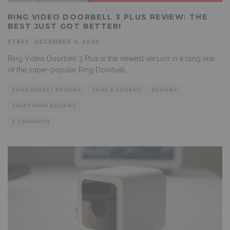
RING VIDEO DOORBELL 3 PLUS REVIEW: THE
BEST JUST GOT BETTER!
STAFF
·
DECEMBER 4, 2020
Ring Video Doorbell 3 Plus is the newest version in a long line
of the super-popular Ring Doorbell
...
HOME GADGET REVIEWS
NEWS & REVIEWS
REVIEWS
SMARTHOME REVIEWS
0 COMMENTS