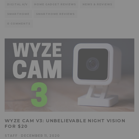
DIGITAL A/V
HOME GADGET REVIEWS
NEWS & REVIEWS
SMARTHOME
SMARTHOME REVIEWS
0 COMMENTS
WYZE CAM V3: UNBELIEVABLE NIGHT VISION
FOR $20
STAFF
·
DECEMBER 11, 2020