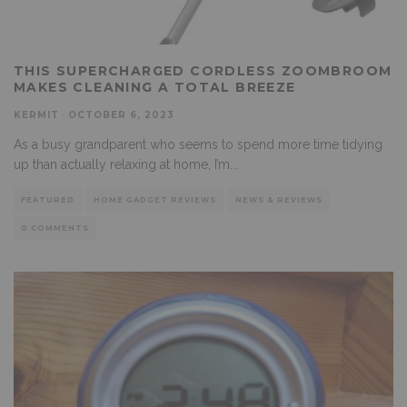
THIS SUPERCHARGED CORDLESS ZOOMBROOM
MAKES CLEANING A TOTAL BREEZE
KERMIT
·
OCTOBER 6, 2023
As a busy grandparent who seems to spend more time tidying
up than actually relaxing at home, I’m
...
FEATURED
HOME GADGET REVIEWS
NEWS & REVIEWS
0 COMMENTS