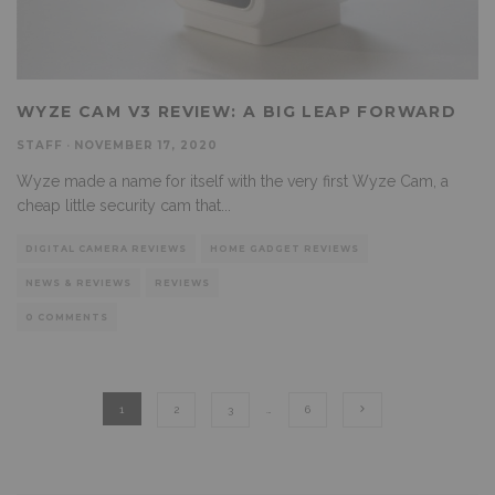
WYZE CAM V3 REVIEW: A BIG LEAP FORWARD
STAFF
·
NOVEMBER 17, 2020
Wyze made a name for itself with the very first Wyze Cam, a
cheap little security cam that
...
DIGITAL CAMERA REVIEWS
HOME GADGET REVIEWS
NEWS & REVIEWS
REVIEWS
0 COMMENTS
1
2
3
…
6