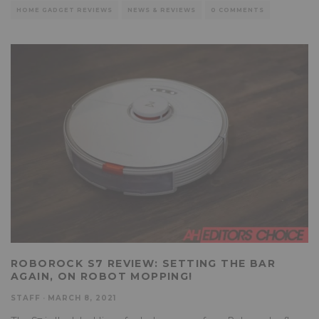
HOME GADGET REVIEWS
NEWS & REVIEWS
0 COMMENTS
ROBOROCK S7 REVIEW: SETTING THE BAR
AGAIN, ON ROBOT MOPPING!
STAFF
·
MARCH 8, 2021