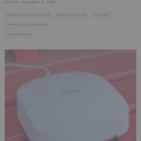
STAFF
·
JANUARY 3, 2021
HOME GADGET REVIEWS
NEWS & REVIEWS
REVIEWS
SMARTHOME REVIEWS
0 COMMENTS