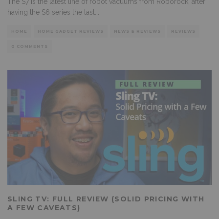
The S7 is the latest line of robot vacuums from Roborock, after
having the S6 series the last
...
HOME
HOME GADGET REVIEWS
NEWS & REVIEWS
REVIEWS
0 COMMENTS
SLING TV: FULL REVIEW (SOLID PRICING WITH
A FEW CAVEATS)