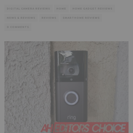
DIGITAL CAMERA REVIEWS
HOME
HOME GADGET REVIEWS
NEWS & REVIEWS
REVIEWS
SMARTHOME REVIEWS
0 COMMENTS