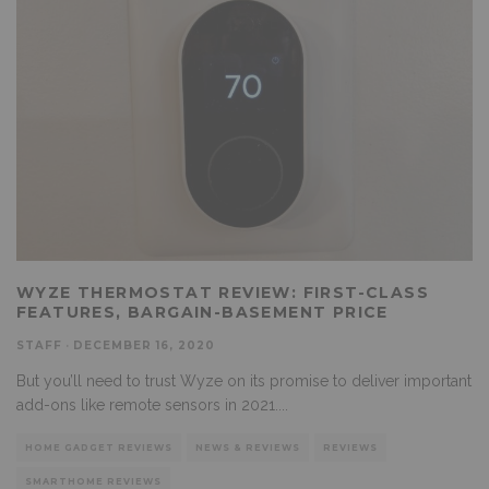
WYZE THERMOSTAT REVIEW: FIRST-CLASS
FEATURES, BARGAIN-BASEMENT PRICE
STAFF
·
DECEMBER 16, 2020
But you’ll need to trust Wyze on its promise to deliver important
add-ons like remote sensors in 2021.
...
HOME GADGET REVIEWS
NEWS & REVIEWS
REVIEWS
SMARTHOME REVIEWS