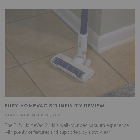
EUFY HOMEVAC S11 INFINITY REVIEW
STAFF
·
NOVEMBER 20, 2021
The Eufy HomeVac S11 is a well-rounded vacuum experience
with plenty of features and supported by a two-year
...