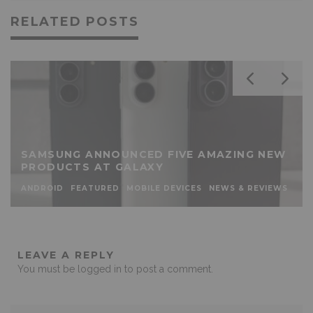
RELATED POSTS
SAMSUNG ANNOUNCED FIVE AMAZING NEW
PRODUCTS AT GALAXY
ANDROID
FEATURED
MOBILE DEVICES
NEWS & REVIEWS
LEAVE A REPLY
You must be
logged in
to post a comment.