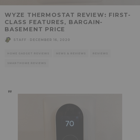
WYZE THERMOSTAT REVIEW: FIRST-
CLASS FEATURES, BARGAIN-
BASEMENT PRICE
STAFF
·
DECEMBER 16, 2020
HOME GADGET REVIEWS
NEWS & REVIEWS
REVIEWS
SMARTHOME REVIEWS