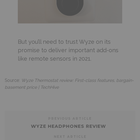
But you’ll need to trust Wyze on its
promise to deliver important add-ons
like remote sensors in 2021.
Source:
Wyze Thermostat review: First-class features, bargain-
basement price | TechHive
PREVIOUS ARTICLE
WYZE HEADPHONES REVIEW
NEXT ARTICLE