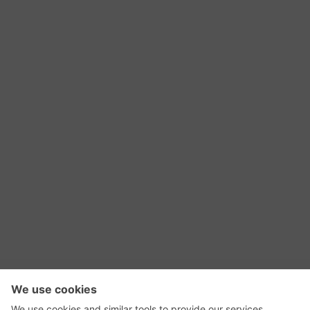
RSS Feed
Contact Us
Privacy Policy
Terms of Use
Editorial Policy