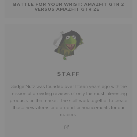
BATTLE FOR YOUR WRIST: AMAZFIT GTR 2
VERSUS AMAZFIT GTR 2E
STAFF
GadgetNutz was founded over fifteen years ago with the
mission of providing reviews of only the most interesting
products on the market. The staff work together to create
these news items and product announcements for our
readers.