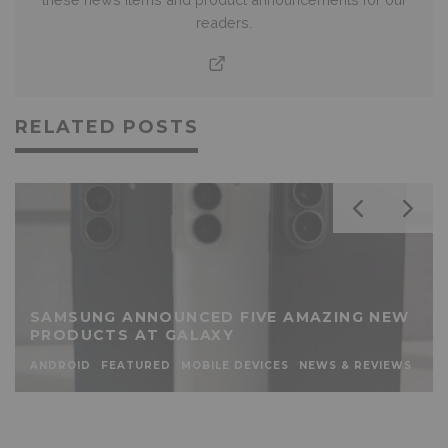
readers.
RELATED POSTS
SAMSUNG ANNOUNCED FIVE AMAZING NEW
PRODUCTS AT GALAXY
ANDROID
FEATURED
MOBILE DEVICES
NEWS & REVIEWS