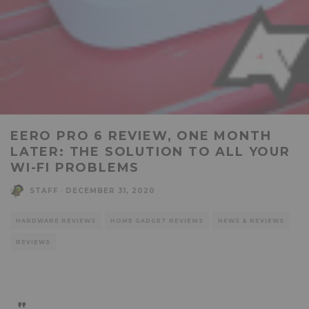
EERO PRO 6 REVIEW, ONE MONTH
LATER: THE SOLUTION TO ALL YOUR
WI-FI PROBLEMS
STAFF
·
DECEMBER 31, 2020
HARDWARE REVIEWS
HOME GADGET REVIEWS
NEWS & REVIEWS
REVIEWS