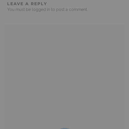
LEAVE A REPLY
You must be
logged in
to post a comment.