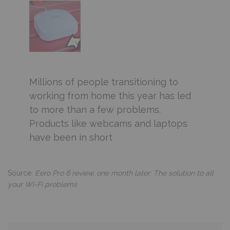
Millions of people transitioning to
working from home this year has led
to more than a few problems.
Products like webcams and laptops
have been in short
Source:
Eero Pro 6 review, one month later: The solution to all
your Wi-Fi problems