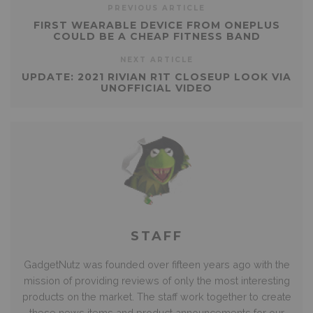
PREVIOUS ARTICLE
FIRST WEARABLE DEVICE FROM ONEPLUS
COULD BE A CHEAP FITNESS BAND
NEXT ARTICLE
UPDATE: 2021 RIVIAN R1T CLOSEUP LOOK VIA
UNOFFICIAL VIDEO
STAFF
GadgetNutz was founded over fifteen years ago with the
mission of providing reviews of only the most interesting
products on the market. The staff work together to create
these news items and product announcements for our