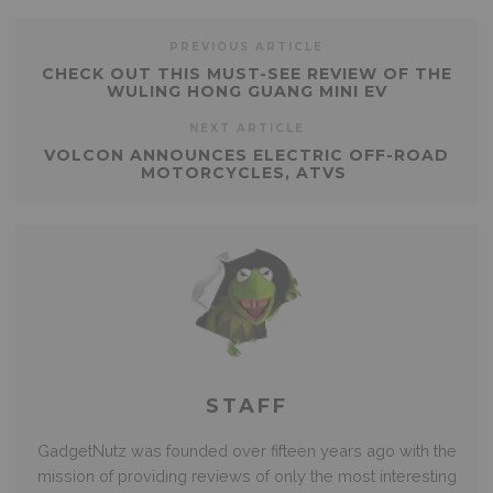
PREVIOUS ARTICLE
CHECK OUT THIS MUST-SEE REVIEW OF THE
WULING HONG GUANG MINI EV
NEXT ARTICLE
VOLCON ANNOUNCES ELECTRIC OFF-ROAD
MOTORCYCLES, ATVS
STAFF
GadgetNutz was founded over fifteen years ago with the
mission of providing reviews of only the most interesting