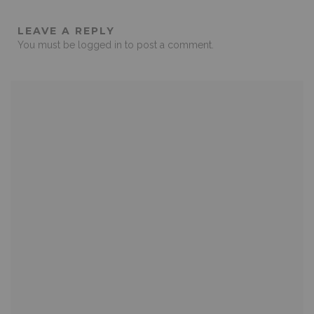
LEAVE A REPLY
You must be
logged in
to post a comment.