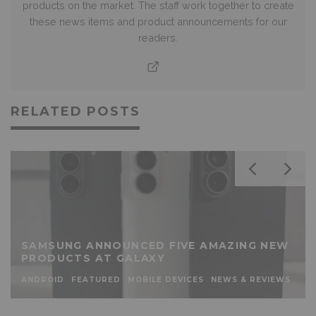
products on the market. The staff work together to create
these news items and product announcements for our
readers.
RELATED POSTS
SAMSUNG ANNOUNCED FIVE AMAZING NEW
PRODUCTS AT GALAXY
ANDROID
FEATURED
MOBILE DEVICES
NEWS & REVIEWS