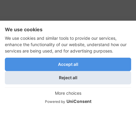
RSS Feed
Contact Us
Privacy Policy
Terms of Use
Editorial Policy
GadgetNutz, Two-Minute Reviews, their logos,
and the plug icon are all trademarks of Kermit
Woodall