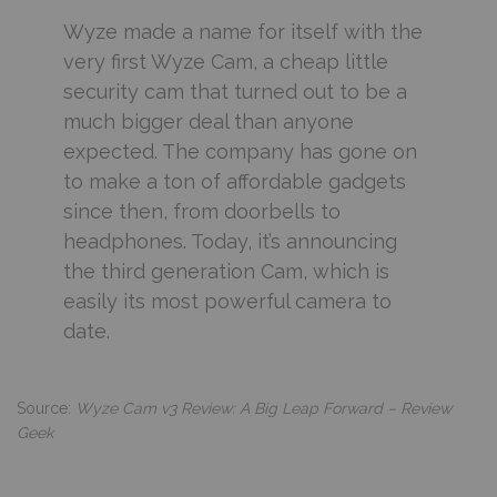
Wyze made a name for itself with the
very first Wyze Cam, a cheap little
security cam that turned out to be a
much bigger deal than anyone
expected. The company has gone on
to make a ton of affordable gadgets
since then, from doorbells to
headphones. Today, it’s announcing
the third generation Cam, which is
easily its most powerful camera to
date.
Source:
Wyze Cam v3 Review: A Big Leap Forward – Review
Geek