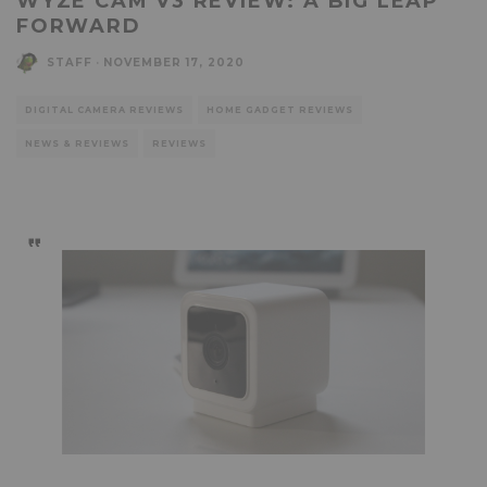
WYZE CAM V3 REVIEW: A BIG LEAP
FORWARD
STAFF
·
NOVEMBER 17, 2020
DIGITAL CAMERA REVIEWS
HOME GADGET REVIEWS
NEWS & REVIEWS
REVIEWS