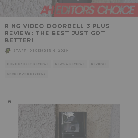
RING VIDEO DOORBELL 3 PLUS
REVIEW: THE BEST JUST GOT
BETTER!
STAFF
·
DECEMBER 4, 2020
HOME GADGET REVIEWS
NEWS & REVIEWS
REVIEWS
SMARTHOME REVIEWS