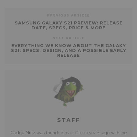
PREVIOUS ARTICLE
SAMSUNG GALAXY S21 PREVIEW: RELEASE
DATE, SPECS, PRICE & MORE
NEXT ARTICLE
EVERYTHING WE KNOW ABOUT THE GALAXY
S21: SPECS, DESIGN, AND A POSSIBLE EARLY
RELEASE
STAFF
GadgetNutz was founded over fifteen years ago with the