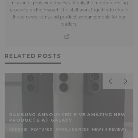
mission of providing reviews of only the most interesting
products on the market. The staff work together to create
these news items and product announcements for our
readers.
RELATED POSTS
SAMSUNG ANNOUNCED FIVE AMAZING NEW
PRODUCTS AT GALAXY
ANDROID
FEATURED
MOBILE DEVICES
NEWS & REVIEWS