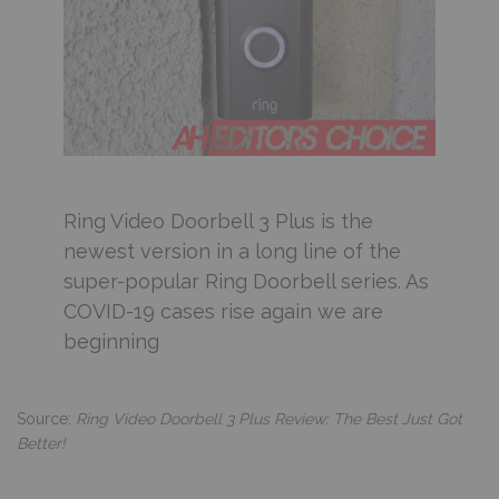
Ring Video Doorbell 3 Plus is the
newest version in a long line of the
super-popular Ring Doorbell series. As
COVID-19 cases rise again we are
beginning
Source:
Ring Video Doorbell 3 Plus Review: The Best Just Got
Better!