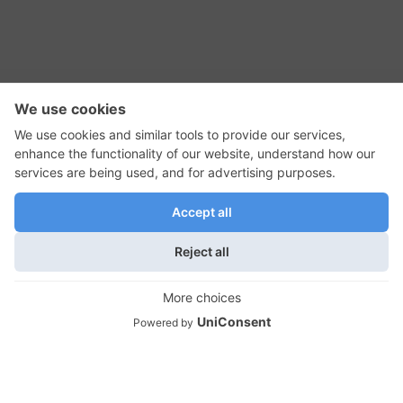
RSS Feed
Contact Us
Privacy Policy
Terms of Use
Editorial Policy
GadgetNutz, Two-Minute Reviews, their logos,
and the plug icon are all trademarks of Kermit
Woodall