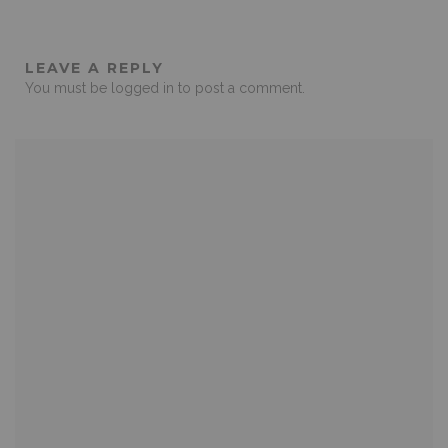
LEAVE A REPLY
You must be
logged in
to post a comment.