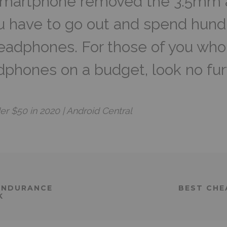
smartphone removed the 3.5mm a
u have to go out and spend hund
headphones. For those of you who 
adphones on a budget, look no fur
 $50 in 2020 | Android Central
ENDURANCE
BEST CHE
K