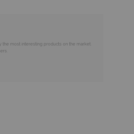
 the most interesting products on the market.
ers.