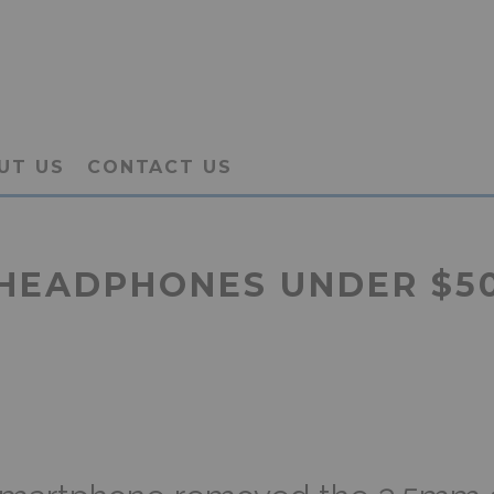
UT US
CONTACT US
HEADPHONES UNDER $50