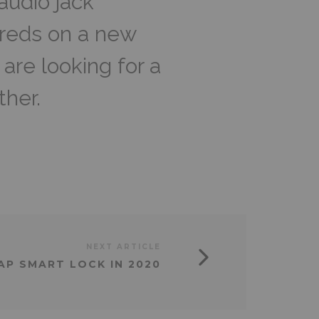
udio jack
reds on a new
are looking for a
ther.
NEXT ARTICLE
AP SMART LOCK IN 2020