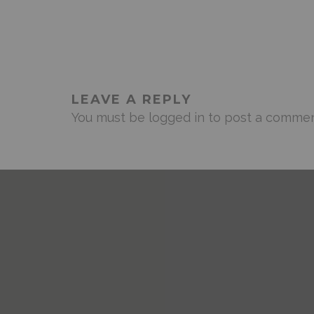
LEAVE A REPLY
You must be
logged in
to post a commen