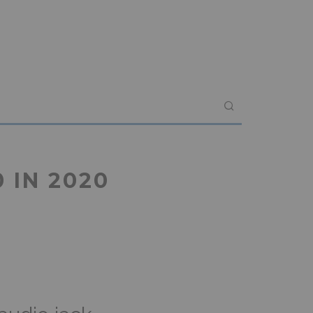
 IN 2020