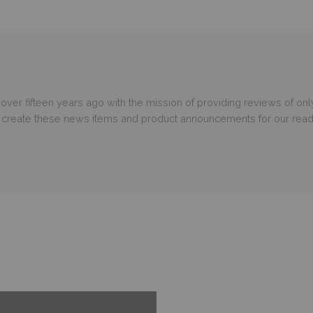
er fifteen years ago with the mission of providing reviews of only
o create these news items and product announcements for our read