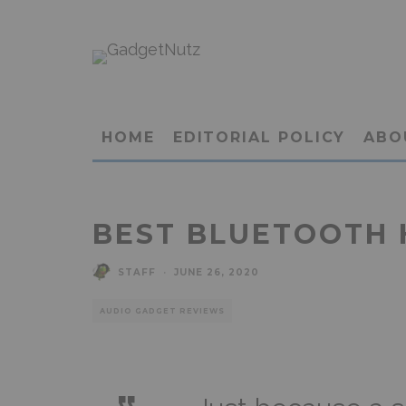
HOME
EDITORIAL POLICY
ABO
BEST BLUETOOTH 
STAFF
·
JUNE 26, 2020
AUDIO GADGET REVIEWS