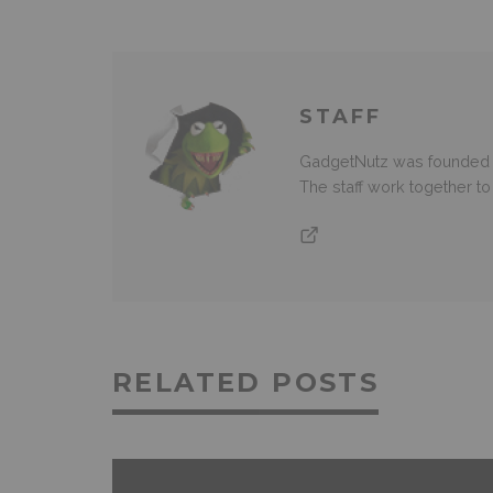
STAFF
GadgetNutz was founded ov
The staff work together t
RELATED POSTS