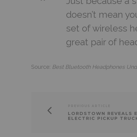
Just because a 
doesn’t mean yo
set of wireless 
great pair of he
Source:
Best Bluetooth Headphones Under
PREVIOUS ARTICLE
LORDSTOWN REVEALS 
ELECTRIC PICKUP TRUC