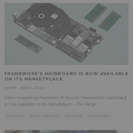
FRAMEWORK’S MAINBOARD IS NOW AVAILABLE
ON ITS MARKETPLACE
STAFF
·
JUNE 1, 2022
Like a souped-up Raspberry Pi Source: Framework’s mainboard
is now available on its marketplace – The Verge
...
FEATURED
NEWS & REVIEWS
WINDOWS
0 COMMENTS