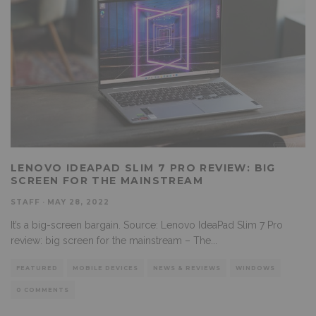
LENOVO IDEAPAD SLIM 7 PRO REVIEW: BIG
SCREEN FOR THE MAINSTREAM
STAFF
·
MAY 28, 2022
It’s a big-screen bargain. Source: Lenovo IdeaPad Slim 7 Pro
review: big screen for the mainstream – The
...
FEATURED
MOBILE DEVICES
NEWS & REVIEWS
WINDOWS
0 COMMENTS