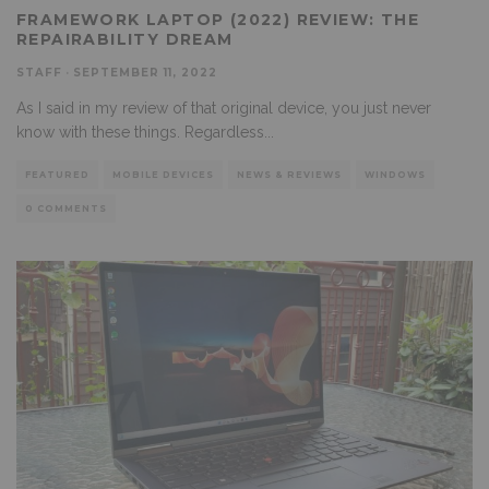
FRAMEWORK LAPTOP (2022) REVIEW: THE
REPAIRABILITY DREAM
STAFF
·
SEPTEMBER 11, 2022
As I said in my review of that original device, you just never
know with these things. Regardless
...
FEATURED
MOBILE DEVICES
NEWS & REVIEWS
WINDOWS
0 COMMENTS