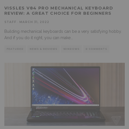
VISSLES V84 PRO MECHANICAL KEYBOARD
REVIEW: A GREAT CHOICE FOR BEGINNERS
STAFF
·
MARCH 31, 2022
Building mechanical keyboards can be a very satisfying hobby.
And if you do it right, you can make
...
FEATURED
NEWS & REVIEWS
WINDOWS
0 COMMENTS