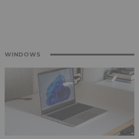
WINDOWS