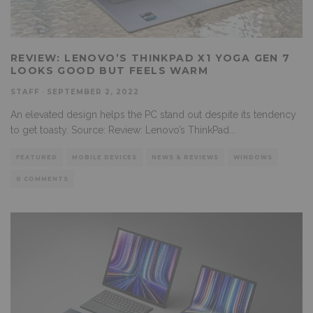
REVIEW: LENOVO’S THINKPAD X1 YOGA GEN 7
LOOKS GOOD BUT FEELS WARM
STAFF
·
SEPTEMBER 2, 2022
An elevated design helps the PC stand out despite its tendency
to get toasty. Source: Review: Lenovo’s ThinkPad
...
FEATURED
MOBILE DEVICES
NEWS & REVIEWS
WINDOWS
0 COMMENTS