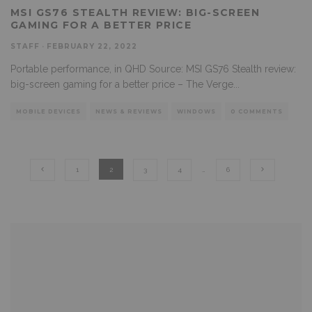
MSI GS76 STEALTH REVIEW: BIG-SCREEN
GAMING FOR A BETTER PRICE
STAFF
·
FEBRUARY 22, 2022
Portable performance, in QHD Source: MSI GS76 Stealth review:
big-screen gaming for a better price – The Verge
...
MOBILE DEVICES
NEWS & REVIEWS
WINDOWS
0 COMMENTS
1
2
3
4
…
6