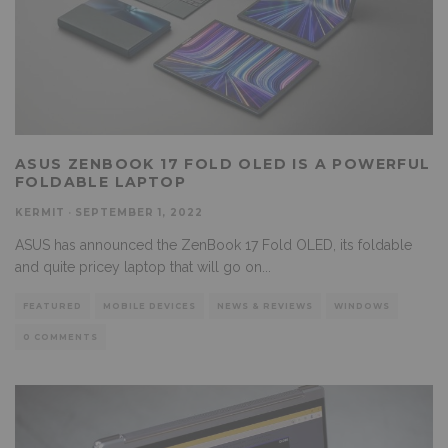
ASUS ZENBOOK 17 FOLD OLED IS A POWERFUL
FOLDABLE LAPTOP
KERMIT
·
SEPTEMBER 1, 2022
ASUS has announced the ZenBook 17 Fold OLED, its foldable
and quite pricey laptop that will go on
...
FEATURED
MOBILE DEVICES
NEWS & REVIEWS
WINDOWS
0 COMMENTS