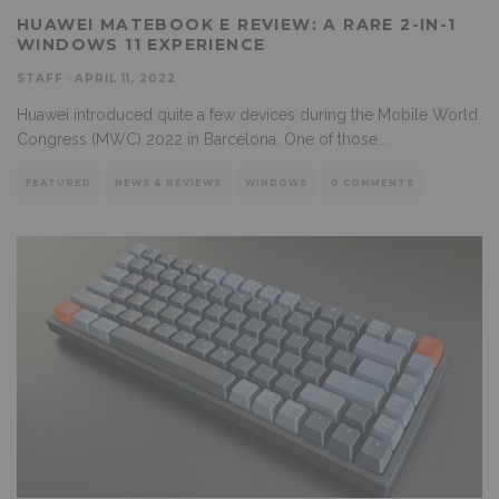
HUAWEI MATEBOOK E REVIEW: A RARE 2-IN-1
WINDOWS 11 EXPERIENCE
STAFF
·
APRIL 11, 2022
Huawei introduced quite a few devices during the Mobile World
Congress (MWC) 2022 in Barcelona. One of those
...
FEATURED
NEWS & REVIEWS
WINDOWS
0 COMMENTS