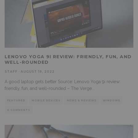
LENOVO YOGA 9I REVIEW: FRIENDLY, FUN, AND
WELL-ROUNDED
STAFF
·
AUGUST 19, 2022
A good laptop gets better Source: Lenovo Yoga 9i review:
friendly, fun, and well-rounded – The Verge
...
FEATURED
MOBILE DEVICES
NEWS & REVIEWS
WINDOWS
0 COMMENTS