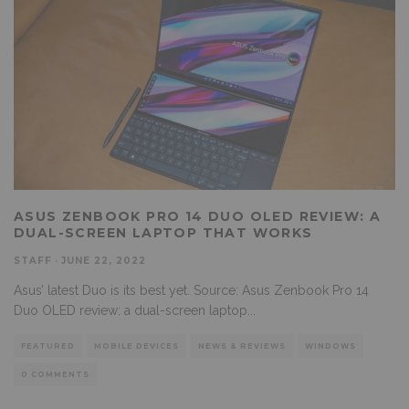
ASUS ZENBOOK PRO 14 DUO OLED REVIEW: A
DUAL-SCREEN LAPTOP THAT WORKS
STAFF
·
JUNE 22, 2022
Asus’ latest Duo is its best yet. Source: Asus Zenbook Pro 14
Duo OLED review: a dual-screen laptop
...
FEATURED
MOBILE DEVICES
NEWS & REVIEWS
WINDOWS
0 COMMENTS