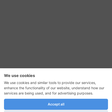
RSS Feed
Contact Us
Privacy Policy
Terms of Use
Editorial Policy
GadgetNutz, Two-Minute Reviews, their logos,
and the plug icon are all trademarks of Kermit
Woodall