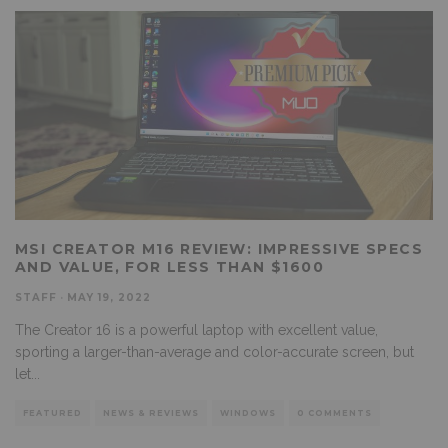
MSI CREATOR M16 REVIEW: IMPRESSIVE SPECS
AND VALUE, FOR LESS THAN $1600
STAFF
·
MAY 19, 2022
The Creator 16 is a powerful laptop with excellent value,
sporting a larger-than-average and color-accurate screen, but
let
...
FEATURED
NEWS & REVIEWS
WINDOWS
0 COMMENTS