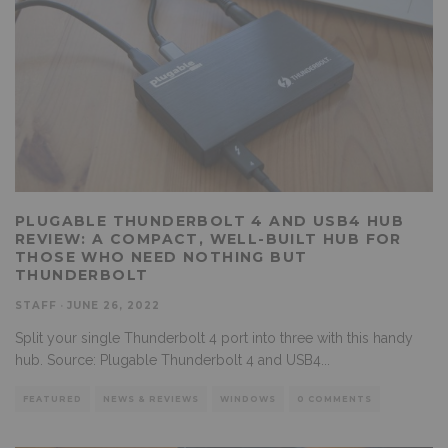
PLUGABLE THUNDERBOLT 4 AND USB4 HUB
REVIEW: A COMPACT, WELL-BUILT HUB FOR
THOSE WHO NEED NOTHING BUT
THUNDERBOLT
STAFF
·
JUNE 26, 2022
Split your single Thunderbolt 4 port into three with this handy
hub. Source: Plugable Thunderbolt 4 and USB4
...
FEATURED
NEWS & REVIEWS
WINDOWS
0 COMMENTS