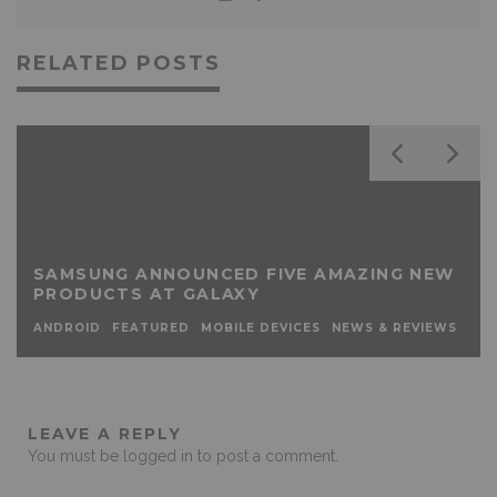
RELATED POSTS
SAMSUNG ANNOUNCED FIVE AMAZING NEW
PRODUCTS AT GALAXY
ANDROID
FEATURED
MOBILE DEVICES
NEWS & REVIEWS
LEAVE A REPLY
You must be
logged in
to post a comment.