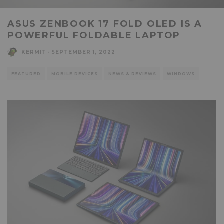
ASUS ZENBOOK 17 FOLD OLED IS A
POWERFUL FOLDABLE LAPTOP
KERMIT
·
SEPTEMBER 1, 2022
FEATURED
MOBILE DEVICES
NEWS & REVIEWS
WINDOWS