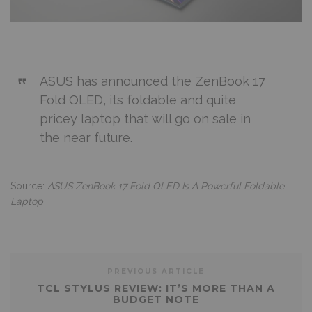
ASUS has announced the ZenBook 17
Fold OLED, its foldable and quite
pricey laptop that will go on sale in
the near future.
Source:
ASUS ZenBook 17 Fold OLED Is A Powerful Foldable
Laptop
PREVIOUS ARTICLE
TCL STYLUS REVIEW: IT’S MORE THAN A
BUDGET NOTE