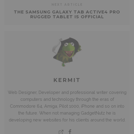
NEXT ARTICLE
THE SAMSUNG GALAXY TAB ACTIVE4 PRO
RUGGED TABLET IS OFFICIAL
KERMIT
Web Designer, Developer and professional writer covering
computers and technology through the eras of
Commodore 64, Amiga, Pilot 1000, iPhone and so on into
the future. When not managing GadgetNutz he is
developing new websites for his clients around the world.