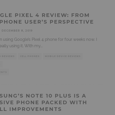
GLE PIXEL 4 REVIEW: FROM
IPHONE USER’S PERSPECTIVE
DECEMBER 8, 2019
en using Google’s Pixel 4 phone for four weeks now. I
eally using it. With my
...
D REVIEWS
CELL PHONES
MOBILE DEVICE REVIEWS
S
ENTS
SUNG’S NOTE 10 PLUS IS A
SIVE PHONE PACKED WITH
LL IMPROVEMENTS