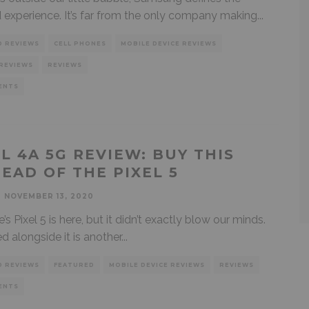
 experience. It’s far from the only company making
...
D REVIEWS
CELL PHONES
MOBILE DEVICE REVIEWS
REVIEWS
REVIEWS
ENTS
EL 4A 5G REVIEW: BUY THIS
TEAD OF THE PIXEL 5
NOVEMBER 13, 2020
 Pixel 5 is here, but it didn’t exactly blow our minds.
d alongside it is another
...
D REVIEWS
FEATURED
MOBILE DEVICE REVIEWS
REVIEWS
ENTS