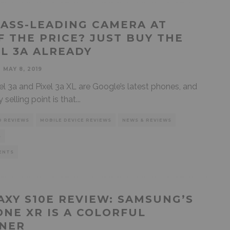
LASS-LEADING CAMERA AT
F THE PRICE? JUST BUY THE
EL 3A ALREADY
MAY 8, 2019
el 3a and Pixel 3a XL are Google’s latest phones, and
y selling point is that
...
D REVIEWS
MOBILE DEVICE REVIEWS
NEWS & REVIEWS
S
ENTS
AXY S10E REVIEW: SAMSUNG’S
ONE XR IS A COLORFUL
NER