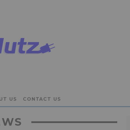
UT US
CONTACT US
EWS