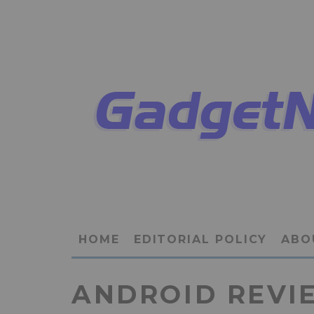
HOME
EDITORIAL POLICY
ABO
ANDROID REVI