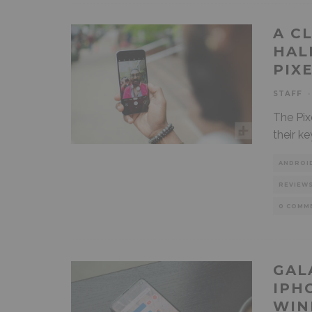
A C
HAL
PIX
STAFF
·
The Pix
their ke
ANDROI
REVIEW
0 COMM
GAL
IPH
WIN