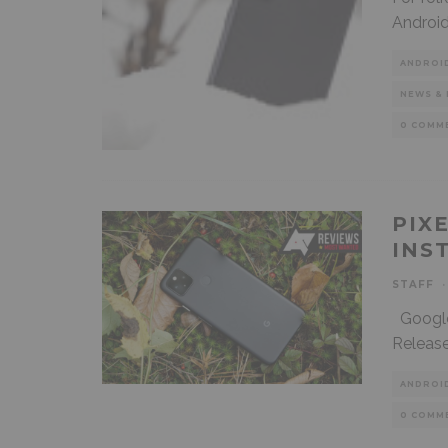
Android
ANDROI
NEWS & 
0 COMM
PIX
INS
STAFF
·
Google’s
Release
ANDROI
0 COMM