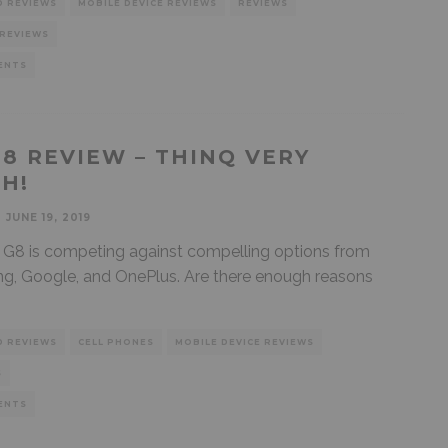
D REVIEWS
MOBILE DEVICE REVIEWS
REVIEWS
 REVIEWS
ENTS
G8 REVIEW – THINQ VERY
H!
JUNE 19, 2019
G8 is competing against compelling options from
, Google, and OnePlus. Are there enough reasons
D REVIEWS
CELL PHONES
MOBILE DEVICE REVIEWS
S
ENTS