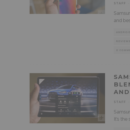
STAFF
·
Samsung
and bes
ANDROI
REVIEW
0 COMM
SAM
BLE
AND
STAFF
·
Samsung
It’s th