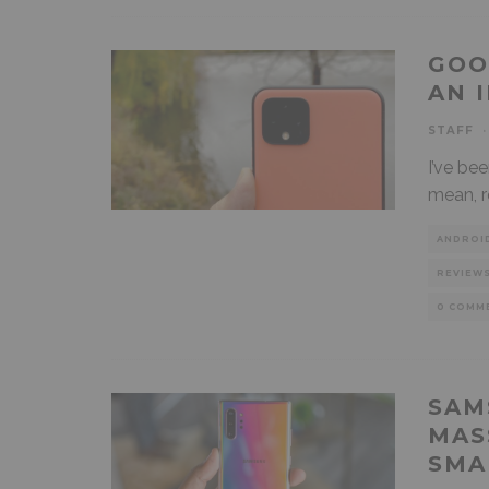
GOO
AN 
STAFF
·
I’ve be
mean, r
ANDROI
REVIEW
0 COMM
SAM
MAS
SMA