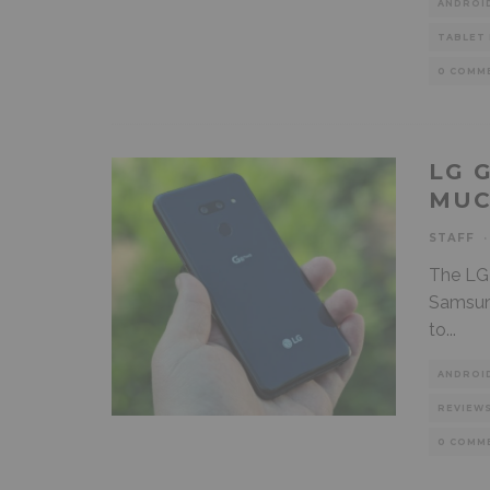
ANDROI
TABLET
0 COMM
LG 
MUC
STAFF
·
The LG 
Samsung
to
...
ANDROI
REVIEW
0 COMM