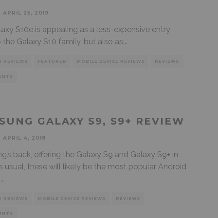
APRIL 25, 2019
axy S10e is appealing as a less-expensive entry
o the Galaxy S10 family, but also as
...
D REVIEWS
FEATURED
MOBILE DEVICE REVIEWS
REVIEWS
ENTS
SUNG GALAXY S9, S9+ REVIEW
APRIL 4, 2018
’s back, offering the Galaxy S9 and Galaxy S9+ in
s usual, these will likely be the most popular Android
s
...
D REVIEWS
MOBILE DEVICE REVIEWS
REVIEWS
ENTS