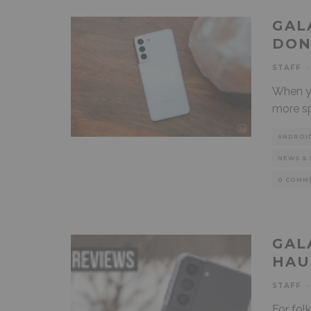
GAL
DON
STAFF
·
When yo
more sp
ANDROI
NEWS & 
0 COMM
GAL
HAU
STAFF
·
For fol