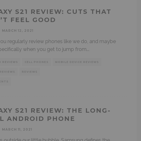
AXY S21 REVIEW: CUTS THAT
’T FEEL GOOD
MARCH 12, 2021
u regularly review phones like we do, and maybe
ecifically when you get to jump from
...
D REVIEWS
CELL PHONES
MOBILE DEVICE REVIEWS
REVIEWS
REVIEWS
ENTS
AXY S21 REVIEW: THE LONG-
L ANDROID PHONE
MARCH 11, 2021
ks outside our little bubble, Samsung defines the