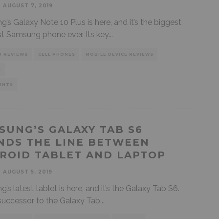
AUGUST 7, 2019
’s Galaxy Note 10 Plus is here, and it’s the biggest
t Samsung phone ever. Its key
...
D REVIEWS
CELL PHONES
MOBILE DEVICE REVIEWS
S
ENTS
SUNG’S GALAXY TAB S6
NDS THE LINE BETWEEN
ROID TABLET AND LAPTOP
AUGUST 5, 2019
’s latest tablet is here, and it’s the Galaxy Tab S6.
e successor to the Galaxy Tab
...