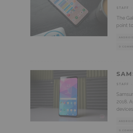
STAFF
·
The Gal
point t
ANDROI
0 COMM
SAM
STAFF
·
Samsung
2018. A
device
ANDROI
0 COMM