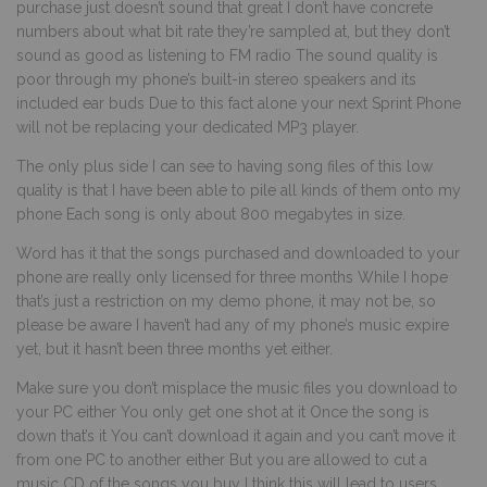
purchase just doesn’t sound that great I don’t have concrete
numbers about what bit rate they’re sampled at, but they don’t
sound as good as listening to FM radio The sound quality is
poor through my phone’s built-in stereo speakers and its
included ear buds Due to this fact alone your next Sprint Phone
will not be replacing your dedicated MP3 player.
The only plus side I can see to having song files of this low
quality is that I have been able to pile all kinds of them onto my
phone Each song is only about 800 megabytes in size.
Word has it that the songs purchased and downloaded to your
phone are really only licensed for three months While I hope
that’s just a restriction on my demo phone, it may not be, so
please be aware I haven’t had any of my phone’s music expire
yet, but it hasn’t been three months yet either.
Make sure you don’t misplace the music files you download to
your PC either You only get one shot at it Once the song is
down that’s it You can’t download it again and you can’t move it
from one PC to another either But you are allowed to cut a
music CD of the songs you buy I think this will lead to users