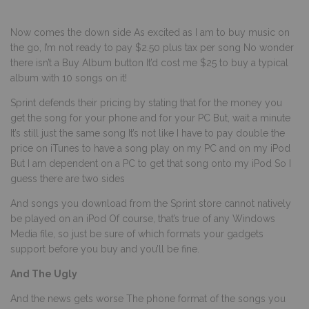
Now comes the down side As excited as I am to buy music on
the go, I’m not ready to pay $2.50 plus tax per song No wonder
there isn’t a Buy Album button It’d cost me $25 to buy a typical
album with 10 songs on it!
Sprint defends their pricing by stating that for the money you
get the song for your phone and for your PC But, wait a minute
It’s still just the same song It’s not like I have to pay double the
price on iTunes to have a song play on my PC and on my iPod
But I am dependent on a PC to get that song onto my iPod So I
guess there are two sides
And songs you download from the Sprint store cannot natively
be played on an iPod Of course, that’s true of any Windows
Media file, so just be sure of which formats your gadgets
support before you buy and you’ll be fine.
And The Ugly
And the news gets worse The phone format of the songs you