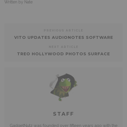
Written by Nate
PREVIOUS ARTICLE
VITO UPDATES AUDIONOTES SOFTWARE
NEXT ARTICLE
TREO HOLLYWOOD PHOTOS SURFACE
STAFF
GadgetNutz was founded over fifteen years ago with the