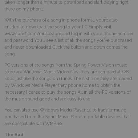
taken longer than a minute to download and start playing right
there on my phone.
With the purchase of a song in phone format, you’re also
entitled to download the song to your PC Simply visit
www.sprint.com/musicstore
and log in with your phone number
and password You’ll see a list of all the songs you’ve purchased
and never downloaded Click the button and down comes the
song.
PC versions of the songs from the Spring Power Vision music
store are Windows Media Video files They are sampled at 128
kbps just like the songs on iTunes The first time they are loaded
by Windows Media Player they phone home to obtain the
necessary license to play the songs All in all the PC versions of
the music sound good and are easy to use
You can also use Windows Media Player 10 to transfer music
purchased from the Sprint Music Store to portable devices that
are compatible with WMP 10.
The Bad