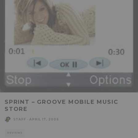
SPRINT – GROOVE MOBILE MUSIC
STORE
STAFF
·
APRIL 17, 2006
REVIEWS