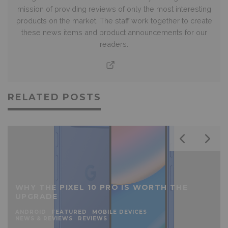
mission of providing reviews of only the most interesting
products on the market. The staff work together to create
these news items and product announcements for our
readers.
RELATED POSTS
WHY THE PIXEL 10 PRO IS WORTH THE
UPGRADE
ANDROID
FEATURED
MOBILE DEVICES
NEWS & REVIEWS
REVIEWS