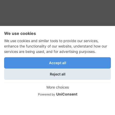
RSS Feed
Contact Us
Privacy Policy
Terms of Use
Editorial Policy
GadgetNutz, Two-Minute Reviews, their logos,
and the plug icon are all trademarks of Kermit
Woodall