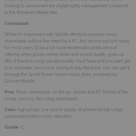
looking to circumvent the digital rights management contained
in the Windows Media files.
Conclusion
While I’m impressed with Sprint’s efforts to provide music
downloads without the need for a PC, this service just isn’t ready
for most users I’ll be a lot more excited about this kind of
offering when prices come down and sound quality goes up
Still, if there’s a song you absolutely must have and you can’t get
to a computer, and you’re willing to pay the price, you can get it
through the Sprint Power Vision music store, powered by
Groove Mobile.
Pros
: Music downloads on the go, phone and PC format of the
songs you buy, fast song downloads
Cons
: high prices, low sound quality of phone format songs,
somewhat limited music selection
Grade
: C