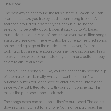
The Good
The best way to get around the music store is Search You can
search out tracks you like by artist, album, song title, etc As I
searched around for different types of music I found the
selection to be pretty good It doesn’t stack up to PC based
music stores though Most of those have over two million songs
available these days. There will also be currently featured songs
on the landing page of the music store However, if you’re
looking to buy an entire album, you may be disappointed I saw
no way to browse the music store by album or a button to buy
an entire album at a time.
Once you find a song you like, you can hear a thirty second clip
of it to make sure it’s really what you want Then there’s a
purchase button You don’t need to enter payment information
since you’re just billed along with your Sprint phone bill This
makes the purchase a one-click affair.
The songs download as soon as they’re purchased The come
down surprisingly fast for a phone Nothing I’ve purchased has