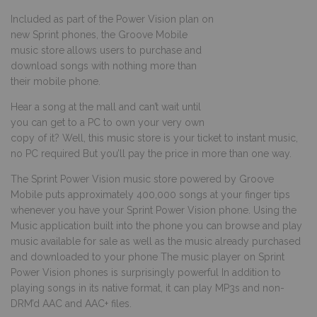
Included as part of the Power Vision plan on
new Sprint phones, the Groove Mobile
music store allows users to purchase and
download songs with nothing more than
their mobile phone.
Hear a song at the mall and can’t wait until
you can get to a PC to own your very own
copy of it? Well, this music store is your ticket to instant music,
no PC required But you’ll pay the price in more than one way.
The Sprint Power Vision music store powered by Groove
Mobile puts approximately 400,000 songs at your finger tips
whenever you have your Sprint Power Vision phone. Using the
Music application built into the phone you can browse and play
music available for sale as well as the music already purchased
and downloaded to your phone The music player on Sprint
Power Vision phones is surprisingly powerful In addition to
playing songs in its native format, it can play MP3s and non-
DRM’d AAC and AAC+ files.