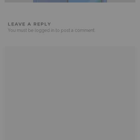
LEAVE A REPLY
You must be
logged in
to post a comment.