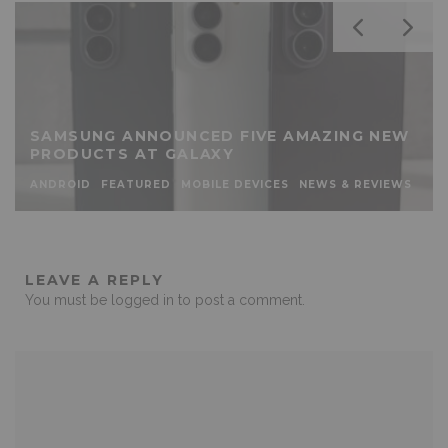
SAMSUNG ANNOUNCED FIVE AMAZING NEW
PRODUCTS AT GALAXY
ANDROID
FEATURED
MOBILE DEVICES
NEWS & REVIEWS
LEAVE A REPLY
You must be
logged in
to post a comment.