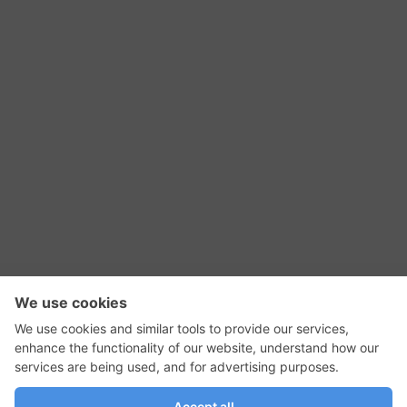
RSS Feed
Contact Us
Privacy Policy
Terms of Use
Editorial Policy
GadgetNutz, Two-Minute Reviews, their logos,
and the plug icon are all trademarks of Kermit
Woodall