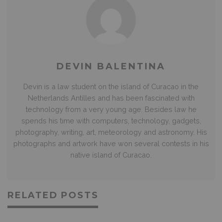
DEVIN BALENTINA
Devin is a law student on the island of Curacao in the
Netherlands Antilles and has been fascinated with
technology from a very young age. Besides law he
spends his time with computers, technology, gadgets,
photography, writing, art, meteorology and astronomy. His
photographs and artwork have won several contests in his
native island of Curacao.
RELATED POSTS