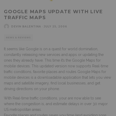
GOOGLE MAPS UPDATE WITH LIVE
TRAFFIC MAPS
DEVIN BALENTINA
·
JULY 25, 2006
NEWS & REVIEWS
It seems like Google is on a quest for world domination,
constantly releasing new services and apps or updating the
ones they already have. This time it’s the Google Maps for
mobile devices. This updated version now supports Real-time
traffic conditions, favorite places and routes
Google Maps for
mobile devices is a downloadable application that lets you view
maps and satellite imagery, find local businesses, and get
driving directions on your phone.
With Real-time traffic conditions, your are now able to see
where the congestion is, and estimate delays in over 30 major
US metropolitan areas.
Favorite places and routes saves you time (and avoiding sore