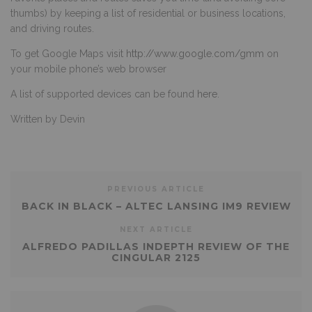
thumbs) by keeping a list of residential or business locations,
and driving routes.
To get Google Maps visit
http://www.google.com/gmm
on
your mobile phone’s web browser
A list of supported devices can be found
here
.
Written by Devin
PREVIOUS ARTICLE
BACK IN BLACK – ALTEC LANSING IM9 REVIEW
NEXT ARTICLE
ALFREDO PADILLAS INDEPTH REVIEW OF THE
CINGULAR 2125