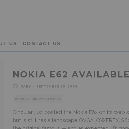
UT US
CONTACT US
NOKIA E62 AVAILABL
GARY
·
SEPTEMBER 30, 2006
PRODUCT ANNOUNCEMENTS
Cingular just posted the Nokia E62 on its web sit
but is still has a landscape QVGA, QWERTY, S60
the original famous — and as expected, it’s gon