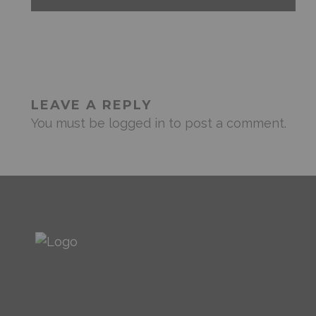
LEAVE A REPLY
You must be
logged in
to post a comment.