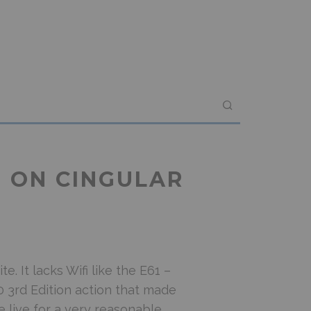
E ON CINGULAR
e. It lacks Wifi like the E61 –
 3rd Edition action that made
e live for a very reasonable