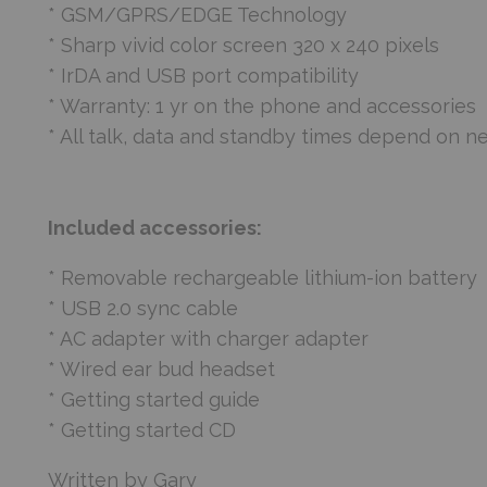
* GSM/GPRS/EDGE Technology
* Sharp vivid color screen 320 x 240 pixels
* IrDA and USB port compatibility
* Warranty: 1 yr on the phone and accessories
* All talk, data and standby times depend on n
Included accessories:
* Removable rechargeable lithium-ion battery
* USB 2.0 sync cable
* AC adapter with charger adapter
* Wired ear bud headset
* Getting started guide
* Getting started CD
Written by Gary