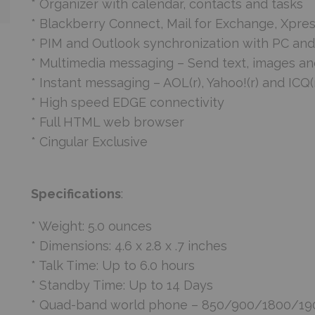
* Organizer with calendar, contacts and tasks
* Blackberry Connect, Mail for Exchange, Xpre
* PIM and Outlook synchronization with PC and
* Multimedia messaging – Send text, images a
* Instant messaging – AOL(r), Yahoo!(r) and ICQ(
* High speed EDGE connectivity
* Full HTML web browser
* Cingular Exclusive
Specifications
:
* Weight: 5.0 ounces
* Dimensions: 4.6 x 2.8 x .7 inches
* Talk Time: Up to 6.0 hours
* Standby Time: Up to 14 Days
* Quad-band world phone – 850/900/1800/1