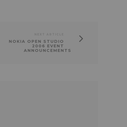
NEXT ARTICLE
NOKIA OPEN STUDIO
2006 EVENT
ANNOUNCEMENTS