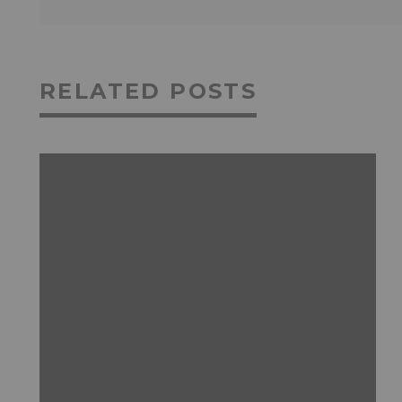
RELATED POSTS
FEATURED
GAMING
NEWS & REVIEWS
PRODUCT ANNOUNCEMENTS
WEIRD STUFF