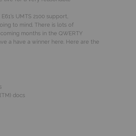
he E61’s UMTS 2100 support,
oing to mind. There is lots of
he coming months in the QWERTY
e a have a winner here. Here are the
s
ce(TM) docs