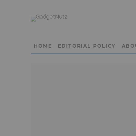
HOME
EDITORIAL POLICY
ABO