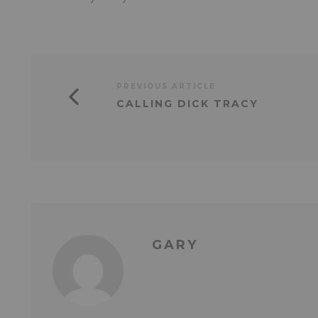
PREVIOUS ARTICLE
CALLING DICK TRACY
GARY