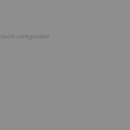
etwork configuration