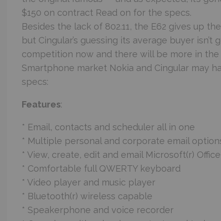
$150 on contract Read on for the specs.
Besides the lack of 802.11, the E62 gives up t
but Cingular’s guessing its average buyer isn’t g
competition now and there will be more in t
Smartphone market Nokia and Cingular may hav
specs:
Features
:
* Email, contacts and scheduler all in one
* Multiple personal and corporate email option
* View, create, edit and email Microsoft(r) Offi
* Comfortable full QWERTY keyboard
* Video player and music player
* Bluetooth(r) wireless capable
* Speakerphone and voice recorder