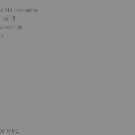
ss Mail capable
 email
nd sounds
r)
900 MHz