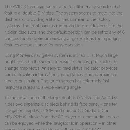
The AVIC-D2 is designed for a perfect fit in many vehicles that
feature a ‘double-DIN’ size. The system seems to meld into the
dashboard, providing a fit and finish similar to the factory
systems. The front panel is motorized to provide access to the
hidden disc slots, and the default position can be set to any of 6
choices for the optimum viewing angle. Buttons for important
features are positioned for easy operation.
Using Pioneer’s navigation system is a snap. Just touch large,
bright icons on the screen to navigate menus, plot routes, or
change map views. An easy to read status indicator provides
current location information, turn distances and approximate
time to destination. The touch screen has extremely fast
response rates and a wide viewing angle.
Taking advantage of the large, double-DIN size, the AVIC-D2
hides two separate disc slots behind its face panel – one for
navigation map DVD-ROM and one for CD (audio CD or
MP3/WMA). Music from the CD player or other audio source
can be enjoyed while the navigator is in operation – in other
words, there is no need to eject the map DVD-ROM.