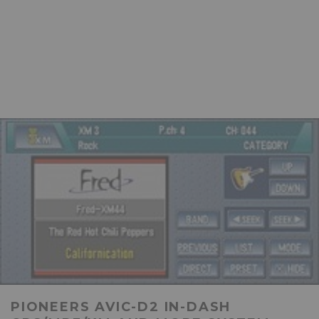
PIONEERS AVIC-D2 IN-DASH