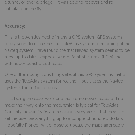
a tunnel or over a bridge – it was able to recover and re-
calculate on the fly.
Accuracy:
This is the Achilles heel of many a GPS system GPS systems
today seem to use either the TeleAtlas system of mapping of the
Navteq system I have found the that Navteq system seems to be
most up to date – especially with Point of Interest (POI’s) and
with newly constructed roads.
One of the incongruous things about this GPS system is that is
uses the TeleAtlas system for routing – but it uses the Navteq
systems for Traffic updates.
That being the case, we found that some newer roads did not
make their way onto the map, which is typical for TeleAtlas
Certainly, newer DVD’s are released every year – but they can
set the user back anything up to a couple of hundred dollars.
Hopefully Pioneer will choose to update the maps affordably.