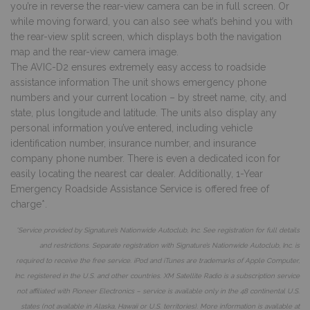
you’re in reverse the rear-view camera can be in full screen. Or
while moving forward, you can also see what’s behind you with
the rear-view split screen, which displays both the navigation
map and the rear-view camera image.
The AVIC-D2 ensures extremely easy access to roadside
assistance information The unit shows emergency phone
numbers and your current location – by street name, city, and
state, plus longitude and latitude. The units also display any
personal information you’ve entered, including vehicle
identification number, insurance number, and insurance
company phone number. There is even a dedicated icon for
easily locating the nearest car dealer. Additionally, 1-Year
Emergency Roadside Assistance Service is offered free of
charge*.
*Service provided by Signature’s Nationwide Autoclub, Inc. See registration for full details
and restrictions. Separate registration with Signature’s Nationwide Autoclub, Inc. is
required to receive the free service. iPod and iTunes are trademarks of Apple Computer,
Inc. registered in the U.S. and other countries. XM Satellite Radio is a subscription service
not affiliated with Pioneer Electronics – service is available only in the 48 continental U.S.
states (not available in A
laska, Hawaii or U.S. territories). More information is available at