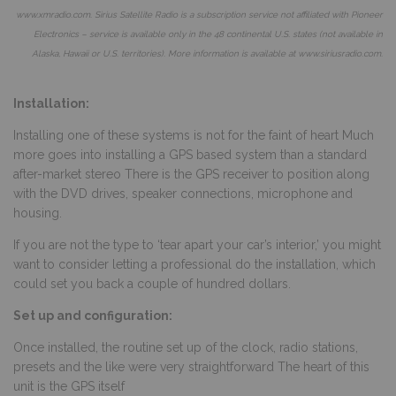
www.xmradio.com
. Sirius Satellite Radio is a subscription service not affiliated with Pioneer
Electronics – service is available only in the 48 continental U.S. states (not available in
Alaska, Hawaii or U.S. territories). More information is available at
www.siriusradio.com
.
Installation:
Installing one of these systems is not for the faint of heart Much
more goes into installing a GPS based system than a standard
after-market stereo There is the GPS receiver to position along
with the DVD drives, speaker connections, microphone and
housing.
If you are not the type to ‘tear apart your car’s interior,’ you might
want to consider letting a professional do the installation, which
could set you back a couple of hundred dollars.
Set up and configuration:
Once installed, the routine set up of the clock, radio stations,
presets and the like were very straightforward The heart of this
unit is the GPS itself