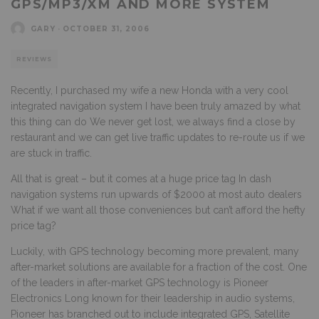
GPS/MP3/XM AND MORE SYSTEM
GARY
·
OCTOBER 31, 2006
REVIEWS
Recently, I purchased my wife a new Honda with a very cool
integrated navigation system I have been truly amazed by what
this thing can do We never get lost, we always find a close by
restaurant and we can get live traffic updates to re-route us if we
are stuck in traffic.
All that is great – but it comes at a huge price tag In dash
navigation systems run upwards of $2000 at most auto dealers
What if we want all those conveniences but can’t afford the hefty
price tag?
Luckily, with GPS technology becoming more prevalent, many
after-market solutions are available for a fraction of the cost. One
of the leaders in after-market GPS technology is Pioneer
Electronics Long known for their leadership in audio systems,
Pioneer has branched out to include integrated GPS, Satellite