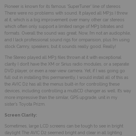
Pioneer is known for its famous ‘SuperTuner’ line of stereos
There were no problems with sound. It played all MP3s I threw
at it, which is a big improvement over many other car stereos
which often only support a limited range of MP3 bitrates and
formats. Overall the sound was great. Now, I’m not an audiophile,
and I lack professional sound rigs for omparision, plus I’m using
stock Camry, speakers, but it sounds really good. Really!
The Stereo played all MP3 files thrown at it with exceptional
clarity I don’t have the XM or Sirius radio modules, or a separate
DVD player, or even a rear-view camera. Yet, if I was going go
full out in installing this permanently, I would install all of this as
the AVIC D2 has all the menus built-in for controlling these
devices, including controlling a multiCD changer as well. It’s way
more impressive than the similar, GPS upgrade, unit in my
sister’s Toyota Prizm.
Screen Clarity:
Sometimes, large LCD screens can be tough to see in bright
daylight The AVIC D2 seemed bright and clear in all lighting