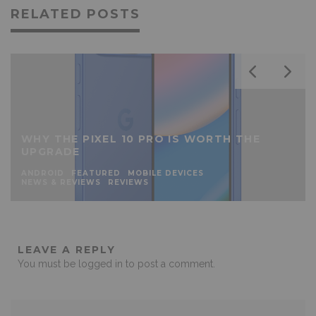
RELATED POSTS
WHY THE PIXEL 10 PRO IS WORTH THE
UPGRADE
ANDROID
FEATURED
MOBILE DEVICES
NEWS & REVIEWS
REVIEWS
LEAVE A REPLY
You must be
logged in
to post a comment.