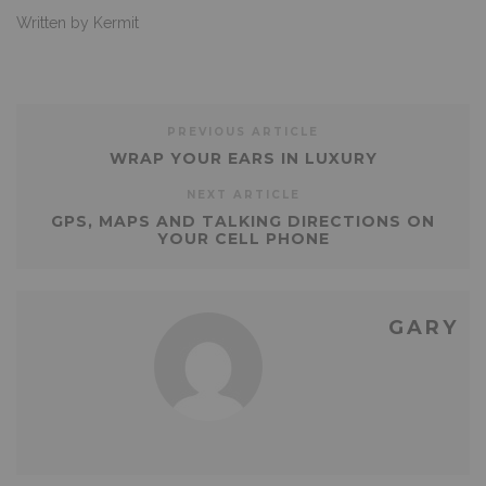
Written by Kermit
PREVIOUS ARTICLE
WRAP YOUR EARS IN LUXURY
NEXT ARTICLE
GPS, MAPS AND TALKING DIRECTIONS ON
YOUR CELL PHONE
GARY