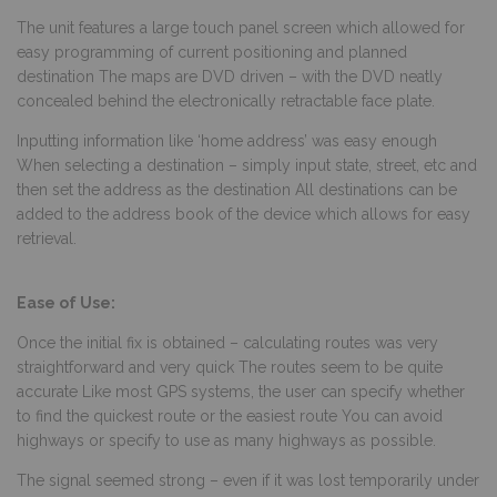
The unit features a large touch panel screen which allowed for
easy programming of current positioning and planned
destination The maps are DVD driven – with the DVD neatly
concealed behind the electronically retractable face plate.
Inputting information like ‘home address’ was easy enough
When selecting a destination – simply input state, street, etc and
then set the address as the destination All destinations can be
added to the
address book of the device which allows for easy
retrieval.
Ease of Use:
Once the initial fix is obtained – calculating routes was very
straightforward and very quick The routes seem to be quite
accurate Like most GPS systems, the user can specify whether
to find the quickest route or the easiest route You can avoid
highways or specify to use as many highways as possible.
The signal seemed strong – even if it was lost temporarily under