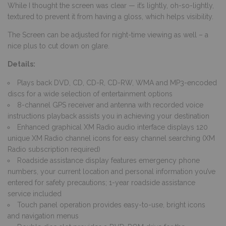
While I thought the screen was clear — it’s lightly, oh-so-lightly,
textured to prevent it from having a gloss, which helps visibility.
The Screen can be adjusted for night-time viewing as well – a
nice plus to cut down on glare.
Details:
Plays back DVD, CD, CD-R, CD-RW, WMA and MP3-encoded
discs for a wide selection of entertainment options
8-channel GPS receiver and antenna with recorded voice
instructions playback assists you in achieving your destination
Enhanced graphical XM Radio audio interface displays 120
unique XM Radio channel icons for easy channel searching (XM
Radio subscription required)
Roadside assistance display features emergency phone
numbers, your current location and personal information you’ve
entered for safety precautions; 1-year roadside assistance
service included
Touch panel operation provides easy-to-use, bright icons
and navigation menus