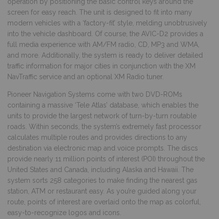
operation by positioning the basic control keys around the
screen for easy reach. The unit is designed to fit into many
modern vehicles with a ‘factory-fit’ style, melding unobtrusively
into the vehicle dashboard. Of course, the AVIC-D2 provides a
full media experience with AM/FM radio, CD, MP3 and WMA,
and more. Additionally, the system is ready to deliver detailed
traffic information for major cities in conjunction with the XM
NavTraffic service and an optional XM Radio tuner.
Pioneer Navigation Systems come with two DVD-ROMs
containing a massive ‘Tele Atlas’ database, which enables the
units to provide the largest network of turn-by-turn routable
roads. Within seconds, the system’s extremely fast processor
calculates multiple routes and provides directions to any
destination via electronic map and voice prompts. The discs
provide nearly 11 million points of interest (POI) throughout the
United States and Canada, including Alaska and Hawaii. The
system sorts 258 categories to make finding the nearest gas
station, ATM or restaurant easy. As you’re guided along your
route, points of interest are overlaid onto the map as colorful,
easy-to-recognize logos and icons.