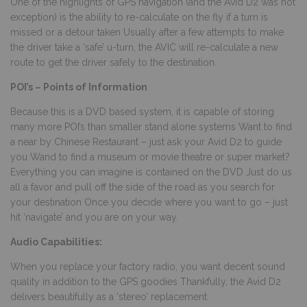
One of the highlights of GPS navigation (and the Avid D2 was not
exception) is the ability to re-calculate on the fly if a turn is
missed or a detour taken Usually after a few attempts to make
the driver take a ‘safe’ u-turn, the AVIC will re-calculate a new
route to get the driver safely to the destination.
POI’s – Points of Information
Because this is a DVD based system, it is capable of storing
many more POI’s than smaller stand alone systems Want to find
a near by Chinese Restaurant – just ask your Avid D2 to guide
you Wand to find a museum or movie theatre or super market?
Everything you can imagine is contained on the DVD Just do us
all a favor and pull off the side of the road as you search for
your destination Once you decide where you want to go – just
hit ‘navigate’ and you are on your way.
Audio Capabilities:
When you replace your factory radio, you want decent sound
quality in addition to the GPS goodies Thankfully, the Avid D2
delivers beautifully as a ‘stereo’ replacement.