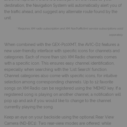
destination, the Navigation System will automatically alert you of
the traffic ahead, and suggest any alternate route found by the
unit.
* Requires XM radio subscription and XM NavTraffic(tm) service subscriptions sold
separately.
When combined with the GEX-P10XMT, the AVIC-D2 features a
new user-friendly interface with specific icons for channels and
categories. Each of more than 120 XM Radio channels comes
with a specific icon. This ensures easy channel identification,
especially when searching with the ‘List Search’ function.
Channel categories also come with specific icons, for intuitive
selection among corresponding channels. Up to 12 favorite
songs on XM Radio can be registered using the ‘MEMO’ key. If a
registered song is playing on another channel, a notification will
pop up and ask if you would like to change to the channel
currently playing the song.
Keep an eye on your backside using the optional Rear View
Camera (ND-BC1). Two rear-view modes are offered: while