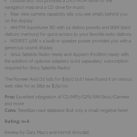
Double disc slot provides a DVD-ROM drive for the
navigation map and a CD drive for music
Rear view camera capability lets you see what’s behind you
on the display
AM/FM Supertuner IIID with 24 station presets and BSM (best
stations memory) for quick access to your favorite radio stations
MOSFET 50W x 4 built-in speaker power provides you with a
generous sound display
Sirius Satellite Radio-ready and Apple(r) iPod(tm)-ready with
the addition of optional adapters (sold separately; subscription
required for Sirius Satellite Radio)
The Pioneer Avid D2 lists for $1500 but I have found it on various
web sites for as little as $750.00
Pros:
Excellent integration of CD/MP3/GPS/XM/Sirus/Camera
and more
Cons:
TeleAtlas road database (but only a small negative here)
Rating: n>A
Review by Gary Mazo and Kermit Woodall