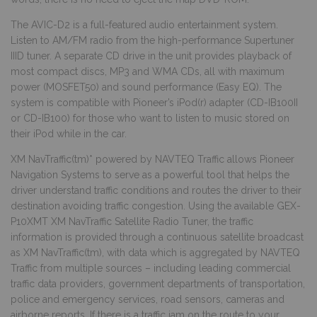
The AVIC-D2 is a full-featured audio entertainment system.
Listen to AM/FM radio from the high-performance Supertuner
IIID tuner. A separate CD drive in the unit provides playback of
most compact discs, MP3 and WMA CDs, all with maximum
power (MOSFET50) and sound performance (Easy EQ). The
system is compatible with Pioneer’s iPod(r) adapter (CD-IB100II
or CD-IB100) for those who want to listen to music stored on
their iPod while in the car.
XM NavTraffic(tm)* powered by NAVTEQ Traffic allows Pioneer
Navigation Systems to serve as a powerful tool that helps the
driver understand traffic conditions and routes the driver to their
destination avoiding traffic congestion. Using the available GEX-
P10XMT XM NavTraffic Satellite Radio Tuner, the traffic
information is provided through a continuous satellite broadcast
as XM NavTraffic(tm), with data which is aggregated by NAVTEQ
Traffic from multiple sources – including leading commercial
traffic data providers, government departments of transportation,
police and emergency services, road sensors, cameras and
airborne reports. If there is a traffic jam on the route to your