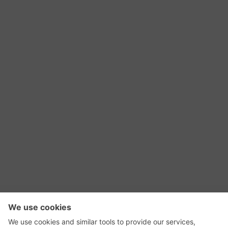
RSS Feed
Contact Us
Privacy Policy
Terms of Use
Editorial Policy