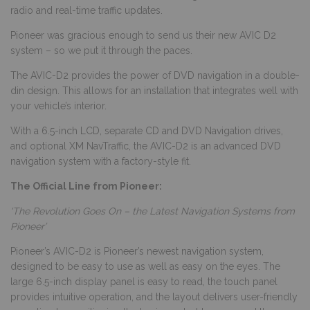
radio and real-time traffic updates.
Pioneer was gracious enough to send us their new AVIC D2
system – so we put it through the paces.
The AVIC-D2 provides the power of DVD navigation in a double-
din design. This allows for an installation that integrates well with
your vehicle’s interior.
With a 6.5-inch LCD, separate CD and DVD Navigation drives,
and optional XM NavTraffic, the AVIC-D2 is an advanced DVD
navigation system with a factory-style fit.
The Official Line from Pioneer:
‘The Revolution Goes On – the Latest Navigation Systems from
Pioneer’
Pioneer’s AVIC-D2 is Pioneer’s newest navigation system,
designed to be easy to use as well as easy on the eyes. The
large 6.5-inch display panel is easy to read, the touch panel
provides intuitive operation, and the layout delivers user-friendly