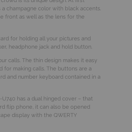
wd is its unique design. At first
 is a champagne color with black accents.
e front as well as the lens for the
card for holding all your pictures and
cker, headphone jack and hold button.
r calls. The thin design makes it easy
d for making calls. The buttons are a
oard and number keyboard contained in a
-U740 has a dual hinged cover – that
rd flip phone, it can also be opened
scape display with the QWERTY