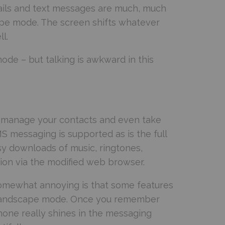
emails and text messages are much, much
ape mode. The screen shifts whatever
l.
mode – but talking is awkward in this
n manage your contacts and even take
 messaging is supported as is the full
y downloads of music, ringtones,
ion via the modified web browser.
 somewhat annoying is that some features
he landscape mode. Once you remember
phone really shines in the messaging