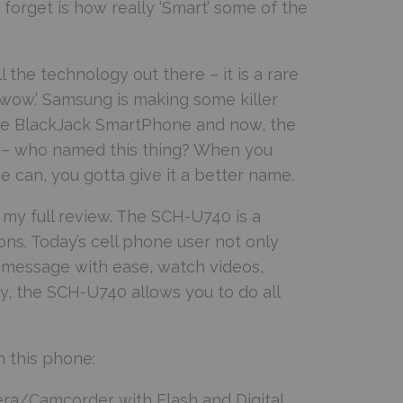
orget is how really ‘Smart’ some of the
the technology out there – it is a rare
‘wow.’ Samsung is making some killer
the BlackJack SmartPhone and now, the
rst – who named this thing? When you
 can, you gotta give it a better name.
or my full review. The SCH-U740 is a
ons. Today’s cell phone user not only
t-message with ease, watch videos,
y, the SCH-U740 allows you to do all
h this phone:
ra/Camcorder with Flash and Digital