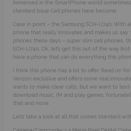
immersed in the SmartPhone world sometimes f
standard issue Cell phones have become.
Case in point – the Samsung SCH-U740. With all 
phone that really innovates and makes us say 
phones these days – super slim cell phones, 
SCH-U740. Ok, let’s get this out of the way fi
have a phone that can do everything this phone
I think this phone has a lot to offer. Read on f
Verizon exclusive and offers some real innovati
wants to make clear calls, but we want to tex
download music, IM and play games. fortunatel
that and more.
Let’s take a look at all that comes standard wit
Camera/Camcorder 1.3 Mega Pixel Digital Came