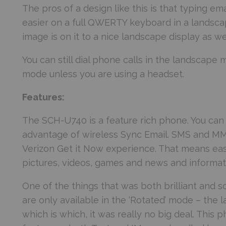
The pros of a design like this is that typing 
easier on a full QWERTY keyboard in a landsc
image is on it to a nice landscape display as wel
You can still dial phone calls in the landscape 
mode unless you are using a headset.
Features:
The SCH-U740 is a feature rich phone. You ca
advantage of wireless Sync Email. SMS and MMS
Verizon Get it Now experience. That means eas
pictures, videos, games and news and informat
One of the things that was both brilliant and
are only available in the ‘Rotated’ mode – t
which is which, it was really no big deal. This 