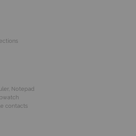
ections
uler, Notepad
topwatch
le contacts