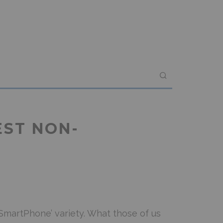
EST NON-
‘SmartPhone’ variety. What those of us