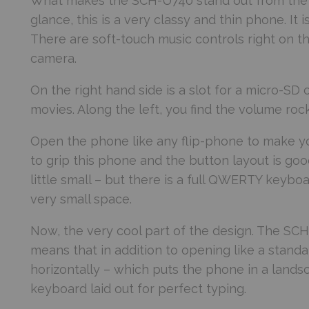
What makes the SCH-U740 stand out from the cro
glance, this is a very classy and thin phone. It
There are soft-touch music controls right on th
camera.
On the right hand side is a slot for a micro-SD 
movies. Along the left, you find the volume ro
Open the phone like any flip-phone to make you
to grip this phone and the button layout is goo
little small – but there is a full QWERTY keyb
very small space.
Now, the very cool part of the design. The SCH
means that in addition to opening like a standa
horizontally – which puts the phone in a land
keyboard laid out for perfect typing.