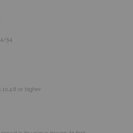
.
34/54
10.4.8 or higher