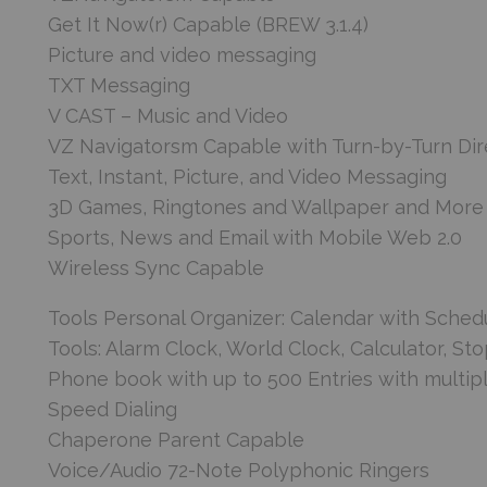
Get It Now(r) Capable (BREW 3.1.4)
Picture and video messaging
TXT Messaging
V CAST – Music and Video
VZ Navigatorsm Capable with Turn-by-Turn Dir
Text, Instant, Picture, and Video Messaging
3D Games, Ringtones and Wallpaper and More
Sports, News and Email with Mobile Web 2.0
Wireless Sync Capable
Tools Personal Organizer: Calendar with Sched
Tools: Alarm Clock, World Clock, Calculator, S
Phone book with up to 500 Entries with multip
Speed Dialing
Chaperone Parent Capable
Voice/Audio 72-Note Polyphonic Ringers