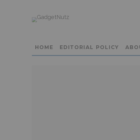
HOME
EDITORIAL POLICY
ABO