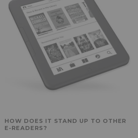
HOW DOES IT STAND UP TO OTHER
E-READERS?