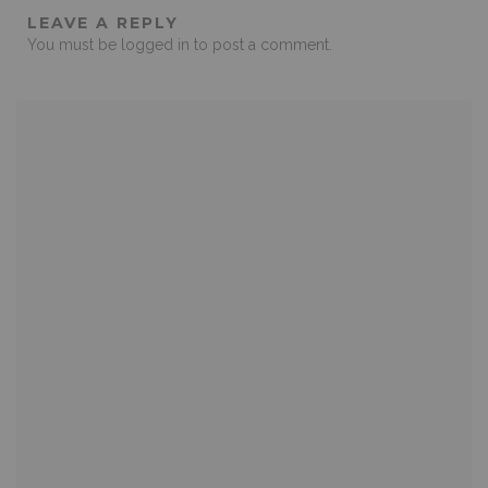
LEAVE A REPLY
You must be
logged in
to post a comment.