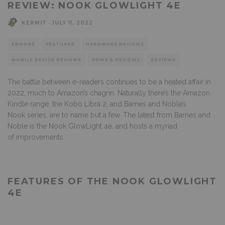
REVIEW: NOOK GLOWLIGHT 4E
KERMIT
·
JULY 11, 2022
EBOOKS
FEATURED
HARDWARE REVIEWS
MOBILE DEVICE REVIEWS
NEWS & REVIEWS
REVIEWS
The battle between e-readers continues to be a heated affair in
2022, much to Amazon’s chagrin. Naturally there’s the Amazon
Kindle range, the Kobo Libra 2, and Barnes and Noble’s
Nook series, are to name but a few. The latest from Barnes and
Noble is the Nook GlowLight 4e, and hosts a myriad
of improvements.
FEATURES OF THE NOOK GLOWLIGHT
4E