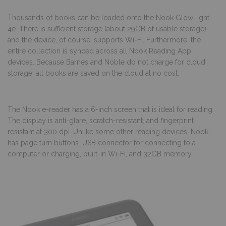
Thousands of books can be loaded onto the Nook GlowLight
4e. There is sufficient storage (about 29GB of usable storage),
and the device, of course, supports Wi-Fi. Furthermore, the
entire collection is synced across all Nook Reading App
devices. Because Barnes and Noble do not charge for cloud
storage, all books are saved on the cloud at no cost.
The Nook e-reader has a 6-inch screen that is ideal for reading.
The display is anti-glare, scratch-resistant, and fingerprint
resistant at 300 dpi. Unlike some other reading devices, Nook
has page turn buttons. USB connector for connecting to a
computer or charging, built-in Wi-Fi, and 32GB memory.