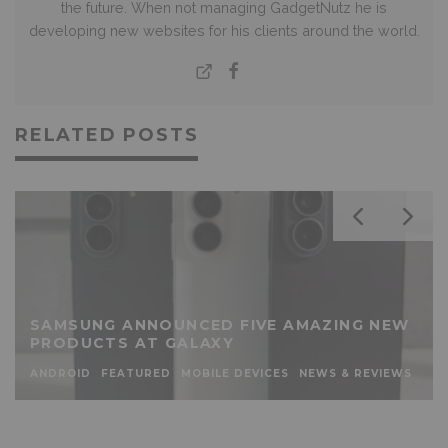
the future. When not managing GadgetNutz he is
developing new websites for his clients around the world.
RELATED POSTS
SAMSUNG ANNOUNCED FIVE AMAZING NEW
PRODUCTS AT GALAXY
ANDROID
FEATURED
MOBILE DEVICES
NEWS & REVIEWS