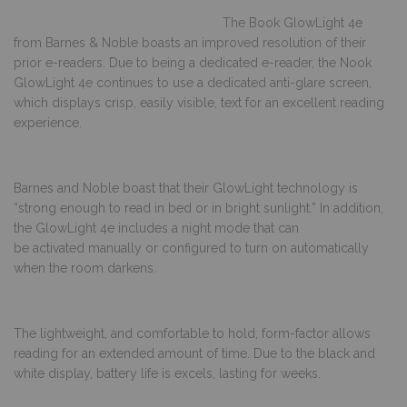
The Book GlowLight 4e
from Barnes & Noble boasts an improved resolution of their
prior e-readers. Due to being a dedicated e-reader, the Nook
GlowLight 4e continues to use a dedicated anti-glare screen,
which displays crisp, easily visible, text for an excellent reading
experience.
Barnes and Noble boast that their GlowLight technology is
“strong enough to read in bed or in bright sunlight.” In addition,
the GlowLight 4e includes a night mode that can
be activated manually or configured to turn on automatically
when the room darkens.
The lightweight, and comfortable to hold, form-factor allows
reading for an extended amount of time. Due to the black and
white display, battery life is excels, lasting for weeks.