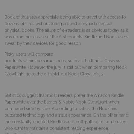
Book enthusiasts appreciate being able to travel with access to
dozens of titles without toting around a myriad of actual
physical books. The allure of e-readers is as obvious today as it
was upon the release of the first models. Kindle and Nook users
swear by their devices for good reason.
Picky users will compare
products within the same series, such as the Kindle Oasis vs.
Paperwhite. However, the jury is still out when comparing Nook
GlowLight 4e to the oft sold-out Nook GlowLight 3.
Statistics suggest that most readers prefer the Amazon Kindle
Paperwhite over the Barnes & Noble Nook GlowLight when
compared side by side. According to critics, the Nook has
outdated technology and a stale appearance. On the other hand,
the constantly updated Kindle can be off-putting to some users
who want to maintain a consistent reading experience.