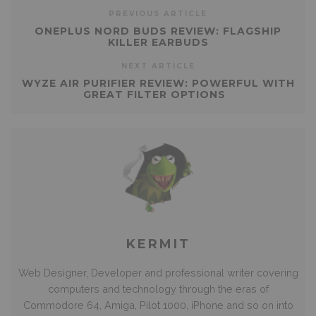
PREVIOUS ARTICLE
ONEPLUS NORD BUDS REVIEW: FLAGSHIP
KILLER EARBUDS
NEXT ARTICLE
WYZE AIR PURIFIER REVIEW: POWERFUL WITH
GREAT FILTER OPTIONS
KERMIT
Web Designer, Developer and professional writer covering
computers and technology through the eras of
Commodore 64, Amiga, Pilot 1000, iPhone and so on into