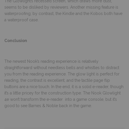
The Glowlight’s recessed screen, which draws more dust,
seems to be disliked by reviewers. Another missing feature is
waterproofing; by contrast, the Kindle and the Kobos both have
a waterproof case.
Conclusion
The newest Nook’s reading experience is relatively
straightforward without needless bells and whistles to distract
you from the reading experience. The glow light is perfect for
reading, the contrast is excellent, and the tactile page flip
buttons are a nice touch. In the end, it is a solid e-reader, though
it’s a little pricey for the construction type. The Nook Glowlight
4e won’t transform the e-reader into a game console, but it’s
good to see Barnes & Noble back in the game.