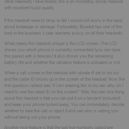
other headsets I have tested, this is an incredibly sturdy headset
with excellent build quality.
If this headset were to drop or fall I would not worry in the least
about breakage or damage. Fortunately, BlueAnt has one of the
best in the business 2 year warranty policy on all their headsets.
What makes this headset unique is the LCD screen. The LCD
shows you which phone is currently connected (you can have
this paired with 5 devices.) It also shows you the remaining
battery life and whether the vibration feature is activated or not.
When a call comes in the headset with vibrate (if set to do so)
and the caller ID shows up in the screen of the headset. Now, the
first question I asked was ‘if I am wearing this in my ear, why do I
need to see the caller ID on the screen?’ Well, the real nice thing
about this headset is that you can put it on a lanyard (included)
and keep your phone tucked away. You can immediately decide
whether to take the call or reject it and see who is calling you
without taking out your phone.
Another nice feature is that the last five numbers called are