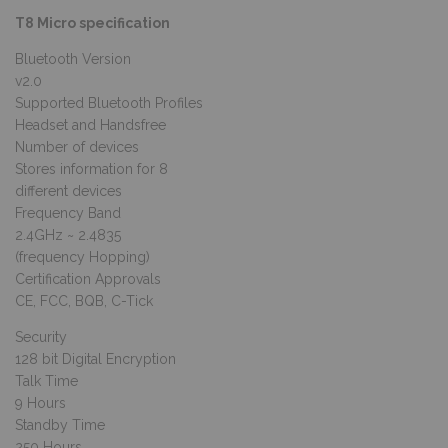
T8 Micro specification
Bluetooth Version
v2.0
Supported Bluetooth Profiles
Headset and Handsfree
Number of devices
Stores information for 8
different devices
Frequency Band
2.4GHz ~ 2.4835
(frequency Hopping)
Certification Approvals
CE, FCC, BQB, C-Tick
Security
128 bit Digital Encryption
Talk Time
9 Hours
Standby Time
250 Hours