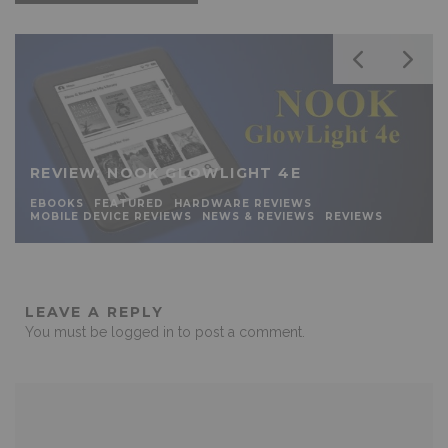
REVIEW: NOOK GLOWLIGHT 4E
EBOOKS
FEATURED
HARDWARE REVIEWS
MOBILE DEVICE REVIEWS
NEWS & REVIEWS
REVIEWS
LEAVE A REPLY
You must be
logged in
to post a comment.