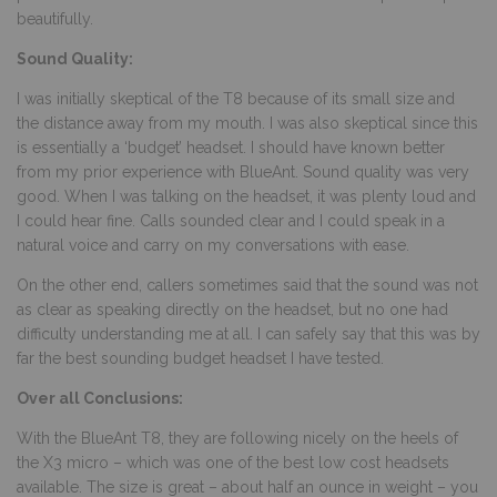
beautifully.
Sound Quality:
I was initially skeptical of the T8 because of its small size and
the distance away from my mouth. I was also skeptical since this
is essentially a ‘budget’ headset. I should have known better
from my prior experience with BlueAnt. Sound quality was very
good. When I was talking on the headset, it was plenty loud and
I could hear fine. Calls sounded clear and I could speak in a
natural voice and carry on my conversations with ease.
On the other end, callers sometimes said that the sound was not
as clear as speaking directly on the headset, but no one had
difficulty understanding me at all. I can safely say that this was by
far the best sounding budget headset I have tested.
Over all Conclusions:
With the BlueAnt T8, they are following nicely on the heels of
the X3 micro – which was one of the best low cost headsets
available. The size is great – about half an ounce in weight – you