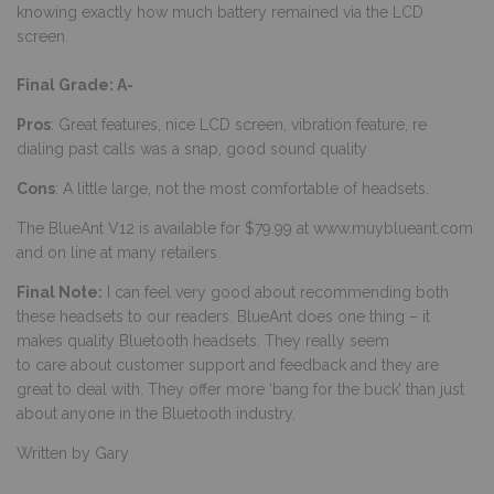
knowing exactly how much battery remained via the LCD
screen.
Final Grade: A-
Pros
: Great features, nice LCD screen, vibration feature, re
dialing past calls was a snap, good sound quality
Cons
: A little large, not the most comfortable of headsets.
The BlueAnt V12 is available for $79.99 at
www.muyblueant.com
and on line at many retailers.
Final Note:
I can feel very good about recommending both
these headsets to our readers. BlueAnt does one thing – it
makes quality Bluetooth headsets. They really seem
to care about customer support and feedback and they are
great to deal with. They offer more ‘bang for the buck’ than just
about anyone in the Bluetooth industry.
Written by Gary