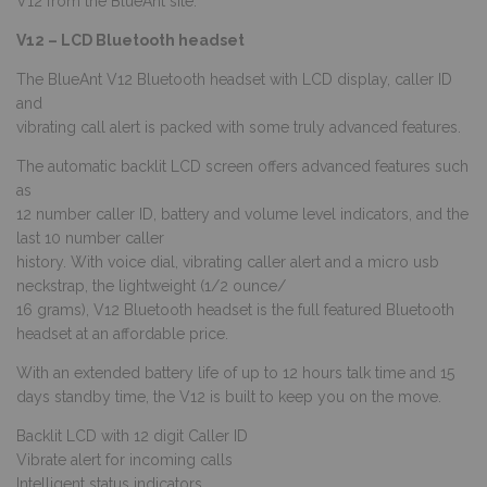
V12 from the BlueAnt site:
V12 – LCD Bluetooth headset
The BlueAnt V12 Bluetooth headset with LCD display, caller ID
and
vibrating call alert is packed with some truly advanced features.
The automatic backlit LCD screen offers advanced features such
as
12 number caller ID, battery and volume level indicators, and the
last 10 number caller
history. With voice dial, vibrating caller alert and a micro usb
neckstrap, the lightweight (1/2 ounce/
16 grams), V12 Bluetooth headset is the full featured Bluetooth
headset at an affordable price.
With an extended battery life of up to 12 hours talk time and 15
days standby time, the V12 is built to keep you on the move.
Backlit LCD with 12 digit Caller ID
Vibrate alert for incoming calls
Intelligent status indicators