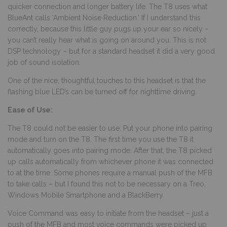
quicker connection and longer battery life. The T8 uses what
BlueAnt calls ‘Ambient Noise Reduction.’ If I understand this
correctly, because this little guy pugs up your ear so nicely –
you can’t really hear what is going on around you. This is not
DSP technology – but for a standard headset it did a very good
job of sound isolation.
One of the nice, thoughtful touches to this headset is that the
flashing blue LED’s can be turned off for nighttime driving.
Ease of Use:
The T8 could not be easier to use. Put your phone into pairing
mode and turn on the T8. The first time you use the T8 it
automatically goes into pairing mode. After that, the T8 picked
up calls automatically from whichever phone it was connected
to at the time. Some phones require a manual push of the MFB
to take calls – but I found this not to be necessary on a Treo,
Windows Mobile Smartphone and a BlackBerry.
Voice Command was easy to initiate from the headset – just a
push of the MFB and most voice commands were picked up