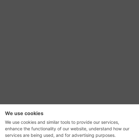
RSS Feed
Contact Us
Privacy Policy
Terms of Use
Editorial Policy
GadgetNutz, Two-Minute Reviews, their logos,
and the plug icon are all trademarks of Kermit
Woodall