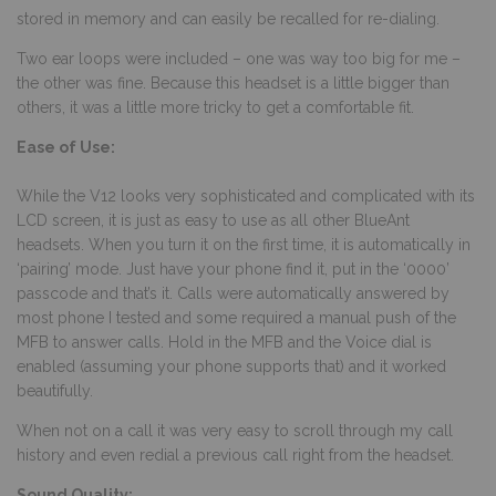
stored in memory and can easily be recalled for re-dialing.
Two ear loops were included – one was way too big for me –
the other was fine. Because this headset is a little bigger than
others, it was a little more tricky to get a comfortable fit.
Ease of Use:
While the V12 looks very sophisticated and complicated with its
LCD screen, it is just as easy to use as all other BlueAnt
headsets. When you turn it on the first time, it is automatically in
‘pairing’ mode. Just have your phone find it, put in the ‘0000’
passcode and that’s it. Calls were automatically answered by
most phone I tested and some required a manual push of the
MFB to answer calls. Hold in the MFB and the Voice dial is
enabled (assuming your phone supports that) and it worked
beautifully.
When not on a call it was very easy to scroll through my call
history and even redial a previous call right from the headset.
Sound Quality: