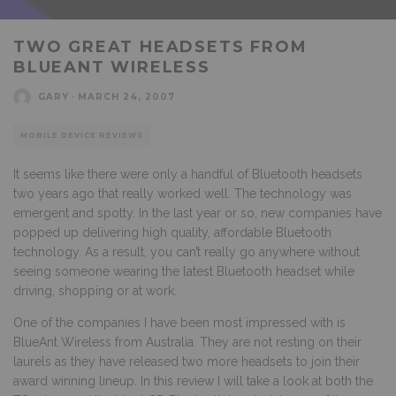
TWO GREAT HEADSETS FROM
BLUEANT WIRELESS
GARY
·
MARCH 24, 2007
MOBILE DEVICE REVIEWS
It seems like there were only a handful of Bluetooth headsets
two years ago that really worked well. The technology was
emergent and spotty. In the last year or so, new companies have
popped up delivering high quality, affordable Bluetooth
technology. As a result, you can’t really go anywhere without
seeing someone wearing the latest Bluetooth headset while
driving, shopping or at work.
One of the companies I have been most impressed with is
BlueAnt Wireless from Australia. They are not resting on their
laurels as they have released two more headsets to join their
award winning lineup. In this review I will take a look at both the