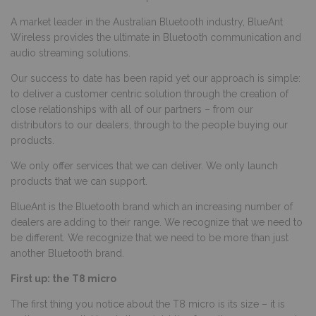
A market leader in the Australian Bluetooth industry, BlueAnt
Wireless provides the ultimate in Bluetooth communication and
audio streaming solutions.
Our success to date has been rapid yet our approach is simple:
to deliver a customer centric solution through the creation of
close relationships with all of our partners – from our
distributors to our dealers, through to the people buying our
products.
We only offer services that we can deliver. We only launch
products that we can support.
BlueAnt is the Bluetooth brand which an increasing number of
dealers are adding to their range. We recognize that we need to
be different. We recognize that we need to be more than just
another Bluetooth brand.
First up: the T8 micro
The first thing you notice about the T8 micro is its size – it is