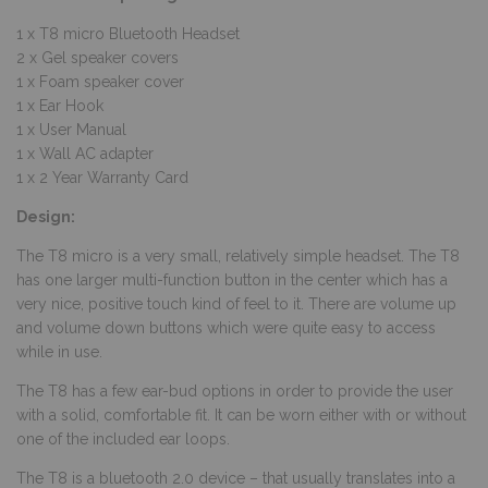
1 x T8 micro Bluetooth Headset
2 x Gel speaker covers
1 x Foam speaker cover
1 x Ear Hook
1 x User Manual
1 x Wall AC adapter
1 x 2 Year Warranty Card
Design:
The T8 micro is a very small, relatively simple headset. The T8
has one larger multi-function button in the center which has a
very nice, positive touch kind of feel to it. There are volume up
and volume down buttons which were quite easy to access
while in use.
The T8 has a few ear-bud options in order to provide the user
with a solid, comfortable fit. It can be worn either with or without
one of the included ear loops.
The T8 is a bluetooth 2.0 device – that usually translates into a