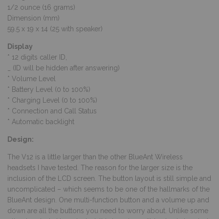
1/2 ounce (16 grams)
Dimension (mm)
59.5 x 19 x 14 (25 with speaker)
Display
* 12 digits caller ID,
_ (ID will be hidden after answering)
* Volume Level
* Battery Level (0 to 100%)
* Charging Level (0 to 100%)
* Connection and Call Status
* Automatic backlight
Design:
The V12 is a little larger than the other BlueAnt Wireless
headsets I have tested. The reason for the larger size is the
inclusion of the LCD screen. The button layout is still simple and
uncomplicated – which seems to be one of the hallmarks of the
BlueAnt design. One multi-function button and a volume up and
down are all the buttons you need to worry about. Unlike some