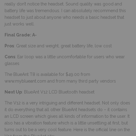
really don’t notice the headset. Sound quality was good and
battery life was tremendous. I can absolutely recommend this
headset to just about anyone who needs a basic headset that
just works well.
Final Grade: A-
Pros
: Great size and weight, great battery life, low cost
Cons
: Ear loop was a little uncomfortable for users who wear
glasses
The BlueAnt T8 is available for $49.00 from
www.myblueant.com
and from many third party vendors
Next Up
: BlueAnt V12 LCD Bluetooth headset
The V12 is a very intriguing and different headset. Not only does
it do everything that all other BlueAnt headsets do – it contains
an LCD screen which gives all kinds of information to the user. It
also has a vibration feature which is a little unsettling at first, but
turns out to be a very cool feature. Here is the official line on the