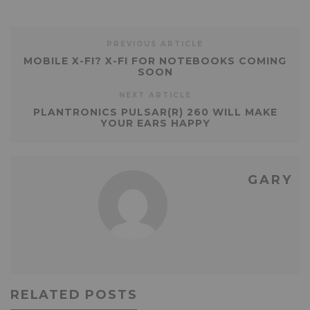
PREVIOUS ARTICLE
MOBILE X-FI? X-FI FOR NOTEBOOKS COMING
SOON
NEXT ARTICLE
PLANTRONICS PULSAR(R) 260 WILL MAKE
YOUR EARS HAPPY
GARY
RELATED POSTS