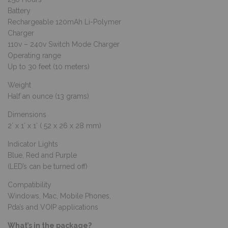
Battery
Rechargeable 120mAh Li-Polymer
Charger
110v – 240v Switch Mode Charger
Operating range
Up to 30 feet (10 meters)
Weight
Half an ounce (13 grams)
Dimensions
2′ x 1′ x 1′ ( 52 x 26 x 28 mm)
Indicator Lights
Blue, Red and Purple
(LED’s can be turned off)
Compatibility
Windows, Mac, Mobile Phones,
Pda’s and VOIP applications
What’s in the package?