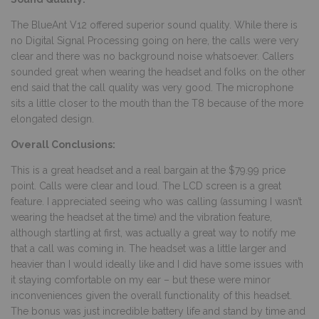
The BlueAnt V12 offered superior sound quality. While there is
no Digital Signal Processing going on here, the calls were very
clear and there was no background noise whatsoever. Callers
sounded great when wearing the headset and folks on the other
end said that the call quality was very good. The microphone
sits a little closer to the mouth than the T8 because of the more
elongated design.
Overall Conclusions:
This is a great headset and a real bargain at the $79.99 price
point. Calls were clear and loud. The LCD screen is a great
feature. I appreciated seeing who was calling (assuming I wasn’t
wearing the headset at the time) and the vibration feature,
although startling at first, was actually a great way to notify me
that a call was coming in. The headset was a little larger and
heavier than I would ideally like and I did have some issues with
it staying comfortable on my ear – but these were minor
inconveniences given the overall functionality of this headset.
The bonus was just incredible battery life and stand by time and