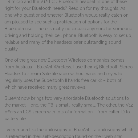
T8 micro and the V12 LCD Bluetooth headset. Is one of these
right for your Bluetooth needs? Read on for my thoughts. As
one who questioned whether Bluetooth would really catch on, I
am pleased to see such a proliferation of options for the
Bluetooth user. There is really no excuse anymore for someone
driving and holding their cell phone. Bluetooth is easy to set up,
reliable and many of the headsets offer outstanding sound
quality.
One of the great new Bluetooth Wireless companies comes
from Australia – BlueAnt Wireless. I use their x5 Bluetooth Stereo
Headset to stream Satellite radio without wires and my wife
regularly uses the Supertooth II hands free car kit – both of
which have received many great reviews.
BlueAnt now brings two very affordable Bluetooth solutions to
the market – one, the T8 is small, really small. The other, the V12
offers an LCS screen with lots of information – from caller ID to
battery life.
I very much like the philosophy of BlueAnt – a philosophy which
is reflected in their self-description found on their web site: