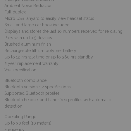
Ambient Noise Reduction
Full duplex
Micro USB lanyard to easily view headset status
Small and large ear hook included
Displays and stores the last 10 numbers received for re dialing
Pairs with up to 5 devices
Brushed aluminum finish
Rechargeable lithium polymer battery
Up to 12 hrs talk-time or up to 360 hrs standby
2 year replacement warranty
V12 specification
Bluetooth compliance
Bluetooth version 1.2 specifications
Supported Bluetooth profiles
Bluetooth headset and handsfree profiles with automatic
detection
Operating Range
Up to 30 feet (10 meters)
Frequency