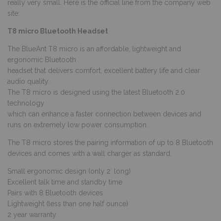
really very small. Here is the official line from the company web
site:
T8 micro Bluetooth Headset
The BlueAnt T8 micro is an affordable, lightweight and
ergonomic Bluetooth
headset that delivers comfort, excellent battery life and clear
audio quality.
The T8 micro is designed using the latest Bluetooth 2.0
technology
which can enhance a faster connection between devices and
runs on extremely low power consumption.
The T8 micro stores the pairing information of up to 8 Bluetooth
devices and comes with a wall charger as standard.
Small ergonomic design (only 2′ long)
Excellent talk time and standby time
Pairs with 8 Bluetooth devices
Lightweight (less than one half ounce)
2 year warranty