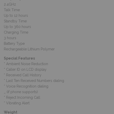
2.4GHz
Talk Time
Up to 12 hours
Standby Time
Up to 360 hours
Charging Time
3 hours
Battery Type
Rechargeable Lithium Polymer
Special Features
* Ambient Noise Reduction
* Caller ID on LCD display
* Received Call History
* Last Ten Received Numbers dialing
* Voice Recognition dialing
_ (if phone supports)
* Reject Incoming Call
* Vibrating Alert
Weight