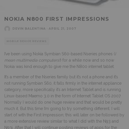
NOKIA N800 FIRST IMPRESSIONS
DEVIN BALENTINA
·
APRIL 21, 2007
MOBILE DEVICE REVIEWS
I’ve been using Nokia Symbian S60-based Nseries phones (
I
mean multimedia computers!
) for a while now and so now
Nokia was kind enough to give me the N800 internet tablet.
It’s a member of the Nseries family but it’s not a phone and it’s
not running Symbian S60, it falls firmly in the internet appliance
category, more specifically it’s an Internet Tablet and is running
Linux-based Maemo 3.0 in the form of Internet Tablet OS 2007.
Normally I would do one huge review and that would be pretty
much it. But this time I’m going to try something different. I will
start of with the First Impression; this will later on be followed by
a more extensive review similar to what I did with the
N93 and
N93i.
After that I will continue posting reviews of apps for the