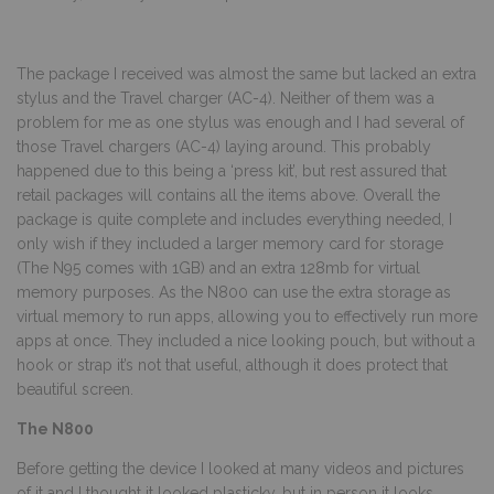
The package I received was almost the same but lacked an extra
stylus and the Travel charger (AC-4). Neither of them was a
problem for me as one stylus was enough and I had several of
those Travel chargers (AC-4) laying around. This probably
happened due to this being a ‘press kit’, but rest assured that
retail packages will contains all the items above. Overall the
package is quite complete and includes everything needed, I
only wish if they included a larger memory card for storage
(The N95 comes with 1GB) and an extra 128mb for virtual
memory purposes. As the N800 can use the extra storage as
virtual memory to run apps, allowing you to effectively run more
apps at once. They included a nice looking pouch, but without a
hook or strap it’s not that useful, although it does protect that
beautiful screen.
The N800
Before getting the device I looked at many videos and pictures
of it and I thought it looked plasticky, but in person it looks