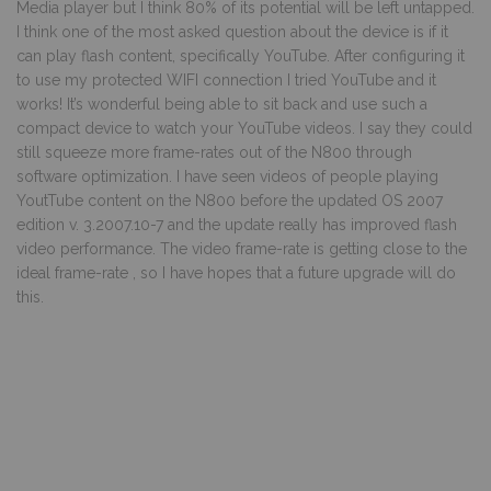
Media player but I think 80% of its potential will be left untapped.
I think one of the most asked question about the device is if it
can play flash content, specifically YouTube. After configuring it
to use my protected WIFI connection I tried YouTube and it
works! It’s wonderful being able to sit back and use such a
compact device to watch your YouTube videos. I say they could
still squeeze more frame-rates out of the N800 through
software optimization. I have seen videos of people playing
YoutTube content on the N800 before the updated OS 2007
edition v. 3.2007.10-7 and the update really has improved flash
video performance. The video frame-rate is getting close to the
ideal frame-rate , so I have hopes that a future upgrade will do
this.