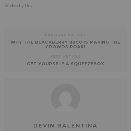
Written by Devin
PREVIOUS ARTICLE
WHY THE BLACKBERRY 8800 IS MAKING THE
CROWDS ROAR!
NEXT ARTICLE
GET YOURSELF A SQUEEZEBOX
DEVIN BALENTINA