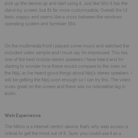
pick up the device up and start using it. Just like S60 it has the
stand-by screen, but it’s far more customizable. Overall the UI
feels snappy and seems like a cross between the windows
operating system and Symbian S60.
On the multimedia front I played some music and watched the
included video sample and I must say I’m impressed. This has
one of the best mobile stereo speakers I have heard and I’m
starting to wonder how these would compare to the ones on
the N95, as I’ve heard good things about N95’s stereo speakers. I
will be getting the N95 soon enough so I can try this. The video
looks great on the screen and there was no noticeable lag in
audio.
Web Experience
The N800 is a internet centric device, that’s why web access is
critical to get the most out of it.. Sure, you could use it as a