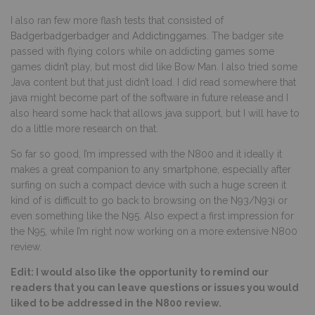
I also ran few more flash tests that consisted of
Badgerbadgerbadger
and
Addictinggames
. The badger site
passed with flying colors while on addicting games some
games didn’t play, but most did like Bow Man. I also tried some
Java content but that just didn’t load. I did read somewhere that
java might become part of the software in future release and I
also heard some hack that allows java support, but I will have to
do a little more research on that.
So far so good, I’m impressed with the N800 and it ideally it
makes a great companion to any smartphone, especially after
surfing on such a compact device with such a huge screen it
kind of is difficult to go back to browsing on the N93/N93i or
even something like the N95. Also expect a first impression for
the N95, while I’m right now working on a more extensive N800
review.
Edit: I would also like the opportunity to remind our
readers that you can leave questions or issues you would
liked to be addressed in the N800 review.