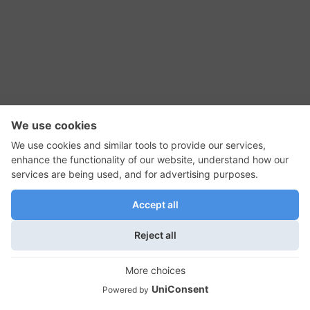
RSS Feed
Contact Us
Privacy Policy
Terms of Use
Editorial Policy
GadgetNutz, Two-Minute Reviews, their logos,
and the plug icon are all trademarks of Kermit
Woodall