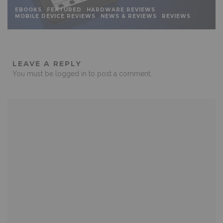
EBOOKS
FEATURED
HARDWARE REVIEWS
MOBILE DEVICE REVIEWS
NEWS & REVIEWS
REVIEWS
LEAVE A REPLY
You must be
logged in
to post a comment.