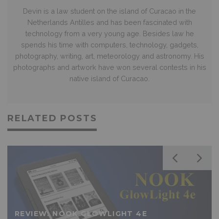
Devin is a law student on the island of Curacao in the
Netherlands Antilles and has been fascinated with
technology from a very young age. Besides law he
spends his time with computers, technology, gadgets,
photography, writing, art, meteorology and astronomy. His
photographs and artwork have won several contests in his
native island of Curacao.
RELATED POSTS
REVIEW: NOOK GLOWLIGHT 4E