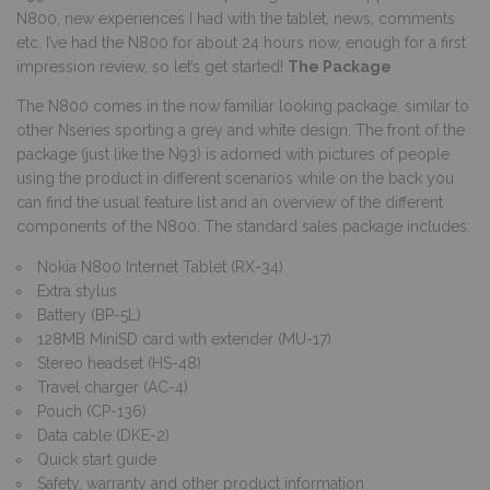
N800, new experiences I had with the tablet, news, comments
etc. I’ve had the N800 for about 24 hours now, enough for a first
impression review, so let’s get started!
The Package
The N800 comes in the now familiar looking package, similar to
other Nseries sporting a grey and white design. The front of the
package (just like the N93) is adorned with pictures of people
using the product in different scenarios while on the back you
can find the usual feature list and an overview of the different
components of the N800. The standard sales package includes:
Nokia N800 Internet Tablet (RX-34)
Extra stylus
Battery (BP-5L)
128MB MiniSD card with extender (MU-17)
Stereo headset (HS-48)
Travel charger (AC-4)
Pouch (CP-136)
Data cable (DKE-2)
Quick start guide
Safety, warranty and other product information