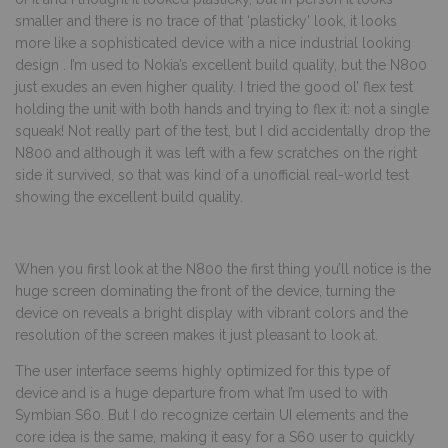
smaller and there is no trace of that ‘plasticky’ look, it looks
more like a sophisticated device with a nice industrial looking
design . I’m used to Nokia’s excellent build quality, but the N800
just exudes an even higher quality. I tried the good ol’ flex test
holding the unit with both hands and trying to flex it: not a single
squeak! Not really part of the test, but I did accidentally drop the
N800 and although it was left with a few scratches on the right
side it survived, so that was kind of a unofficial real-world test
showing the excellent build quality.
When you first look at the N800 the first thing you’ll notice is the
huge screen dominating the front of the device, turning the
device on reveals a bright display with vibrant colors and the
resolution of the screen makes it just pleasant to look at.
The user interface seems highly optimized for this type of
device and is a huge departure from what I’m used to with
Symbian S60. But I do recognize certain UI elements and the
core idea is the same, making it easy for a S60 user to quickly