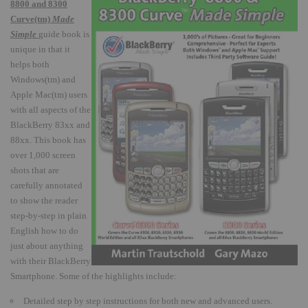
8800 and 8300
Curve(tm)
Made
Simple
guide book is
unique in that it
helps both
Windows(tm) and
Apple Mac(tm) users
with all aspects of the
BlackBerry 83xx and
88xx.
This book has
over 1,000 screen
shots that are
carefully annotated
to show the reader
step-by-step in plain
English how to do
just about anything
with their BlackBerry
Smartphone.
Some of the highlights include:
Detailed step by step instructions for both new and advanced users.