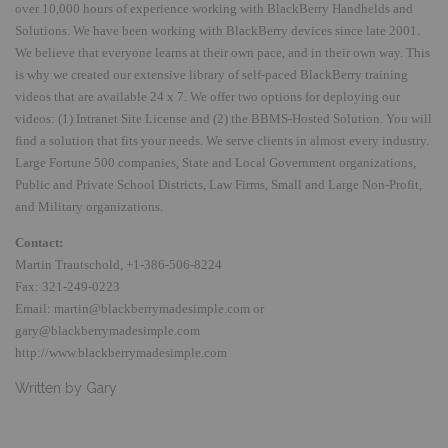
over 10,000 hours of experience working with BlackBerry Handhelds and
Solutions. We have been working with BlackBerry devices since late 2001.
We believe that everyone learns at their own pace, and in their own way.
This
is why we created our extensive library of self-paced BlackBerry training
videos that are available 24 x 7. We offer two options for deploying our
videos:
(1) Intranet Site License and (2) the BBMS-Hosted Solution.
You will
find a solution that fits your needs. We serve clients in almost every industry.
Large Fortune 500 companies, State and Local Government organizations,
Public and Private School Districts, Law Firms, Small and Large Non-Profit,
and Military organizations.
Contact:
Martin Trautschold, +1-386-506-8224
Fax: 321-249-0223
Email:
martin@blackberrymadesimple.com
or
gary@blackberrymadesimple.com
http://www.blackberrymadesimple.com
Written by Gary