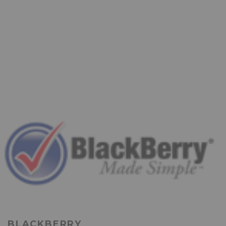
BLACKBERRY