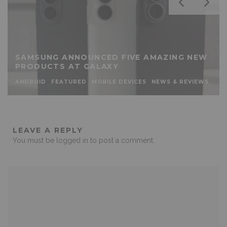
SAMSUNG ANNOUNCED FIVE AMAZING NEW
PRODUCTS AT GALAXY
ANDROID
FEATURED
MOBILE DEVICES
NEWS & REVIEWS
LEAVE A REPLY
You must be
logged in
to post a comment.