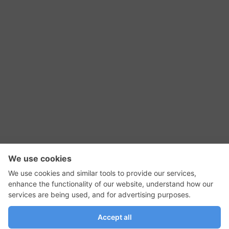
RSS Feed
Contact Us
Privacy Policy
Terms of Use
Editorial Policy
GadgetNutz, Two-Minute Reviews, their logos,
and the plug icon are all trademarks of Kermit
Woodall