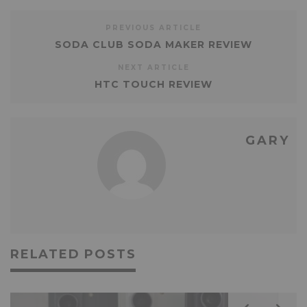
PREVIOUS ARTICLE
SODA CLUB SODA MAKER REVIEW
NEXT ARTICLE
HTC TOUCH REVIEW
GARY
RELATED POSTS