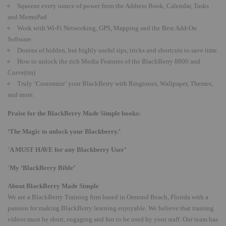
Squeeze every ounce of power from the Address Book, Calendar, Tasks
and MemoPad
Work with Wi-Fi Networking, GPS, Mapping and the Best Add-On
Software.
Dozens of hidden, but highly useful tips, tricks and shortcuts to save time.
How to unlock the rich Media Features of the BlackBerry 8800 and
Curve(tm)
Truly ‘Customize’ your BlackBerry with Ringtones, Wallpaper, Themes,
and more.
Praise for the BlackBerry Made Simple books:
‘The Magic to unlock your Blackberry.’
‘
A MUST HAVE for any Blackberry User’
‘
My ‘BlackBerry Bible’
About BlackBerry Made Simple
We are a BlackBerry Training firm based in Ormond Beach, Florida with a
passion for making BlackBerry learning enjoyable. We believe that training
videos must be short, engaging and fun to be used by your staff. Our team has