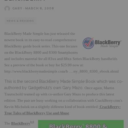
GARY
·
MARCH 8, 2008
NEWS & REVIEWS
B
lackBerry Made Simple has just released the
newest book in its easy-to-read comprehensive
BlackBerry guide book series.
This one focuses
on the BlackBerry 8800 and 8300 Smartphones
and includes material for all 83xx
and 88xx Series BlackBerry handhelds.
See a preview of the book or buy for $25.99 now at:
http://www.blackberrymadesimple.com/b … rry_8800_8300_ebook.shtml
This is the second BlackBerry Made Simple Book which was co-
authored by Gadgetnutz’s own Gary Mazo.
Once again, Martin
Trautschold teamed up with co-author Gary Mazo to produce this latest
edition.
The pair are busy working on a collaboration with CrackBerry.com’s
Kevin Michaluk on a slightly different kind of book entitled:
CrackBerry:
True Tales of BlackBerry Use and Abuse
(c)
The
BlackBerry