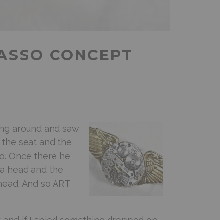
CASSO CONCEPT
ing around and saw
p the seat and the
o. Once there he
 a head and the
head. And so ART
k and if I spied something dropped on