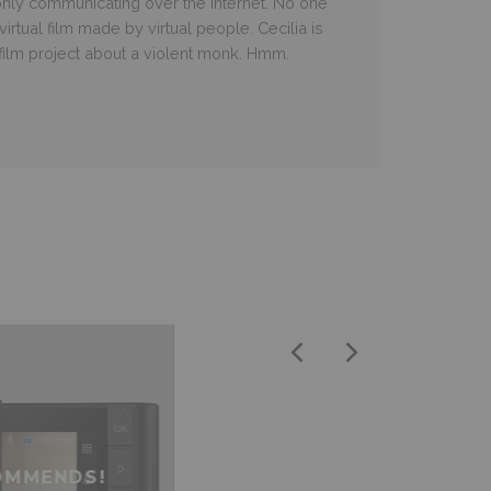
 only communicating over the Internet. No one
irtual film made by virtual people. Cecilia is
 film project about a violent monk. Hmm.
OMMENDS!