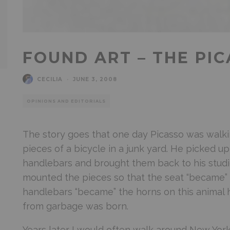
FOUND ART – THE PI
CECILIA
·
JUNE 3, 2008
OPINIONS AND EDITORIALS
The story goes that one day Picasso was walk
pieces of a bicycle in a junk yard. He picked u
handlebars and brought them back to his studi
mounted the pieces so that the seat “became”
handlebars “became” the horns on this animal 
from garbage was born.
Years later I would often walk around New Yor