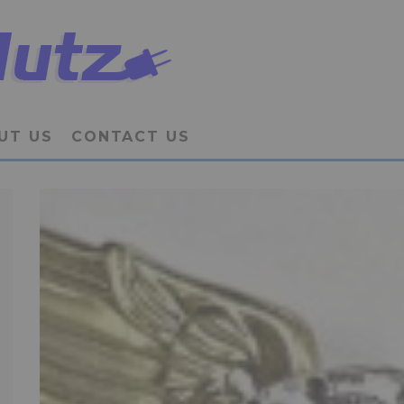
UT US
CONTACT US