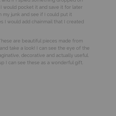
 would pocket it and save it for later
y junk and see if I could put it
s I would add chainmail that I created
 These are beautiful pieces made from
and take a look! I can see the eye of the
aginative, decorative and actually useful.
up I can see these as a wonderful gift.