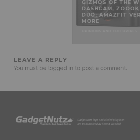
GIZMOS OF THE W
DASHCAM, ZOOOK
DUO, AMAZFIT VER
MORE
OPINIONS AND EDITORIALS
LEAVE A REPLY
You must be
logged in
to post a comment.