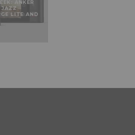
EEK: ANKER
 JAZZ
GE LITE AND