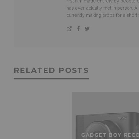
first film made entirely by people
has ever actually met in person. A v
currently making props for a short
RELATED POSTS
GADGET BOY REC