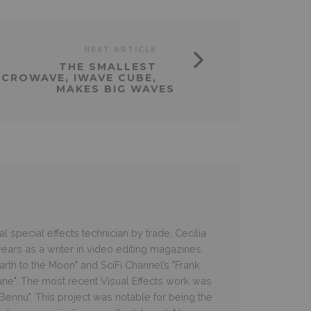
NEXT ARTICLE
THE SMALLEST
ICROWAVE, IWAVE CUBE,
MAKES BIG WAVES
 special effects technician by trade, Cecilia
ars as a writer in video editing magazines.
rth to the Moon" and SciFi Channel’s "Frank
une". The most recent Visual Effects work was
e Bennu". This project was notable for being the