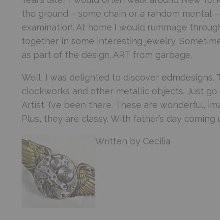
the ground – some chain or a random mental – I
examination. At home I would rummage through m
together in some interesting jewelry. Sometime
as part of the design. ART from garbage.
Well, I was delighted to discover
edmdesigns
.
clockworks and other metallic objects. Just go 
Artist. I’ve been there. These are wonderful, im
Plus, they are classy. With father’s day coming 
Written by Cecilia