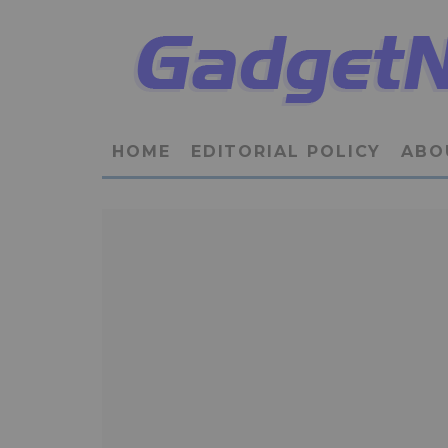
HOME
EDITORIAL POLICY
ABO