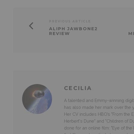
PREVIOUS ARTICLE
ALIPH JAWBONE2
REVIEW
M
CECILIA
A talented and Emmy-winning digital
has also made her mark over the ye
Her CV includes HBO’s "From the Ea
Herbert's Dune" and "Children of D
done for an online film: "Eye of th