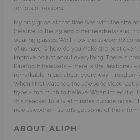
for lots of reasons.
My only gripe at that time was with the size an
(relative to the Z9 and other headsets) and tric
wearing glasses. Well, now the Jawbone2 comes
of us have is ‘how do you make the best even 
improve on just about everything.’ There is no
Bluetooth headsets – there is the Jawbone2 – a
remarkable in just about every way – read on fo
When I first watched the Jawbone video last yea
hype – too much to believe. When I tried it out
this headset totally eliminates outside noise. T
new Jawbone – so let’s get some of the informa
ABOUT ALIPH