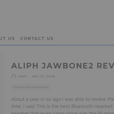
UT US
CONTACT US
ALIPH JAWBONE2 RE
GARY
·
MAY 27, 2008
MOBILE DEVICE REVIEWS
About a year or so ago I was able to review th
time, I said ‘This is the best Bluetooth Headset
headset that even came close was the BlueAnt