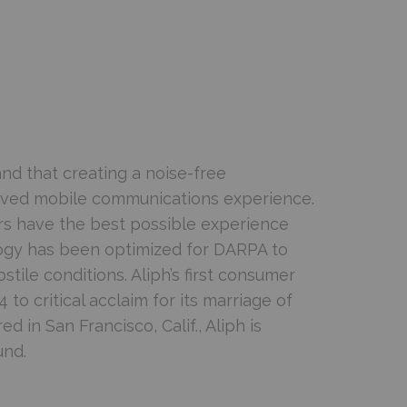
nd that creating a noise-free
roved mobile communications experience.
ers have the best possible experience
logy has been optimized for DARPA to
tile conditions. Aliph’s first consumer
o critical acclaim for its marriage of
in San Francisco, Calif., Aliph is
und.