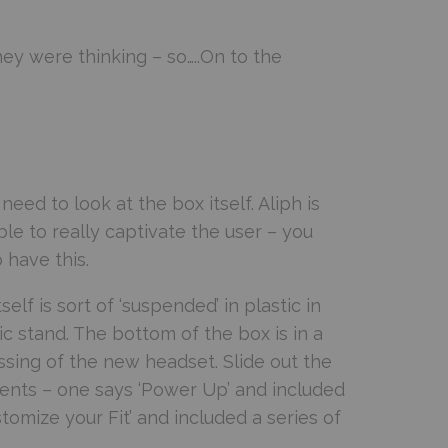
y were thinking – so…..On to the
ed to look at the box itself. Aliph is
ble to really captivate the user – you
 have this.
elf is sort of ‘suspended’ in plastic in
ic stand. The bottom of the box is in a
sing of the new headset. Slide out the
ents – one says ‘Power Up’ and included
omize your Fit’ and included a series of