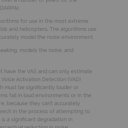
(DARPA).
orithms for use in the most extreme
elds and helicopters. The algorithms use
urately model the noise environment.
aking, models the noise, and
ot have the VAS and can only estimate
Voice Activation Detection (VAD)
 must be significantly louder or
ems fail in loud environments or in the
e, because they can’t accurately
peech in the process of attempting to
 is a significant degradation in
perceptual reduction in noise.