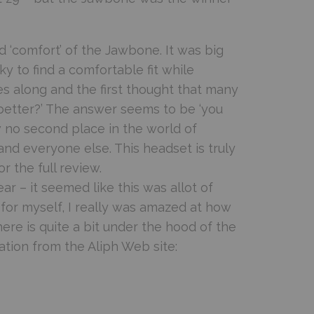
d ‘comfort’ of the Jawbone. It was big
ky to find a comfortable fit while
 along and the first thought that many
better?’ The answer seems to be ‘you
w no second place in the world of
nd everyone else. This headset is truly
r the full review.
r – it seemed like this was allot of
 for myself, I really was amazed at how
here is quite a bit under the hood of the
tion from the Aliph Web site: