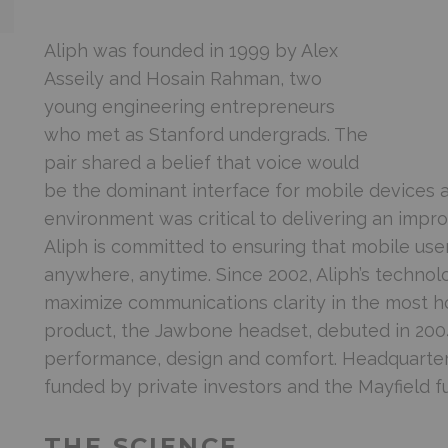
Aliph was founded in 1999 by Alex
Asseily and Hosain Rahman, two
young engineering entrepreneurs
who met as Stanford undergrads. The
pair shared a belief that voice would
be the dominant interface for mobile devices a
environment was critical to delivering an imp
Aliph is committed to ensuring that mobile us
anywhere, anytime. Since 2002, Aliph’s techno
maximize communications clarity in the most hos
product, the Jawbone headset, debuted in 2004 t
performance, design and comfort. Headquartered 
funded by private investors and the Mayfield f
THE SCIENCE