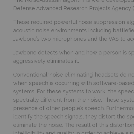
Defense Advanced Research Projects Agency 
These required powerful noise suppression alg
acoustic noise environments including battlefi
Jawbone’s two microphones and the VAS to acc
Jawbone detects when and how a person is spe
aggressively eliminates it.
Conventional ‘noise eliminating’ headsets do n
when speech is occurring with software-based 
systems. For these systems to work, the speech
spectrally different from the noise. These syst
presence of other people’s speech. Furthermor
identify the speech signals, they distort the s
eliminate the noise. The result of this distortion
intelligibility and quality in order to achieve a 