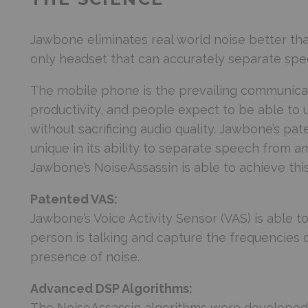
Jawbone eliminates real world noise better tha
only headset that can accurately separate spe
The mobile phone is the prevailing communicat
productivity, and people expect to be able to 
without sacrificing audio quality. Jawbone’s pa
unique in its ability to separate speech from a
Jawbone’s NoiseAssassin is able to achieve thi
Patented VAS:
Jawbone’s Voice Activity Sensor (VAS) is able 
person is talking and capture the frequencies 
presence of noise.
Advanced DSP Algorithms:
The NoiseAssassin algorithms were developed 