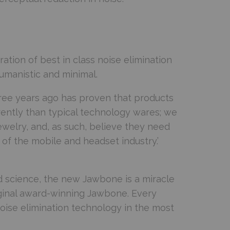
tion of best in class noise elimination
umanistic and minimal.
ree years ago has proven that products
erently than typical technology wares; we
welry, and, as such, believe they need
of the mobile and headset industry.’
nd science, the new Jawbone is a miracle
iginal award-winning Jawbone. Every
noise elimination technology in the most