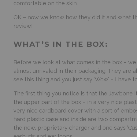
comfortable on the skin.
OK – now we know how they did it and what the
review!
WHAT’S IN THE BOX:
Before we look at what comes in the box – we ne
almost unrivaled in their packaging. They are a
see this thing and you just say ‘Wow’ – I have to
The first thing you notice is that the Jawbone its
the upper part of the box – in a very nice plast
very nice cardboard cover with a sort of embos
hard plastic case and inside are two compartm
the new, proprietary charger and one says ‘Cust
earbuds and ear loops.