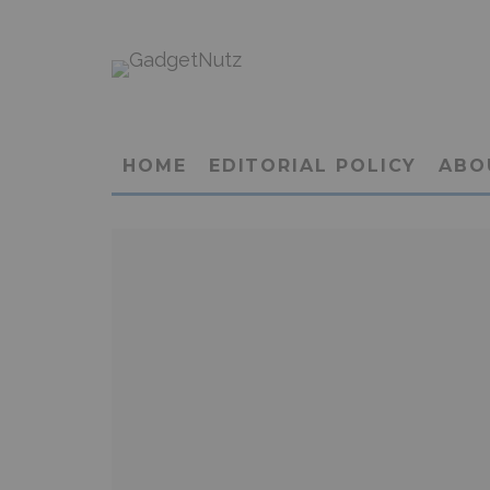
HOME
EDITORIAL POLICY
ABO