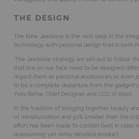
THE DESIGN
The New Jawbone is the next step in the integra
technology with personal design that is both h
‘The Jawbone strategy we set-out to follow th
that live on our face need to be designed diff
regard them as personal accessories or even je
to be a complete departure from the gadgetry 
Yves Behar, Chief Designer and CCO of Aliph.
In the tradition of bringing together beauty a
of miniaturization and 50% smaller than the or
effort has been made to contain best in class 
unassuming, yet richly detailed product.