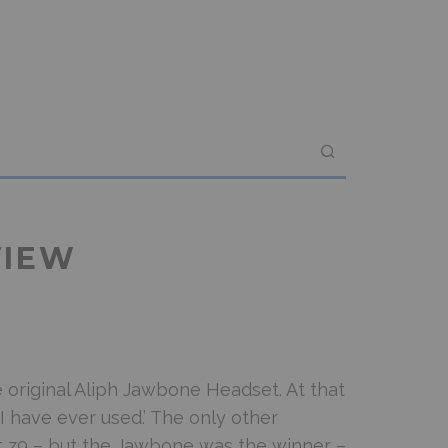
VIEW
e original Aliph Jawbone Headset. At that
 I have ever used.’ The only other
 z9 – but the Jawbone was the winner –