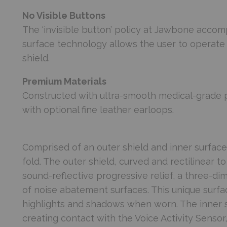
No Visible Buttons
The ‘invisible button’ policy at Jawbone accomp
surface technology allows the user to operate 
shield.
Premium Materials
Constructed with ultra-smooth medical-grade 
with optional fine leather earloops.
Comprised of an outer shield and inner surfac
fold. The outer shield, curved and rectilinear to 
sound-reflective progressive relief, a three-di
of noise abatement surfaces. This unique surf
highlights and shadows when worn. The inner s
creating contact with the Voice Activity Senso