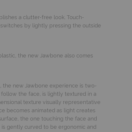
lishes a clutter-free look. Touch-
switches by lightly pressing the outside
plastic, the new Jawbone also comes
e, the new Jawbone experience is two-
follow the face, is lightly textured in a
mensional texture visually representative
ace becomes animated as light creates
urface, the one touching the face and
r, is gently curved to be ergonomic and