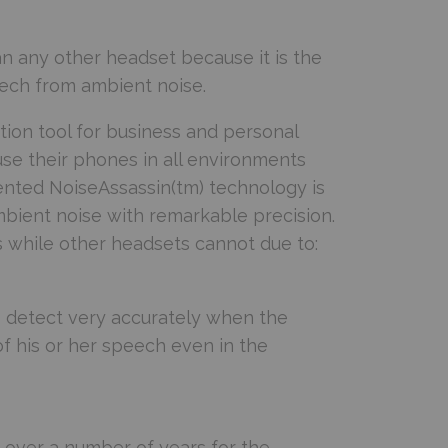
n any other headset because it is the
ech from ambient noise.
ion tool for business and personal
use their phones in all environments
tented NoiseAssassin(tm) technology is
mbient noise with remarkable precision.
s while other headsets cannot due to:
to detect very accurately when the
of his or her speech even in the
over a number of years for the