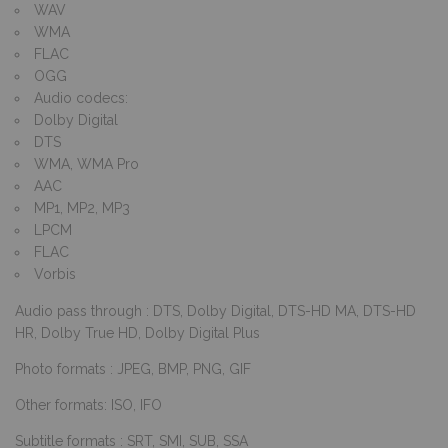
WAV
WMA
FLAC
OGG
Audio codecs:
Dolby Digital
DTS
WMA, WMA Pro
AAC
MP1, MP2, MP3
LPCM
FLAC
Vorbis
Audio pass through : DTS, Dolby Digital, DTS-HD MA, DTS-HD
HR, Dolby True HD, Dolby Digital Plus
Photo formats : JPEG, BMP, PNG, GIF
Other formats: ISO, IFO
Subtitle formats : SRT, SMI, SUB, SSA