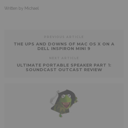
Written by Michael
PREVIOUS ARTICLE
THE UPS AND DOWNS OF MAC OS X ON A
DELL INSPIRON MINI 9
NEXT ARTICLE
ULTIMATE PORTABLE SPEAKER PART 1:
SOUNDCAST OUTCAST REVIEW