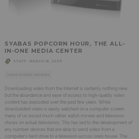
SYABAS POPCORN HOUR, THE ALL-
IN-ONE MEDIA CENTER
STAFF
·
MARCH 16, 2009
VIDEO GADGET REVIEWS
Downloading video from the Internet is certainly nothing new,
but the abundance and ease of access to high-quality video
content has exploded over the past few years. While
downloaded video is easily watched on a computer screen,
many of us would much rather watch movies and television
shows on actual televisions. This has led to the development of
any number devices that are able to send video from a
computer’s hard drive to a television across one’s house. The