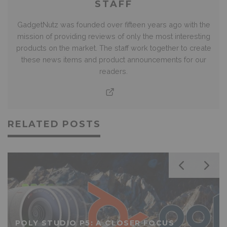
STAFF
GadgetNutz was founded over fifteen years ago with the
mission of providing reviews of only the most interesting
products on the market. The staff work together to create
these news items and product announcements for our
readers.
RELATED POSTS
POLY STUDIO P5: A CLOSER FOCUS