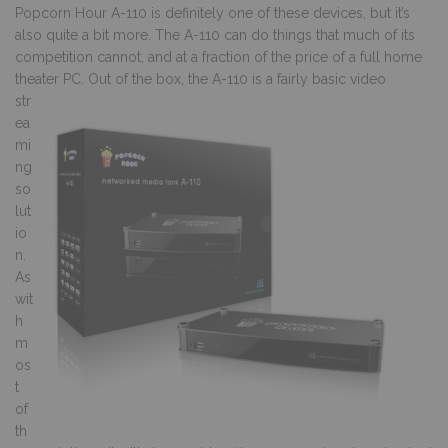
Popcorn Hour A-110 is definitely one of these devices, but it’s
also quite a bit more. The A-110 can do things that much of its
competition cannot, and at a fraction of the price of a full home
theater PC.
Out of the box, the A-110 is a fairly basic video
str
ea
mi
ng
so
lut
io
n.
As
wit
h
m
os
t
of
th