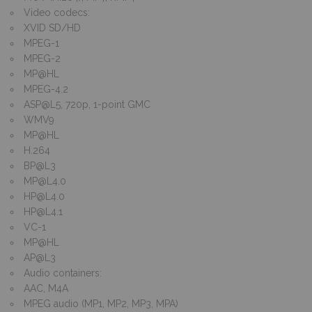
Video codecs:
XVID SD/HD
MPEG-1
MPEG-2
MP@HL
MPEG-4.2
ASP@L5
, 720p, 1-point GMC
WMV9
MP@HL
H.264
BP@L3
MP@L4.0
HP@L4.0
HP@L4.1
VC-1
MP@HL
AP@L3
Audio containers:
AAC, M4A
MPEG audio (MP1, MP2, MP3, MPA)