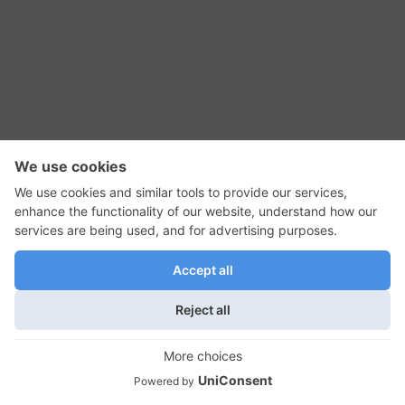
RSS Feed
Contact Us
Privacy Policy
Terms of Use
Editorial Policy
GadgetNutz, Two-Minute Reviews, their logos,
and the plug icon are all trademarks of Kermit
Woodall