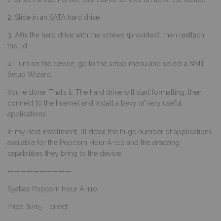
2. Slide in an SATA hard drive
3. Affix the hard drive with the screws (provided), then reattach
the lid
4. Turn on the device, go to the setup menu and select a NMT
Setup Wizard.
You’re done. That’s it. The hard drive will start formatting, then
connect to the Internet and install a bevy of very useful
applications.
In my next installment, I’ll detail the huge number of applications
available for the Popcorn Hour A-110 and the amazing
capabilities they bring to the device.
——————————
Syabas Popcorn Hour A-110
Price: $215 – direct