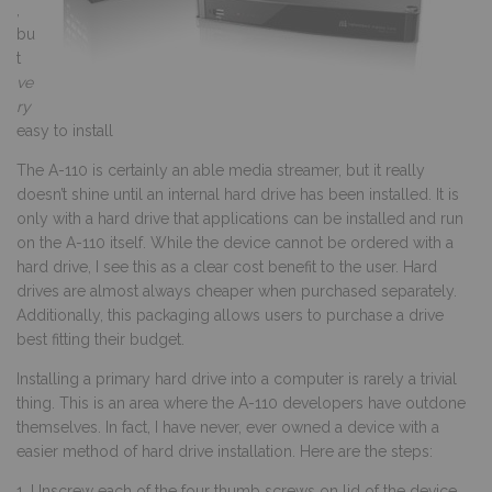
,
bu
t
ve
ry
easy to install
The A-110 is certainly an able media streamer, but it really
doesn’t shine until an internal hard drive has been installed. It is
only with a hard drive that applications can be installed and run
on the A-110 itself. While the device cannot be ordered with a
hard drive, I see this as a clear cost benefit to the user. Hard
drives are almost always cheaper when purchased separately.
Additionally, this packaging allows users to purchase a drive
best fitting their budget.
Installing a primary hard drive into a computer is rarely a trivial
thing. This is an area where the A-110 developers have outdone
themselves. In fact, I have never, ever owned a device with a
easier method of hard drive installation. Here are the steps:
1. Unscrew each of the four thumb screws on lid of the device