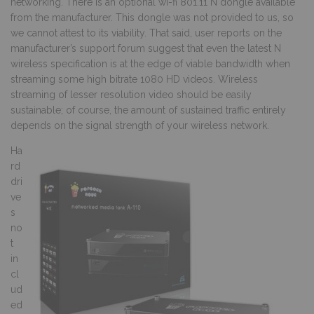
networking. There is an optional wi-fi 801.11 N dongle available
from the manufacturer. This dongle was not provided to us, so
we cannot attest to its viability. That said, user reports on the
manufacturer’s support forum suggest that even the latest N
wireless specification is at the edge of viable bandwidth when
streaming some high bitrate 1080 HD videos. Wireless
streaming of lesser resolution video should be easily
sustainable; of course, the amount of sustained traffic entirely
depends on the signal strength of your wireless network.
Ha
rd
dri
ve
s
no
t
in
cl
ud
ed