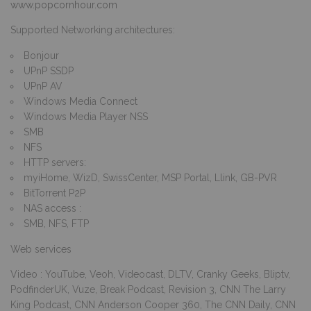
www.popcornhour.com
Supported Networking architectures:
Bonjour
UPnP SSDP
UPnP AV
Windows Media Connect
Windows Media Player NSS
SMB
NFS
HTTP servers:
myiHome, WizD, SwissCenter, MSP Portal, Llink, GB-PVR
BitTorrent P2P
NAS access :
SMB, NFS, FTP
Web services
Video : YouTube, Veoh, Videocast, DLTV, Cranky Geeks, Bliptv,
PodfinderUK, Vuze, Break Podcast, Revision 3, CNN The Larry
King Podcast, CNN Anderson Cooper 360, The CNN Daily, CNN