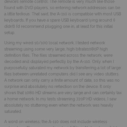
device’s remote control. The remote is very much like those
found with DVD players, so entering network addresses can be
a little tedious. That said, the A-110 is compatible with most USB
keyboards. If you have a spare USB keyboard lying around (I
didn’t) I’d recommend plugging one in, at least for this initial
setup.
Using my wired 10/100 local network, I tested network
streaming using some very large, high bitrate1080P high
definition files. The files streamed across the network, were
decoded and displayed perfectly by the A-110. Only when I
purposefully saturated my network by transferring a lot of large
files between unrelated computers did I see any video stutters.
A network can only carry a finite amount of data, so this was no
surprise and absolutely no reflection on the device. It only
shows that 1080 HD streams are very large and can certainly tax
a home network. In my tests streaming 720P HD videos, I saw
absolutely no stuttering even when the network was heavily
saturated.
A word on wireless; the A-110 does not include wireless