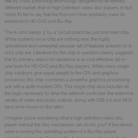
feat by cross purposing technology designed for an entirely
different market, that of High Definition video disc players. In fact,
I think it’s fair to say that the Popcorn Hour probably owes its
existence to HD-DVD and Blu Ray.
The A-110’s barely 3′ by 4′ circuit board has just one main chip.
While systems-on-a-chip are nothing new, the highly
specialized and somewhat peculiar set of features present on A-
110’s chip are. Literature for the chip in question clearly suggests
that its primary reason for existence is as cost effective, all-in-
one brain for HD-DVD and Blu Ray players. While many single
chip solutions give equal weight to the CPU and graphics
processor, this chip combines a powerful graphics processing
unit with a quite modest CPU. This single chip also includes all
the logic necessary to drive the network controller, the extensive
variety of video and audio outputs, along with USB 2.0 and SATA
hard drive (more on this later).
I imagine you’re wondering what a high definition video disc
player without the disc mechanism can do for you? If the device
were a running the operating system of a Blu Ray player,