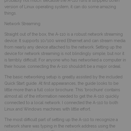
probably not much. Because the A-110 runs a stripped down
version of Linux operating system, it can do some amazing
things.
Network Streaming
Straight out of the box, the A-110 is a robust network streaming
device. It supports 10/100 wired Ethernet and can stream media
from nearly any device attached to the network. Setting up the
device for network streaming is not blindingly simple, but nor it
is terribly difficult. For anyone who has networked a computer in
their house, connecting the A-110 shouldn’t be a major ordeal.
The basic networking setup is greatly assisted by the included
Quick Start guide. At first appearances, the guide looks to be
little more than a full color brochure. This ‘brochure’ contains
almost all of the information needed to get the A-110 quickly
connected to a local network. I connected the A-110 to both
Linux and Windows machines with little effort.
The most difficult part of setting up the A-110 to recognize a
network share was typing in the network address using the