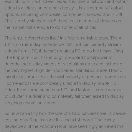
ese solutions, it will stream video files over a network and output
video to a television or other display. It has a number of output
options, including composite, component, s-video, and HDMI.
This is pretty standard stuff; there are a number of devices on
the market that are able to do some or all of this.
The A-110 differentiates itself in a few remarkable ways. The A-
110 is no mere display extender. While it can certainly stream
videos from a PC, it doesn’t require a PC to do the heavy lifting.
The Popcorn Hour has enough on-board horsepower to
decode and display videos of resolutions up to and including
the very highest high definition video standards,1080P. I found
this ability surprising as the vast majority of personal computers
I come across are completely unable to display 1080P HD
video. Even some brand new PC’s and laptops I come across
will stutter, shudder, and completely fail when asked to display
very high resolution videos.
So how can a tiny box the size of a hard backed novel, a device
costing only $215 manage this and a lot more? The canny
developers of the Popcorn Hour have seemingly achieved this