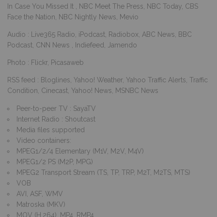
In Case You Missed It , NBC Meet The Press, NBC Today, CBS
Face the Nation, NBC Nightly News, Mevio
Audio : Live365 Radio, iPodcast, Radiobox, ABC News, BBC
Podcast, CNN News , Indiefeed, Jamendo
Photo : Flickr, Picasaweb
RSS feed : Bloglines, Yahoo! Weather, Yahoo Traffic Alerts, Traffic
Condition, Cinecast, Yahoo! News, MSNBC News
Peer-to-peer TV : SayaTV
Internet Radio : Shoutcast
Media files supported
Video containers:
MPEG1/2/4 Elementary (M1V, M2V, M4V)
MPEG1/2 PS (M2P, MPG)
MPEG2 Transport Stream (TS, TP, TRP, M2T, M2TS, MTS)
VOB
AVI, ASF, WMV
Matroska (MKV)
MOV (H.264), MP4, RMP4