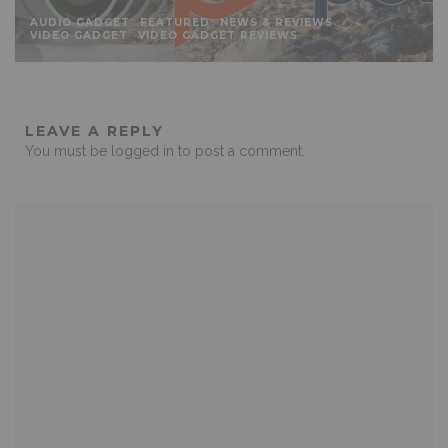
AUDIO GADGET
FEATURED
NEWS & REVIEWS
VIDEO GADGET
VIDEO GADGET REVIEWS
LEAVE A REPLY
You must be
logged in
to post a comment.