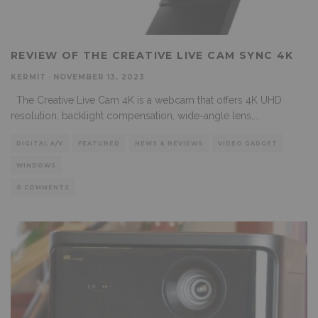
REVIEW OF THE CREATIVE LIVE CAM SYNC 4K
KERMIT
·
NOVEMBER 13, 2023
The Creative Live Cam 4K is a webcam that offers 4K UHD
resolution, backlight compensation, wide-angle lens,
...
DIGITAL A/V
FEATURED
NEWS & REVIEWS
VIDEO GADGET
WINDOWS
0 COMMENTS