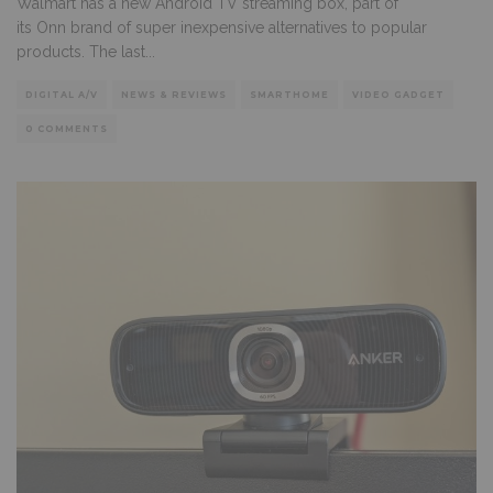
Walmart has a new Android TV streaming box, part of
its Onn brand of super inexpensive alternatives to popular
products. The last
...
DIGITAL A/V
NEWS & REVIEWS
SMARTHOME
VIDEO GADGET
0 COMMENTS