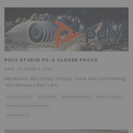
POLY STUDIO P5: A CLOSER FOCUS
DAVE
·
OCTOBER 7, 2022
Introduction: Who is Poly? Hold up, I know what you’re thinking,
“who the heck is this? Is this
...
AUDIO GADGET
FEATURED
NEWS & REVIEWS
VIDEO GADGET
VIDEO GADGET REVIEWS
0 COMMENTS