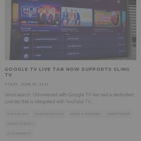
GOOGLE TV LIVE TAB NOW SUPPORTS SLING
TV
STAFF
·
JUNE 10, 2021
Since launch, Chromecast with Google TV has had a dedicated
Live tab that is integrated with YouTube TV,
...
DIGITAL A/V
MOBILE DEVICES
NEWS & REVIEWS
SMARTHOME
VIDEO GADGET
0 COMMENTS