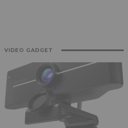
VIDEO GADGET