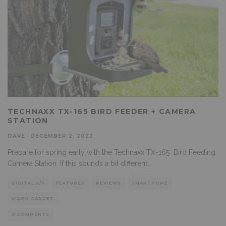
TECHNAXX TX-165 BIRD FEEDER + CAMERA
STATION
DAVE
·
DECEMBER 2, 2022
Prepare for spring early with the Technaxx TX-165 Bird Feeding
Camera Station. If this sounds a bit different
...
DIGITAL A/V
FEATURED
REVIEWS
SMARTHOME
VIDEO GADGET
0 COMMENTS