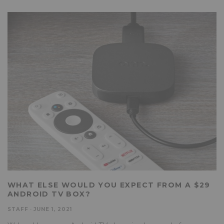
WHAT ELSE WOULD YOU EXPECT FROM A $29
ANDROID TV BOX?
STAFF
·
JUNE 1, 2021