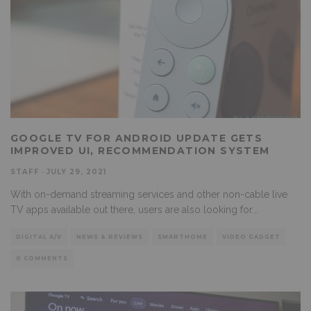
GOOGLE TV FOR ANDROID UPDATE GETS
IMPROVED UI, RECOMMENDATION SYSTEM
STAFF
·
JULY 29, 2021
With on-demand streaming services and other non-cable live
TV apps available out there, users are also looking for
...
DIGITAL A/V
NEWS & REVIEWS
SMARTHOME
VIDEO GADGET
0 COMMENTS