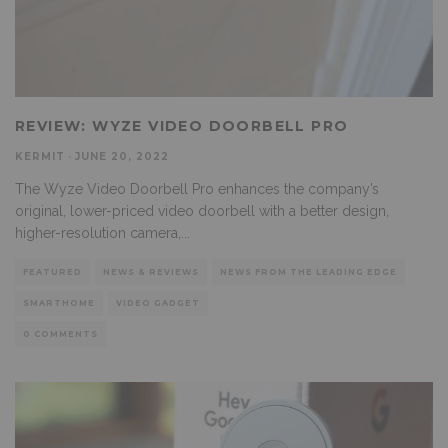
REVIEW: WYZE VIDEO DOORBELL PRO
KERMIT
·
JUNE 20, 2022
The Wyze Video Doorbell Pro enhances the company’s
original, lower-priced video doorbell with a better design,
higher-resolution camera,
...
FEATURED
NEWS & REVIEWS
NEWS FROM THE LEADING EDGE
SMARTHOME
VIDEO GADGET
0 COMMENTS