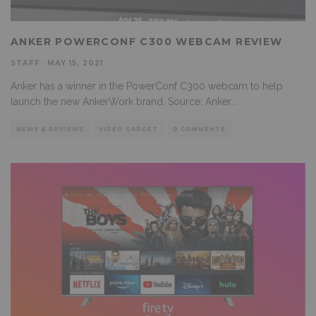
ANKER POWERCONF C300 WEBCAM REVIEW
STAFF
·
MAY 15, 2021
Anker has a winner in the PowerConf C300 webcam to help
launch the new AnkerWork brand. Source: Anker
...
NEWS & REVIEWS
VIDEO GADGET
0 COMMENTS