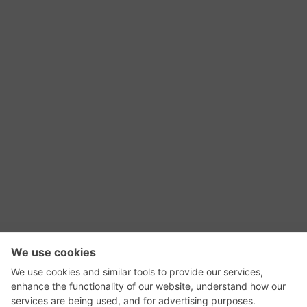
RSS Feed
Contact Us
Privacy Policy
Terms of Use
Editorial Policy
GadgetNutz, Two-Minute Reviews, their logos,
and the plug icon are all trademarks of Kermit