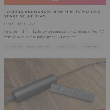
TOSHIBA ANNOUNCES NEW FIRE TV MODELS,
STARTING AT $349
STAFF
·
MAY 5, 2021
Amazon and Toshiba today announced a new lineup of Fire TVs
from Toshiba. These range from 43-inches to
...
DIGITAL A/V
NEWS & REVIEWS
VIDEO GADGET
0 COMMENTS