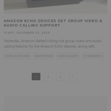
AMAZON ECHO DEVICES GET GROUP VIDEO &
AUDIO CALLING SUPPORT
STAFF
·
DECEMBER 23, 2020
Yesterday, Amazon started rolling out group video and audio
calling features for the Amazon Echo devices, along with
...
NEWS & REVIEWS
SMARTHOME
VIDEO GADGET
0 COMMENTS
1
2
3