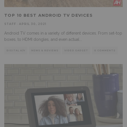
TOP 10 BEST ANDROID TV DEVICES
STAFF
·
APRIL 30, 2021
Android TV comes in a variety of different devices. From set-top
boxes, to HDMI dongles, and even actual
...
DIGITAL A/V
NEWS & REVIEWS
VIDEO GADGET
0 COMMENTS