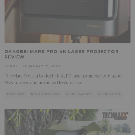
DANGBEI MARS PRO 4K LASER PROJECTOR
REVIEW
KERMIT
·
FEBRUARY 17, 2023
The Mars Pro is a budget 4K ALPD laser projector with 3200
ANSI lumens and advanced features like
...
FEATURED
NEWS & REVIEWS
VIDEO GADGET
0 COMMENTS