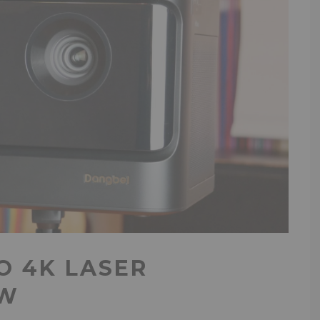
O 4K LASER
EW