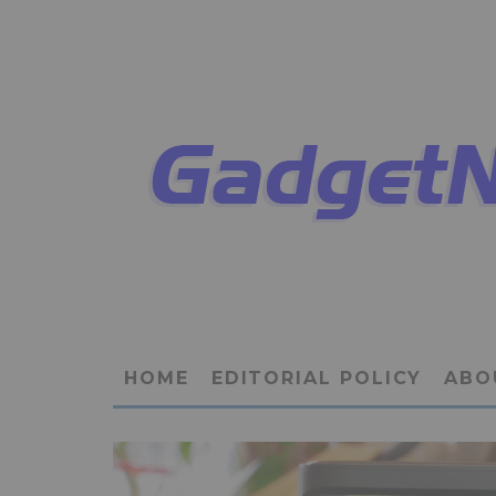
HOME
EDITORIAL POLICY
ABO