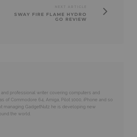
NEXT ARTICLE
SWAY FIRE FLAME HYDRO
GO REVIEW
and professional writer covering computers and
ras of Commodore 64, Amiga, Pilot 1000, iPhone and so
 not managing GadgetNutz he is developing new
round the world.