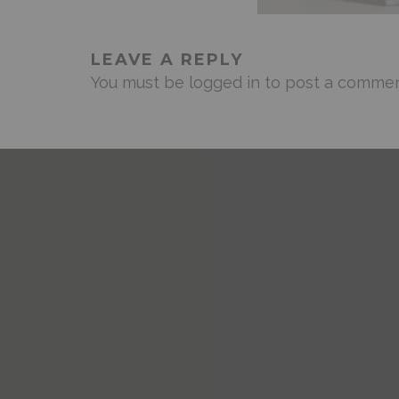
LEAVE A REPLY
You must be
logged in
to post a commen