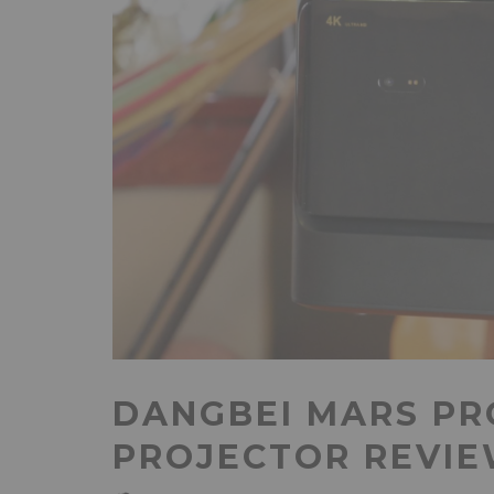
DANGBEI MARS PR
PROJECTOR REVI