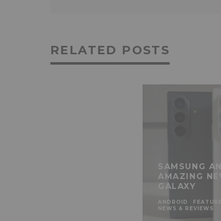
RELATED POSTS
SAMSUNG AN
AMAZING NE
GALAXY
ANDROID
FEATUR
NEWS & REVIEWS