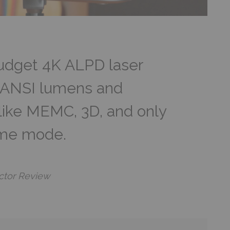
budget 4K ALPD laser
0 ANSI lumens and
like MEMC, 3D, and only
ame mode.
ctor Review