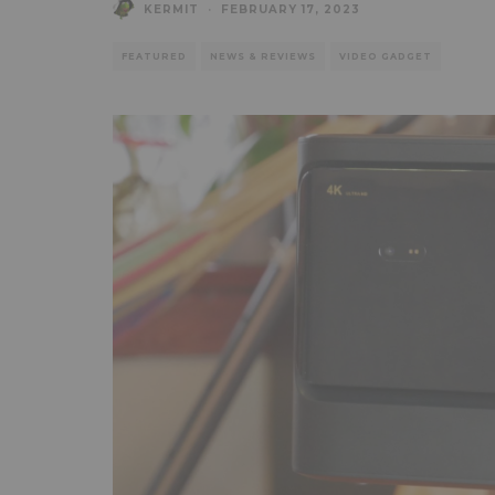
KERMIT
·
FEBRUARY 17, 2023
FEATURED
NEWS & REVIEWS
VIDEO GADGET