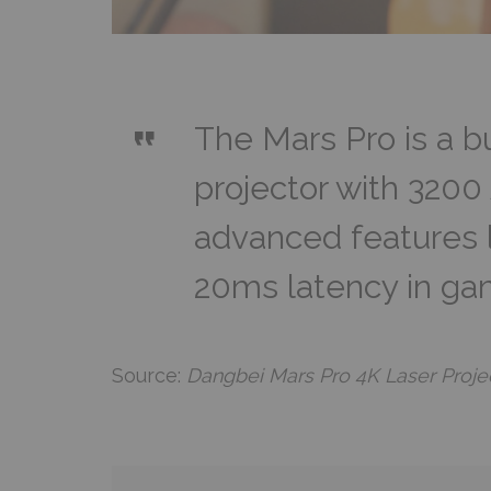
The Mars Pro is a 
projector with 320
advanced features 
20ms latency in g
Source:
Dangbei Mars Pro 4K Laser Proje