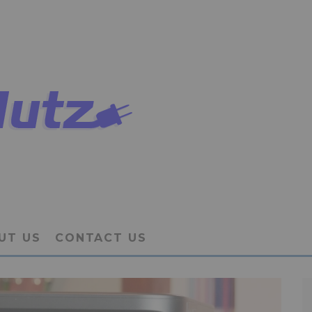
UT US
CONTACT US