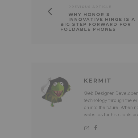
PREVIOUS ARTICLE
WHY HONOR’S
INNOVATIVE HINGE IS A
BIG STEP FORWARD FOR
FOLDABLE PHONES
KERMIT
Web Designer, Developer 
technology through the e
on into the future. When
websites for his clients a