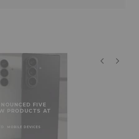
NOUNCED FIVE
W PRODUCTS AT
ED
MOBILE DEVICES